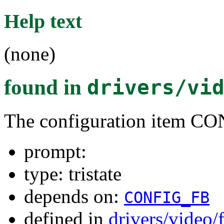
Help text
(none)
found in
drivers/vi
The configuration item 
prompt:
type: tristate
depends on:
CONFIG_FB
defined in
drivers/video