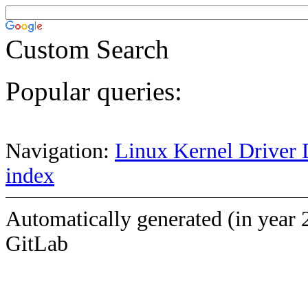
Custom Search
Popular queries:
Navigation:
Linux Kernel Driver 
index
Automatically generated (in year 
GitLab