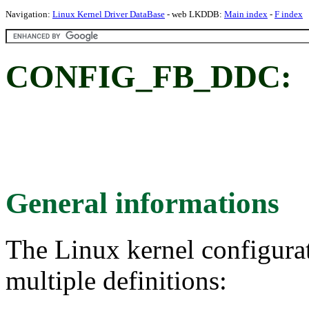
Navigation:
Linux Kernel Driver DataBase
- web LKDDB:
Main index
-
F index
CONFIG_FB_DDC:
General informations
The Linux kernel configura
multiple definitions: