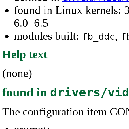
found in Linux kernels: 
6.0–6.5
modules built:
,
fb_ddc
f
Help text
(none)
found in
drivers/vi
The configuration item 