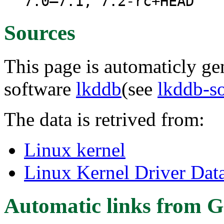
7.0–7.1, 7.2-rc+HEAD
Sources
This page is automaticly gen
software
lkddb
(see
lkddb-s
The data is retrived from:
Linux kernel
Linux Kernel Driver Dat
Automatic links from G