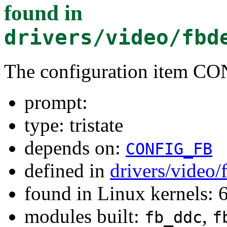
found in
drivers/video/fbd
The configuration item 
prompt:
type: tristate
depends on:
CONFIG_FB
defined in
drivers/video/
found in Linux kernels:
modules built:
,
fb_ddc
f