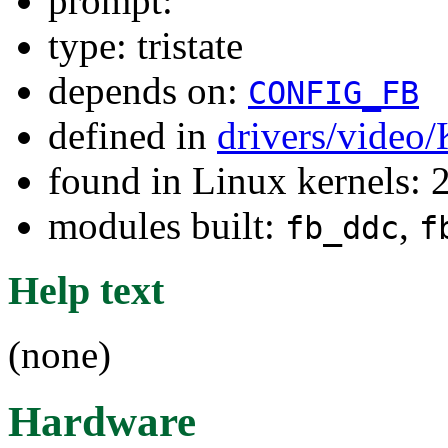
prompt:
type: tristate
depends on:
CONFIG_FB
defined in
drivers/video
found in Linux kernels: 
modules built:
,
fb_ddc
f
Help text
(none)
Hardware