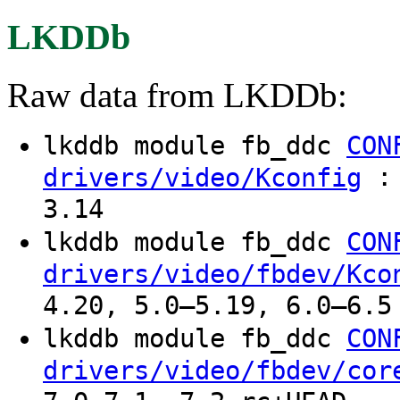
LKDDb
Raw data from LKDDb:
lkddb module fb_ddc
CON
: 
drivers/video/Kconfig
3.14
lkddb module fb_ddc
CON
drivers/video/fbdev/Kco
4.20, 5.0–5.19, 6.0–6.5
lkddb module fb_ddc
CON
drivers/video/fbdev/cor