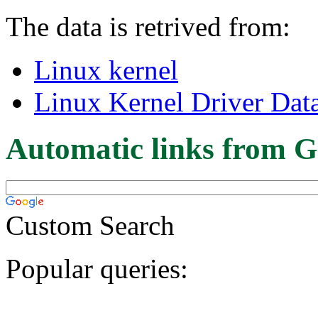
The data is retrived from:
Linux kernel
Linux Kernel Driver Dat
Automatic links from G
Custom Search
Popular queries: