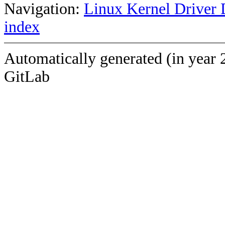
Navigation:
Linux Kernel Driver 
index
Automatically generated (in year 
GitLab