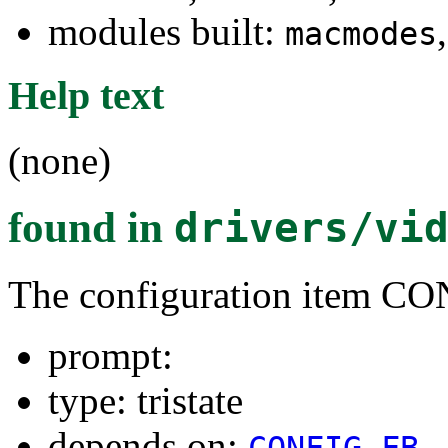
modules built:
macmodes
Help text
(none)
found in
drivers/vi
The configuration ite
prompt:
type: tristate
depends on:
CONFIG_FB