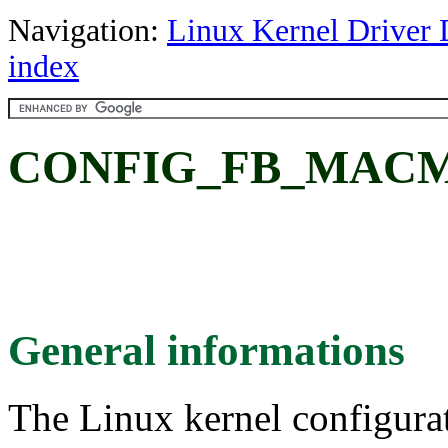
Navigation:
Linux Kernel Driver 
index
CONFIG_FB_MACM
General informations
The Linux kernel configura