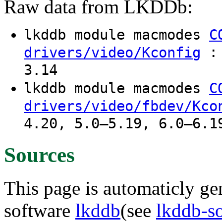
Raw data from LKDDb:
lkddb module macmodes
C
: 
drivers/video/Kconfig
3.14
lkddb module macmodes
C
drivers/video/fbdev/Kco
4.20, 5.0–5.19, 6.0–6.1
Sources
This page is automaticly gen
software
lkddb
(see
lkddb-s