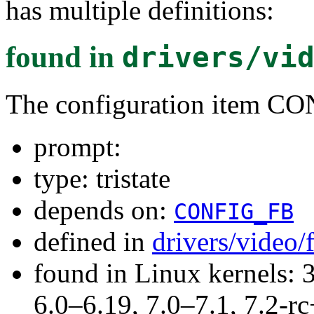
has multiple definitions:
found in
drivers/vi
The configuration ite
prompt:
type: tristate
depends on:
CONFIG_FB
defined in
drivers/video
found in Linux kernels: 
6.0–6.19, 7.0–7.1, 7.2