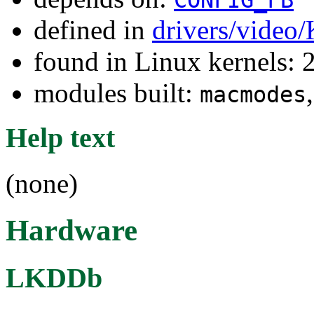
defined in
drivers/video
found in Linux kernels: 
modules built:
macmodes
Help text
(none)
Hardware
LKDDb