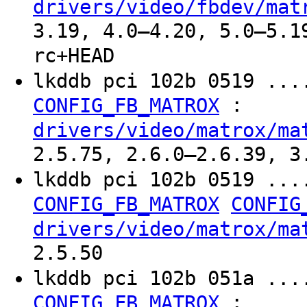
drivers/video/fbdev/mat
3.19, 4.0–4.20, 5.0–5.1
rc+HEAD
lkddb pci 102b 0519 ...
:
CONFIG_FB_MATROX
drivers/video/matrox/ma
2.5.75, 2.6.0–2.6.39, 3
lkddb pci 102b 0519 ...
CONFIG_FB_MATROX
CONFIG
drivers/video/matrox/ma
2.5.50
lkddb pci 102b 051a ...
:
CONFIG_FB_MATROX