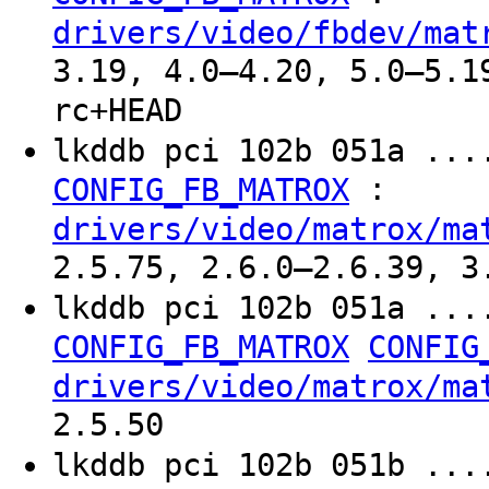
drivers/video/fbdev/mat
3.19, 4.0–4.20, 5.0–5.1
rc+HEAD
lkddb pci 102b 051a ...
:
CONFIG_FB_MATROX
drivers/video/matrox/ma
2.5.75, 2.6.0–2.6.39, 3
lkddb pci 102b 051a ...
CONFIG_FB_MATROX
CONFIG
drivers/video/matrox/ma
2.5.50
lkddb pci 102b 051b ...