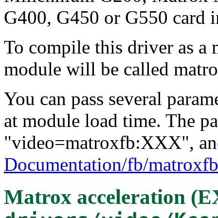
G400, G450 or G550 card i
To compile this driver as a
module will be called matro
You can pass several paramet
at module load time. The pa
"video=matroxfb:XXX", and
Documentation/fb/matroxfb
Matrox acceleration