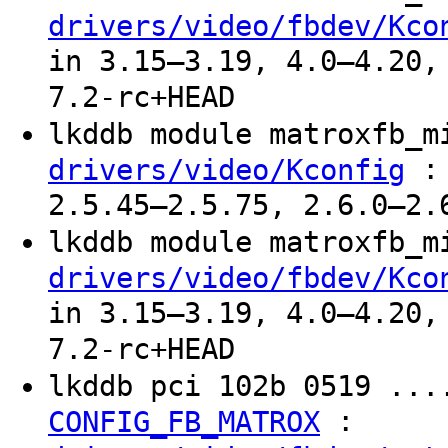
drivers/video/fbdev/Kco
in 3.15–3.19, 4.0–4.20,
7.2-rc+HEAD
lkddb module matroxfb_
: 
drivers/video/Kconfig
2.5.45–2.5.75, 2.6.0–2.
lkddb module matroxfb_
drivers/video/fbdev/Kco
in 3.15–3.19, 4.0–4.20,
7.2-rc+HEAD
lkddb pci 102b 0519 ...
:
CONFIG_FB_MATROX