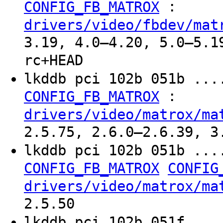
:
CONFIG_FB_MATROX
drivers/video/fbdev/mat
3.19, 4.0–4.20, 5.0–5.1
rc+HEAD
lkddb pci 102b 051b ...
:
CONFIG_FB_MATROX
drivers/video/matrox/ma
2.5.75, 2.6.0–2.6.39, 3
lkddb pci 102b 051b ...
CONFIG_FB_MATROX
CONFIG
drivers/video/matrox/ma
2.5.50
lkddb pci 102b 051f ...