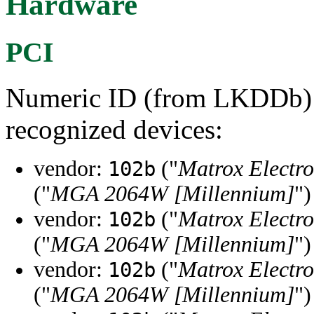
Hardware
PCI
Numeric ID (from LKDDb) a
recognized devices:
vendor:
("
Matrox Electro
102b
("
MGA 2064W [Millennium]
")
vendor:
("
Matrox Electro
102b
("
MGA 2064W [Millennium]
")
vendor:
("
Matrox Electro
102b
("
MGA 2064W [Millennium]
")