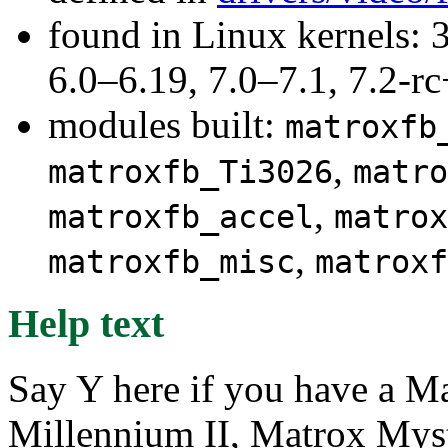
found in Linux kernels: 
6.0–6.19, 7.0–7.1, 7.2
modules built:
matroxfb
,
matroxfb_Ti3026
matro
,
matroxfb_accel
matrox
,
matroxfb_misc
matroxf
Help text
Say Y here if you have a M
Millennium II, Matrox Mys