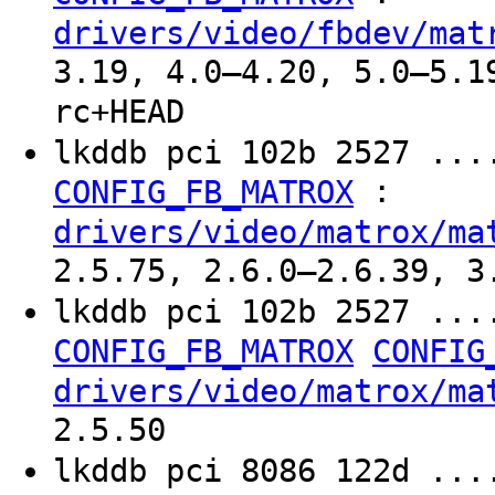
drivers/video/fbdev/mat
3.19, 4.0–4.20, 5.0–5.1
rc+HEAD
lkddb pci 102b 2527 ...
:
CONFIG_FB_MATROX
drivers/video/matrox/ma
2.5.75, 2.6.0–2.6.39, 3
lkddb pci 102b 2527 ...
CONFIG_FB_MATROX
CONFIG
drivers/video/matrox/ma
2.5.50
lkddb pci 8086 122d ...