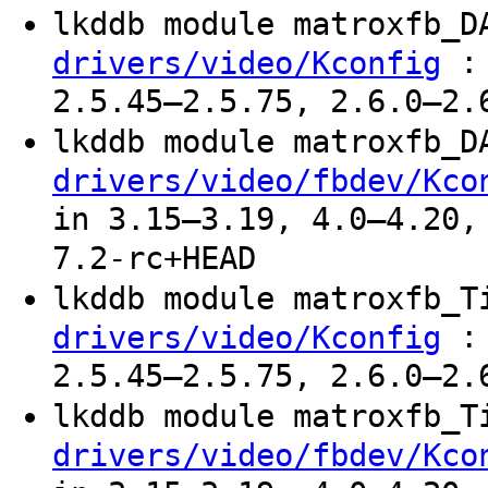
lkddb module matroxfb_
: 
drivers/video/Kconfig
2.5.45–2.5.75, 2.6.0–2.
lkddb module matroxfb_
drivers/video/fbdev/Kco
in 3.15–3.19, 4.0–4.20,
7.2-rc+HEAD
lkddb module matroxfb_
: 
drivers/video/Kconfig
2.5.45–2.5.75, 2.6.0–2.
lkddb module matroxfb_
drivers/video/fbdev/Kco