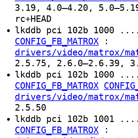
3.19, 4.0–4.20, 5.0–5.1
rc+HEAD
lkddb pci 102b 1000 ...
:
CONFIG_FB_MATROX
drivers/video/matrox/ma
2.5.75, 2.6.0–2.6.39, 3
lkddb pci 102b 1000 ...
CONFIG_FB_MATROX
CONFIG
drivers/video/matrox/ma
2.5.50
lkddb pci 102b 1001 ...
:
CONFIG_FB_MATROX