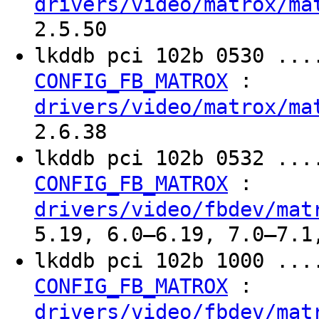
drivers/video/matrox/ma
2.5.50
lkddb pci 102b 0530 ...
:
CONFIG_FB_MATROX
drivers/video/matrox/ma
2.6.38
lkddb pci 102b 0532 ...
:
CONFIG_FB_MATROX
drivers/video/fbdev/mat
5.19, 6.0–6.19, 7.0–7.1
lkddb pci 102b 1000 ...
:
CONFIG_FB_MATROX
drivers/video/fbdev/mat