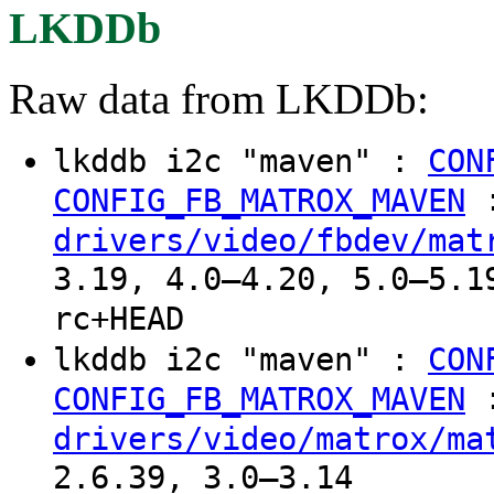
LKDDb
Raw data from LKDDb:
lkddb i2c "maven" :
CON
CONFIG_FB_MATROX_MAVEN
drivers/video/fbdev/mat
3.19, 4.0–4.20, 5.0–5.1
rc+HEAD
lkddb i2c "maven" :
CON
CONFIG_FB_MATROX_MAVEN
drivers/video/matrox/ma
2.6.39, 3.0–3.14