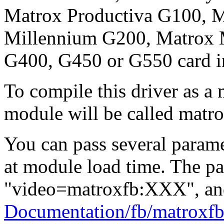
Matrox Productiva G100, 
Millennium G200, Matrox 
G400, G450 or G550 card i
To compile this driver as a
module will be called matro
You can pass several paramet
at module load time. The pa
"video=matroxfb:XXX", and
Documentation/fb/matroxfb.