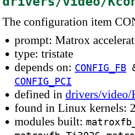
drivers/video/Kco
The configuration item
prompt: Matrox accele
type: tristate
depends on:
CONFIG_FB
CONFIG_PCI
defined in
drivers/video
found in Linux kernels: 
modules built:
matroxfb
,