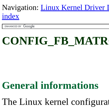
Navigation:
Linux Kernel Driver 
index
CONFIG_FB_MATROX:
General informations
The Linux kernel configura