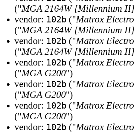
("
MGA 2164W [Millennium II
vendor:
("
Matrox Electro
102b
("
MGA 2164W [Millennium II
vendor:
("
Matrox Electro
102b
("
MGA 2164W [Millennium II
vendor:
("
Matrox Electro
102b
("
MGA G200
")
vendor:
("
Matrox Electro
102b
("
MGA G200
")
vendor:
("
Matrox Electro
102b
("
MGA G200
")
vendor:
("
Matrox Electro
102b