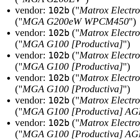
vendor:
("
Matrox Electro
102b
("
MGA G200eW WPCM450
")
vendor:
("
Matrox Electro
102b
("
MGA G100 [Productiva]
")
vendor:
("
Matrox Electro
102b
("
MGA G100 [Productiva]
")
vendor:
("
Matrox Electro
102b
("
MGA G100 [Productiva]
")
vendor:
("
Matrox Electro
102b
("
MGA G100 [Productiva] AG
vendor:
("
Matrox Electro
102b
("
MGA G100 [Productiva] AG