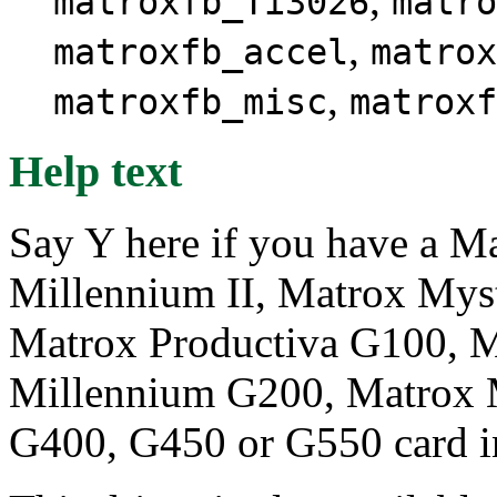
matroxfb_Ti3026
matro
,
matroxfb_accel
matrox
,
matroxfb_misc
matroxf
Help text
Say Y here if you have a M
Millennium II, Matrox Mys
Matrox Productiva G100, 
Millennium G200, Matrox 
G400, G450 or G550 card i