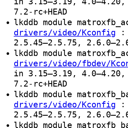
in 3.15–3.19, 4.0–4.20,
7.2-rc+HEAD
lkddb module matroxfb_
: 
drivers/video/Kconfig
2.5.45–2.5.75, 2.6.0–2.
lkddb module matroxfb_
drivers/video/fbdev/Kco
in 3.15–3.19, 4.0–4.20,
7.2-rc+HEAD
lkddb module matroxfb_
: 
drivers/video/Kconfig
2.5.45–2.5.75, 2.6.0–2.
lkddb module matroxfb_