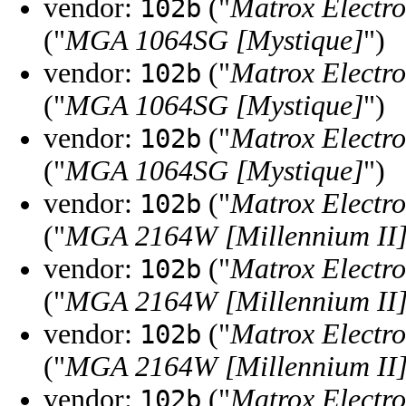
vendor:
("
Matrox Electro
102b
("
MGA 1064SG [Mystique]
")
vendor:
("
Matrox Electro
102b
("
MGA 1064SG [Mystique]
")
vendor:
("
Matrox Electro
102b
("
MGA 1064SG [Mystique]
")
vendor:
("
Matrox Electro
102b
("
MGA 2164W [Millennium II
vendor:
("
Matrox Electro
102b
("
MGA 2164W [Millennium II
vendor:
("
Matrox Electro
102b
("
MGA 2164W [Millennium II
vendor:
("
Matrox Electro
102b