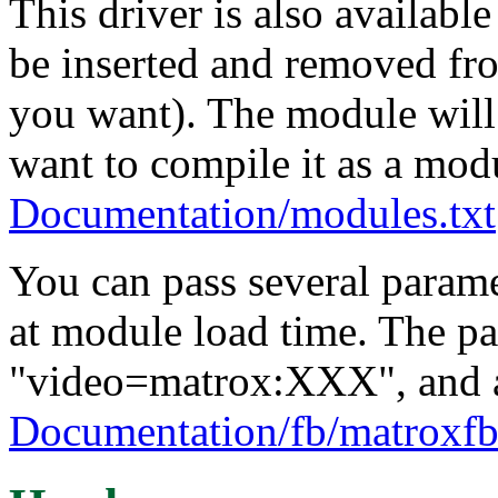
This driver is also availabl
be inserted and removed fr
you want). The module will 
want to compile it as a mod
Documentation/modules.txt
You can pass several paramet
at module load time. The pa
"video=matrox:XXX", and a
Documentation/fb/matroxfb