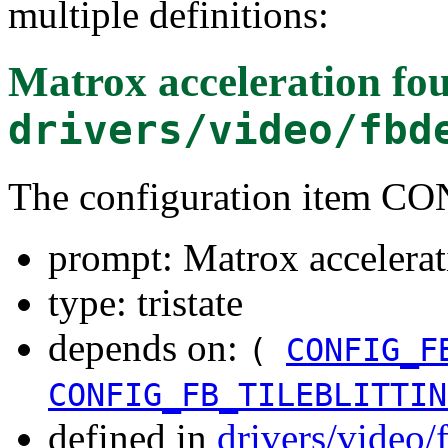
multiple definitions:
Matrox acceleration
fou
drivers/video/fbd
The configuration item
prompt: Matrox accelerat
type: tristate
depends on:
(
CONFIG_F
CONFIG_FB_TILEBLITTIN
defined in
drivers/video