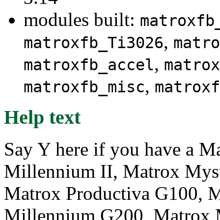
modules built:
matroxfb
,
matroxfb_Ti3026
matro
,
matroxfb_accel
matrox
,
matroxfb_misc
matroxf
Help text
Say Y here if you have a M
Millennium II, Matrox Mys
Matrox Productiva G100, 
Millennium G200, Matrox 