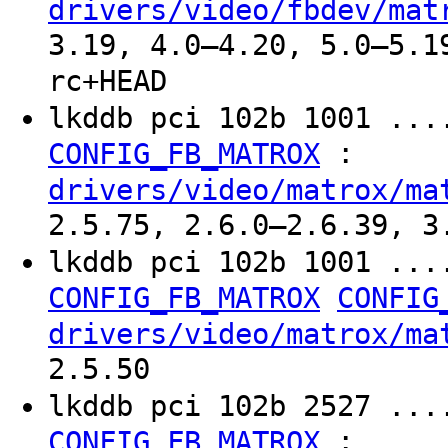
drivers/video/fbdev/mat
3.19, 4.0–4.20, 5.0–5.1
rc+HEAD
lkddb pci 102b 1001 ...
:
CONFIG_FB_MATROX
drivers/video/matrox/ma
2.5.75, 2.6.0–2.6.39, 3
lkddb pci 102b 1001 ...
CONFIG_FB_MATROX
CONFIG
drivers/video/matrox/ma
2.5.50
lkddb pci 102b 2527 ...
:
CONFIG_FB_MATROX