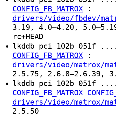
:
CONFIG_FB_MATROX
drivers/video/fbdev/mat
3.19, 4.0–4.20, 5.0–5.1
rc+HEAD
lkddb pci 102b 051f ...
:
CONFIG_FB_MATROX
drivers/video/matrox/ma
2.5.75, 2.6.0–2.6.39, 3
lkddb pci 102b 051f ...
CONFIG_FB_MATROX
CONFIG
drivers/video/matrox/ma
2.5.50