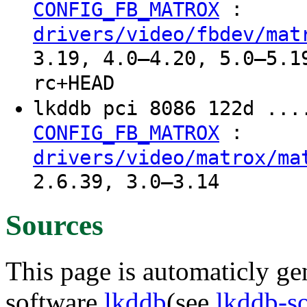
:
CONFIG_FB_MATROX
drivers/video/fbdev/mat
3.19, 4.0–4.20, 5.0–5.1
rc+HEAD
lkddb pci 8086 122d ...
:
CONFIG_FB_MATROX
drivers/video/matrox/ma
2.6.39, 3.0–3.14
Sources
This page is automaticly gen
software
lkddb
(see
lkddb-s