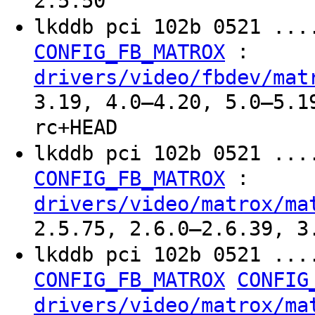
2.5.50
lkddb pci 102b 0521 ...
:
CONFIG_FB_MATROX
drivers/video/fbdev/mat
3.19, 4.0–4.20, 5.0–5.1
rc+HEAD
lkddb pci 102b 0521 ...
:
CONFIG_FB_MATROX
drivers/video/matrox/ma
2.5.75, 2.6.0–2.6.39, 3
lkddb pci 102b 0521 ...
CONFIG_FB_MATROX
CONFIG
drivers/video/matrox/ma