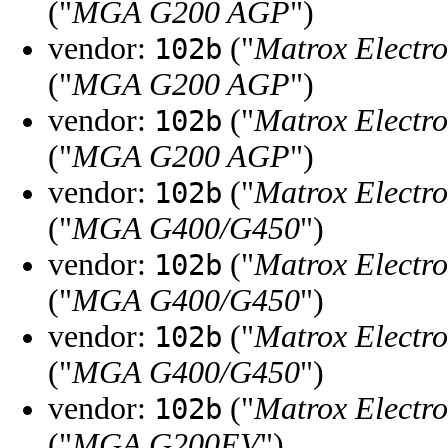
("
MGA G200 AGP
")
vendor:
("
Matrox Electro
102b
("
MGA G200 AGP
")
vendor:
("
Matrox Electro
102b
("
MGA G200 AGP
")
vendor:
("
Matrox Electro
102b
("
MGA G400/G450
")
vendor:
("
Matrox Electro
102b
("
MGA G400/G450
")
vendor:
("
Matrox Electro
102b
("
MGA G400/G450
")
vendor:
("
Matrox Electro
102b
("
MGA G200EV
")