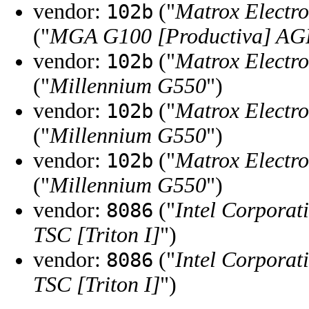
vendor:
("
Matrox Electro
102b
("
MGA G100 [Productiva] AG
vendor:
("
Matrox Electro
102b
("
Millennium G550
")
vendor:
("
Matrox Electro
102b
("
Millennium G550
")
vendor:
("
Matrox Electro
102b
("
Millennium G550
")
vendor:
("
Intel Corporat
8086
TSC [Triton I]
")
vendor:
("
Intel Corporat
8086
TSC [Triton I]
")