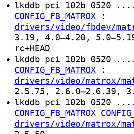
lkddb pci 102b 0520 ...
:
CONFIG_FB_MATROX
drivers/video/fbdev/mat
3.19, 4.0–4.20, 5.0–5.1
rc+HEAD
lkddb pci 102b 0520 ...
:
CONFIG_FB_MATROX
drivers/video/matrox/ma
2.5.75, 2.6.0–2.6.39, 3
lkddb pci 102b 0520 ...
CONFIG_FB_MATROX
CONFIG
drivers/video/matrox/ma