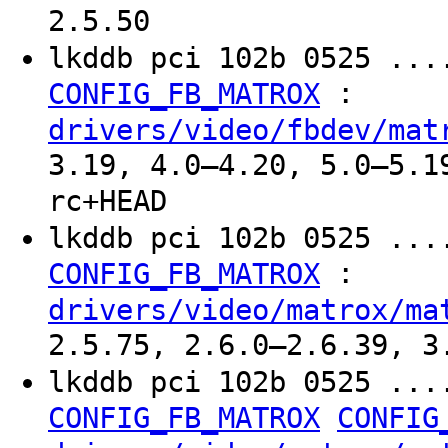
2.5.50
lkddb pci 102b 0525 ...
:
CONFIG_FB_MATROX
drivers/video/fbdev/mat
3.19, 4.0–4.20, 5.0–5.1
rc+HEAD
lkddb pci 102b 0525 ...
:
CONFIG_FB_MATROX
drivers/video/matrox/ma
2.5.75, 2.6.0–2.6.39, 3
lkddb pci 102b 0525 ...
CONFIG_FB_MATROX
CONFIG