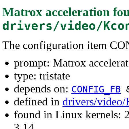
Matrox acceleration
fou
drivers/video/Kco
The configuration item
prompt: Matrox accelerat
type: tristate
depends on:
CONFIG_FB
defined in
drivers/video
found in Linux kernels: 
3.14