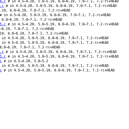
4.c
# in 4.5–4.20, 5.0–5.19, 6.0–6.19, 7.0–7.1, 7.2-rc+HEAD
.c
# in 4.5–4.20, 5.0–5.19, 6.0–6.19, 7.0–7.1, 7.2-rc+HEAD
.19, 6.0–6.19, 7.0–7.1, 7.2-rc+HEAD
 in 4.5–4.20, 5.0–5.19, 6.0–6.19, 7.0–7.1, 7.2-rc+HEAD
 6.0–6.19, 7.0–7.1, 7.2-rc+HEAD
5.c
# in 4.5–4.20, 5.0–5.19, 6.0–6.19, 7.0–7.1, 7.2-rc+HEAD
–6.19, 7.0–7.1, 7.2-rc+HEAD
19, 6.0–6.19, 7.0–7.1, 7.2-rc+HEAD
in 4.5–4.20, 5.0–5.19, 6.0–6.19, 7.0–7.1, 7.2-rc+HEAD
in 4.5–4.20, 5.0–5.19, 6.0–6.19, 7.0–7.1, 7.2-rc+HEAD
6.0–6.19, 7.0–7.1, 7.2-rc+HEAD
.c
# in 4.5–4.20, 5.0–5.19, 6.0–6.19, 7.0–7.1, 7.2-rc+HEAD
5.c
# in 4.5–4.20, 5.0–5.19, 6.0–6.19, 7.0–7.1, 7.2-rc+HEAD
c
# in 4.5–4.20, 5.0–5.2
in 4.5–4.20, 5.0–5.19, 6.0–6.19, 7.0–7.1, 7.2-rc+HEAD
c
# in 4.5–4.20, 5.0–5.19, 6.0–6.19, 7.0–7.1, 7.2-rc+HEAD