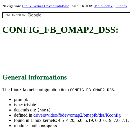
Navigation:
Linux Kernel Driver DataBase
- web LKDDB:
Main index
-
F index
CONFIG_FB_OMAP2_DSS:
General informations
The Linux kernel configuration item
:
CONFIG_FB_OMAP2_DSS
prompt:
type: tristate
depends on:
(none)
defined in
drivers/video/fbdev/omap2/omapfb/dss/Kconfig
found in Linux kernels: 4.5–4.20, 5.0–5.19, 6.0–6.19, 7.0–7.
modules built:
omapdss