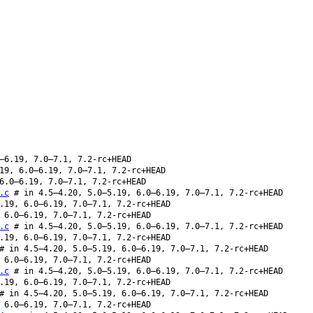
–6.19, 7.0–7.1, 7.2-rc+HEAD
19, 6.0–6.19, 7.0–7.1, 7.2-rc+HEAD
6.0–6.19, 7.0–7.1, 7.2-rc+HEAD
.c
# in 4.5–4.20, 5.0–5.19, 6.0–6.19, 7.0–7.1, 7.2-rc+HEAD
.19, 6.0–6.19, 7.0–7.1, 7.2-rc+HEAD
 6.0–6.19, 7.0–7.1, 7.2-rc+HEAD
.c
# in 4.5–4.20, 5.0–5.19, 6.0–6.19, 7.0–7.1, 7.2-rc+HEAD
.19, 6.0–6.19, 7.0–7.1, 7.2-rc+HEAD
 in 4.5–4.20, 5.0–5.19, 6.0–6.19, 7.0–7.1, 7.2-rc+HEAD
 6.0–6.19, 7.0–7.1, 7.2-rc+HEAD
.c
# in 4.5–4.20, 5.0–5.19, 6.0–6.19, 7.0–7.1, 7.2-rc+HEAD
.19, 6.0–6.19, 7.0–7.1, 7.2-rc+HEAD
 in 4.5–4.20, 5.0–5.19, 6.0–6.19, 7.0–7.1, 7.2-rc+HEAD
 6.0–6.19, 7.0–7.1, 7.2-rc+HEAD