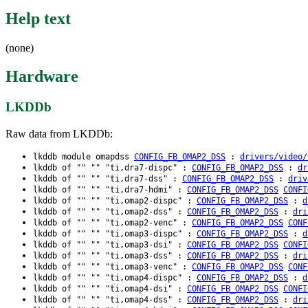
Help text
(none)
Hardware
LKDDb
Raw data from LKDDb:
lkddb module omapdss
CONFIG_FB_OMAP2_DSS
:
drivers/video/
lkddb of "" "" "ti,dra7-dispc" :
CONFIG_FB_OMAP2_DSS
:
dr
lkddb of "" "" "ti,dra7-dss" :
CONFIG_FB_OMAP2_DSS
:
driv
lkddb of "" "" "ti,dra7-hdmi" :
CONFIG_FB_OMAP2_DSS
CONFI
lkddb of "" "" "ti,omap2-dispc" :
CONFIG_FB_OMAP2_DSS
:
d
lkddb of "" "" "ti,omap2-dss" :
CONFIG_FB_OMAP2_DSS
:
dri
lkddb of "" "" "ti,omap2-venc" :
CONFIG_FB_OMAP2_DSS
CONF
lkddb of "" "" "ti,omap3-dispc" :
CONFIG_FB_OMAP2_DSS
:
d
lkddb of "" "" "ti,omap3-dsi" :
CONFIG_FB_OMAP2_DSS
CONFI
lkddb of "" "" "ti,omap3-dss" :
CONFIG_FB_OMAP2_DSS
:
dri
lkddb of "" "" "ti,omap3-venc" :
CONFIG_FB_OMAP2_DSS
CONF
lkddb of "" "" "ti,omap4-dispc" :
CONFIG_FB_OMAP2_DSS
:
d
lkddb of "" "" "ti,omap4-dsi" :
CONFIG_FB_OMAP2_DSS
CONFI
lkddb of "" "" "ti,omap4-dss" :
CONFIG_FB_OMAP2_DSS
:
dri