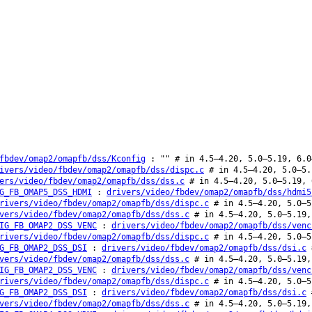
fbdev/omap2/omapfb/dss/Kconfig
: "" # in 4.5–4.20, 5.0–5.19, 6.0
ivers/video/fbdev/omap2/omapfb/dss/dispc.c
# in 4.5–4.20, 5.0–5.
ers/video/fbdev/omap2/omapfb/dss/dss.c
# in 4.5–4.20, 5.0–5.19, 
G_FB_OMAP5_DSS_HDMI
:
drivers/video/fbdev/omap2/omapfb/dss/hdmi5
rivers/video/fbdev/omap2/omapfb/dss/dispc.c
# in 4.5–4.20, 5.0–5
vers/video/fbdev/omap2/omapfb/dss/dss.c
# in 4.5–4.20, 5.0–5.19,
IG_FB_OMAP2_DSS_VENC
:
drivers/video/fbdev/omap2/omapfb/dss/venc
rivers/video/fbdev/omap2/omapfb/dss/dispc.c
# in 4.5–4.20, 5.0–5
G_FB_OMAP2_DSS_DSI
:
drivers/video/fbdev/omap2/omapfb/dss/dsi.c
#
vers/video/fbdev/omap2/omapfb/dss/dss.c
# in 4.5–4.20, 5.0–5.19,
IG_FB_OMAP2_DSS_VENC
:
drivers/video/fbdev/omap2/omapfb/dss/venc
rivers/video/fbdev/omap2/omapfb/dss/dispc.c
# in 4.5–4.20, 5.0–5
G_FB_OMAP2_DSS_DSI
:
drivers/video/fbdev/omap2/omapfb/dss/dsi.c
#
vers/video/fbdev/omap2/omapfb/dss/dss.c
# in 4.5–4.20, 5.0–5.19,