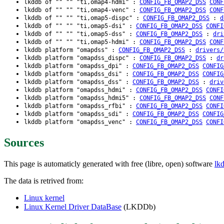
lkddb of "" "" "ti,omap4-hdmi" :
CONFIG_FB_OMAP2_DSS
CONF
lkddb of "" "" "ti,omap4-venc" :
CONFIG_FB_OMAP2_DSS
CONF
lkddb of "" "" "ti,omap5-dispc" :
CONFIG_FB_OMAP2_DSS
:
d
lkddb of "" "" "ti,omap5-dsi" :
CONFIG_FB_OMAP2_DSS
CONFI
lkddb of "" "" "ti,omap5-dss" :
CONFIG_FB_OMAP2_DSS
:
dri
lkddb of "" "" "ti,omap5-hdmi" :
CONFIG_FB_OMAP2_DSS
CONF
lkddb platform "omapdss" :
CONFIG_FB_OMAP2_DSS
:
drivers/
lkddb platform "omapdss_dispc" :
CONFIG_FB_OMAP2_DSS
:
dr
lkddb platform "omapdss_dpi" :
CONFIG_FB_OMAP2_DSS
CONFIG
lkddb platform "omapdss_dsi" :
CONFIG_FB_OMAP2_DSS
CONFIG
lkddb platform "omapdss_dss" :
CONFIG_FB_OMAP2_DSS
:
driv
lkddb platform "omapdss_hdmi" :
CONFIG_FB_OMAP2_DSS
CONFI
lkddb platform "omapdss_hdmi5" :
CONFIG_FB_OMAP2_DSS
CONF
lkddb platform "omapdss_rfbi" :
CONFIG_FB_OMAP2_DSS
CONFI
lkddb platform "omapdss_sdi" :
CONFIG_FB_OMAP2_DSS
CONFIG
lkddb platform "omapdss_venc" :
CONFIG_FB_OMAP2_DSS
CONFI
Sources
This page is automaticly generated with free (libre, open) software
lk
The data is retrived from:
Linux kernel
Linux Kernel Driver DataBase
(LKDDb)