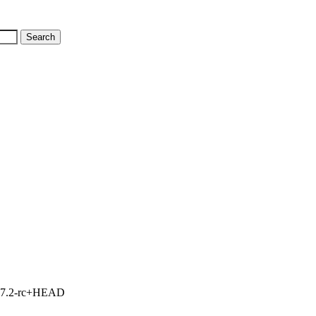
1, 7.2-rc+HEAD