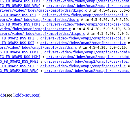
IG_FB_OMAP4_DSS_HDMI
:
drivers/video/fbdev/omap2/omapfb/dss/hdmi
IG_FB_OMAP2_DSS_VENC
:
drivers/video/fbdev/omap2/omapfb/dss/venc
rivers/video/fbdev/omap2/omapfb/dss/dispc.c
# in 4.5–4.20, 5.0–5
G_FB_OMAP2_DSS_DSI
:
drivers/video/fbdev/omap2/omapfb/dss/dsi.c
#
vers/video/fbdev/omap2/omapfb/dss/dss.c
# in 4.5–4.20, 5.0–5.19,
IG_FB_OMAP5_DSS_HDMI
:
drivers/video/fbdev/omap2/omapfb/dss/hdmi
video/fbdev/omap2/omapfb/dss/core.c
# in 4.5–4.20, 5.0–5.19, 6.0
ivers/video/fbdev/omap2/omapfb/dss/dispc.c
# in 4.5–4.20, 5.0–5.
_FB_OMAP2_DSS_DPI
:
drivers/video/fbdev/omap2/omapfb/dss/dpi.c
# 
_FB_OMAP2_DSS_DSI
:
drivers/video/fbdev/omap2/omapfb/dss/dsi.c
# 
ers/video/fbdev/omap2/omapfb/dss/dss.c
# in 4.5–4.20, 5.0–5.19, 
G_FB_OMAP4_DSS_HDMI
:
drivers/video/fbdev/omap2/omapfb/dss/hdmi4
IG_FB_OMAP5_DSS_HDMI
:
drivers/video/fbdev/omap2/omapfb/dss/hdmi
G_FB_OMAP2_DSS_RFBI
:
drivers/video/fbdev/omap2/omapfb/dss/rfbi.
_FB_OMAP2_DSS_SDI
:
drivers/video/fbdev/omap2/omapfb/dss/sdi.c
# 
G_FB_OMAP2_DSS_VENC
:
drivers/video/fbdev/omap2/omapfb/dss/venc.
ddb
(see
lkddb-sources
).