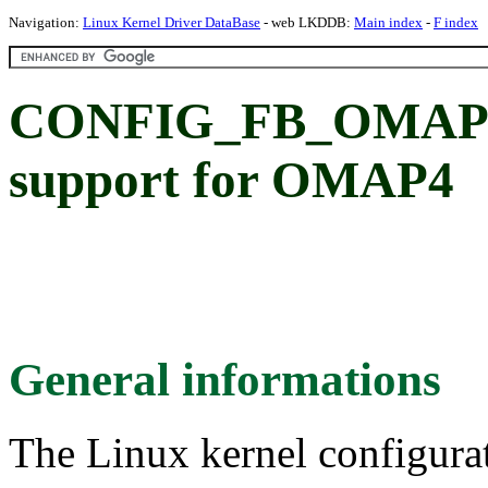
Navigation:
Linux Kernel Driver DataBase
- web LKDDB:
Main index
-
F index
CONFIG_FB_OMAP
support for OMAP4
General informations
The Linux kernel configura