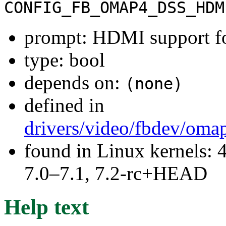
CONFIG_FB_OMAP4_DSS_HDM
prompt: HDMI support 
type: bool
depends on:
(none)
defined in
drivers/video/fbdev/oma
found in Linux kernels: 
7.0–7.1, 7.2-rc+HEAD
Help text