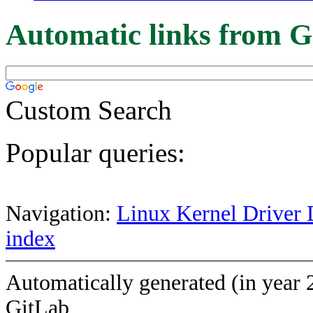
Automatic links from G
Custom Search
Popular queries:
Navigation:
Linux Kernel Driver 
index
Automatically generated (in year 
GitLab