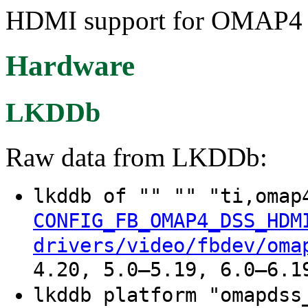
HDMI support for OMAP4 
Hardware
LKDDb
Raw data from LKDDb:
lkddb of "" "" "ti,oma
CONFIG_FB_OMAP4_DSS_HDM
drivers/video/fbdev/oma
4.20, 5.0–5.19, 6.0–6.1
lkddb platform "omapds