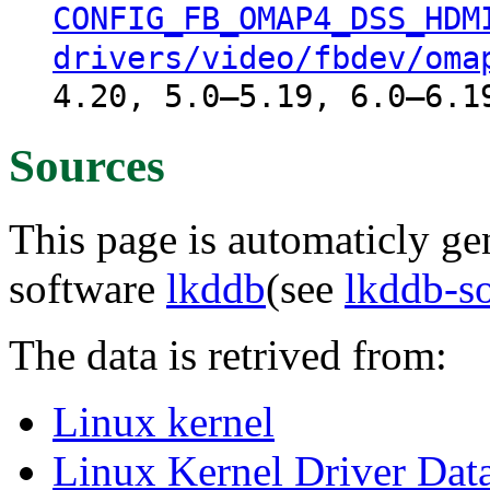
CONFIG_FB_OMAP4_DSS_HDM
drivers/video/fbdev/oma
4.20, 5.0–5.19, 6.0–6.1
Sources
This page is automaticly gen
software
lkddb
(see
lkddb-s
The data is retrived from:
Linux kernel
Linux Kernel Driver Dat