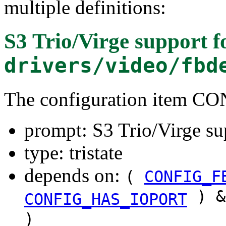
multiple definitions:
S3 Trio/Virge support
f
drivers/video/fbd
The configuration item C
prompt: S3 Trio/Virge su
type: tristate
depends on:
(
CONFIG_F
) &
CONFIG_HAS_IOPORT
)