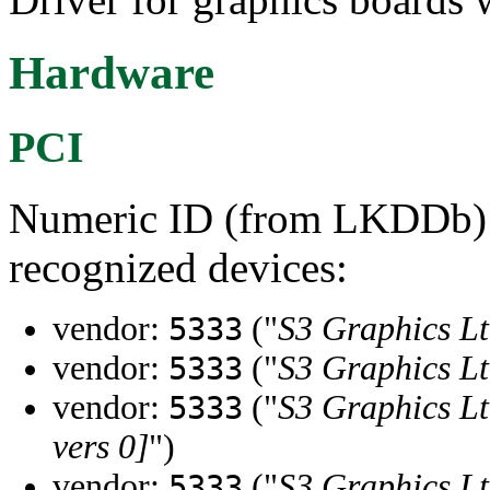
Hardware
PCI
Numeric ID (from LKDDb) a
recognized devices:
vendor:
("
S3 Graphics Lt
5333
vendor:
("
S3 Graphics Lt
5333
vendor:
("
S3 Graphics Lt
5333
vers 0]
")
vendor:
("
S3 Graphics Lt
5333