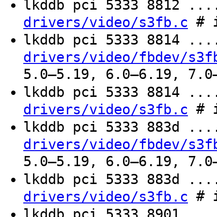
lkddb pci 5333 8812 ..
# i
drivers/video/s3fb.c
lkddb pci 5333 8814 ..
drivers/video/fbdev/s3f
5.0–5.19, 6.0–6.19, 7.0
lkddb pci 5333 8814 ..
# i
drivers/video/s3fb.c
lkddb pci 5333 883d ..
drivers/video/fbdev/s3f
5.0–5.19, 6.0–6.19, 7.0
lkddb pci 5333 883d ..
# i
drivers/video/s3fb.c
lkddb pci 5333 8901 ..