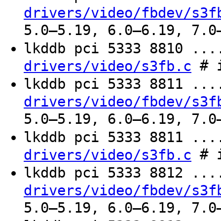
drivers/video/fbdev/s3f
5.0–5.19, 6.0–6.19, 7.0
lkddb pci 5333 8810 ..
# i
drivers/video/s3fb.c
lkddb pci 5333 8811 ..
drivers/video/fbdev/s3f
5.0–5.19, 6.0–6.19, 7.0
lkddb pci 5333 8811 ..
# i
drivers/video/s3fb.c
lkddb pci 5333 8812 ..
drivers/video/fbdev/s3f
5.0–5.19, 6.0–6.19, 7.0