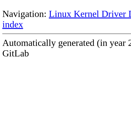
Navigation:
Linux Kernel Driver 
index
Automatically generated (in year 
GitLab