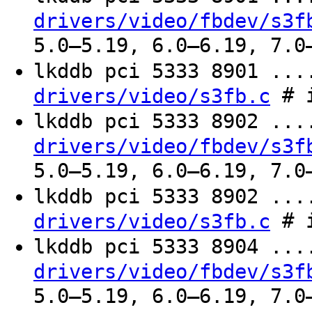
drivers/video/fbdev/s3f
5.0–5.19, 6.0–6.19, 7.0
lkddb pci 5333 8901 ..
# i
drivers/video/s3fb.c
lkddb pci 5333 8902 ..
drivers/video/fbdev/s3f
5.0–5.19, 6.0–6.19, 7.0
lkddb pci 5333 8902 ..
# i
drivers/video/s3fb.c
lkddb pci 5333 8904 ..
drivers/video/fbdev/s3f
5.0–5.19, 6.0–6.19, 7.0