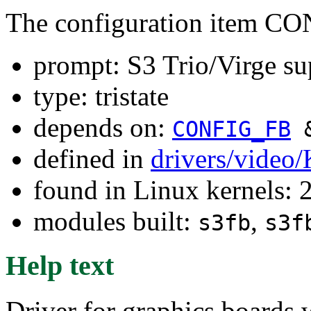
The configuration item C
prompt: S3 Trio/Virge su
type: tristate
depends on:
CONFIG_FB
defined in
drivers/video
found in Linux kernels: 
modules built:
,
s3fb
s3f
Help text
Driver for graphics boards w