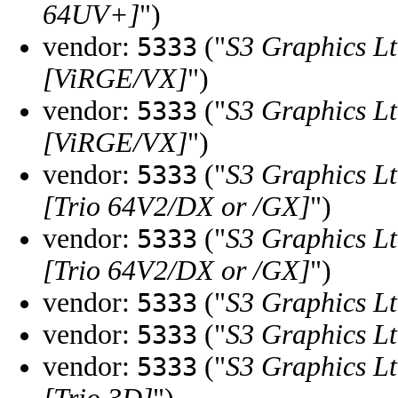
64UV+]
")
vendor:
("
S3 Graphics Lt
5333
[ViRGE/VX]
")
vendor:
("
S3 Graphics Lt
5333
[ViRGE/VX]
")
vendor:
("
S3 Graphics Lt
5333
[Trio 64V2/DX or /GX]
")
vendor:
("
S3 Graphics Lt
5333
[Trio 64V2/DX or /GX]
")
vendor:
("
S3 Graphics Lt
5333
vendor:
("
S3 Graphics Lt
5333
vendor:
("
S3 Graphics Lt
5333