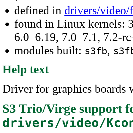
defined in
drivers/video
found in Linux kernels: 
6.0–6.19, 7.0–7.1, 7.2
modules built:
,
s3fb
s3f
Help text
Driver for graphics boards w
S3 Trio/Virge support
f
drivers/video/Kco