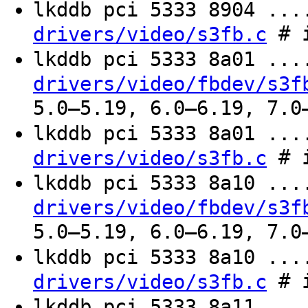
lkddb pci 5333 8904 ..
# i
drivers/video/s3fb.c
lkddb pci 5333 8a01 ..
drivers/video/fbdev/s3f
5.0–5.19, 6.0–6.19, 7.0
lkddb pci 5333 8a01 ..
# i
drivers/video/s3fb.c
lkddb pci 5333 8a10 ..
drivers/video/fbdev/s3f
5.0–5.19, 6.0–6.19, 7.0
lkddb pci 5333 8a10 ..
# i
drivers/video/s3fb.c
lkddb pci 5333 8a11 ..