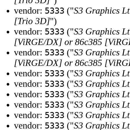
[Trio 3D]
")
vendor:
("
S3 Graphics Lt
5333
[Trio 3D]
")
vendor:
("
S3 Graphics Lt
5333
[ViRGE/DX] or 86c385 [ViR
vendor:
("
S3 Graphics Lt
5333
[ViRGE/DX] or 86c385 [ViR
vendor:
("
S3 Graphics Lt
5333
vendor:
("
S3 Graphics Lt
5333
vendor:
("
S3 Graphics Lt
5333
vendor:
("
S3 Graphics Lt
5333
vendor:
("
S3 Graphics Lt
5333
vendor:
("
S3 Graphics Lt
5333