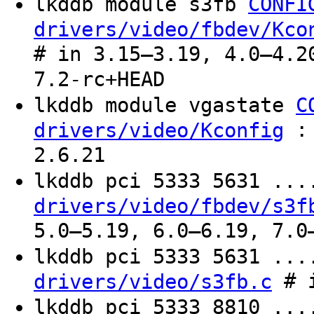
lkddb module s3fb
CONFI
drivers/video/fbdev/Kco
# in 3.15–3.19, 4.0–4.2
7.2-rc+HEAD
lkddb module vgastate
C
: 
drivers/video/Kconfig
2.6.21
lkddb pci 5333 5631 ..
drivers/video/fbdev/s3f
5.0–5.19, 6.0–6.19, 7.0
lkddb pci 5333 5631 ..
# i
drivers/video/s3fb.c
lkddb pci 5333 8810 ..