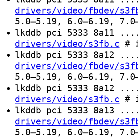
drivers/video/fbdev/s3f
5.0–5.19, 6.0–6.19, 7.0
lkddb pci 5333 8a11 ..
# i
drivers/video/s3fb.c
lkddb pci 5333 8a12 ..
drivers/video/fbdev/s3f
5.0–5.19, 6.0–6.19, 7.0
lkddb pci 5333 8a12 ..
# i
drivers/video/s3fb.c
lkddb pci 5333 8a13 ..
drivers/video/fbdev/s3f
5.0–5.19, 6.0–6.19, 7.0