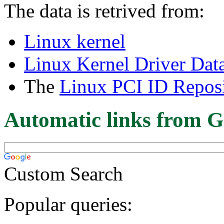
The data is retrived from:
Linux kernel
Linux Kernel Driver Dat
The
Linux PCI ID Reposi
Automatic links from G
Custom Search
Popular queries: