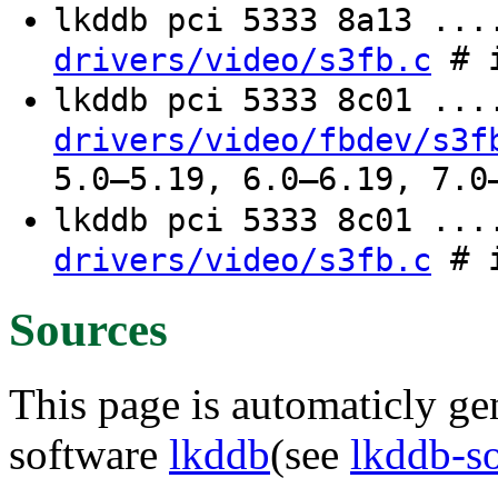
lkddb pci 5333 8a13 ..
# i
drivers/video/s3fb.c
lkddb pci 5333 8c01 ..
drivers/video/fbdev/s3f
5.0–5.19, 6.0–6.19, 7.0
lkddb pci 5333 8c01 ..
# i
drivers/video/s3fb.c
Sources
This page is automaticly gen
software
lkddb
(see
lkddb-s