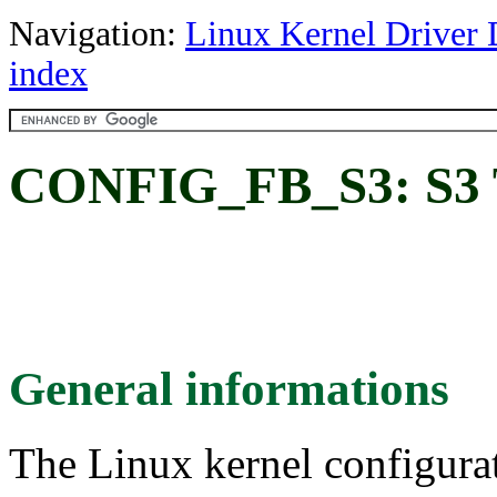
Navigation:
Linux Kernel Driver 
index
CONFIG_FB_S3: S3 T
General informations
The Linux kernel configura