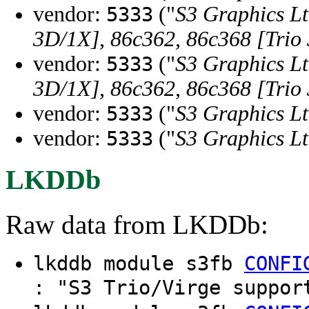
vendor:
("
S3 Graphics Lt
5333
3D/1X], 86c362, 86c368 [Trio
vendor:
("
S3 Graphics Lt
5333
3D/1X], 86c362, 86c368 [Trio
vendor:
("
S3 Graphics Lt
5333
vendor:
("
S3 Graphics Lt
5333
LKDDb
Raw data from LKDDb:
lkddb module s3fb
CONFI
: "S3 Trio/Virge suppor