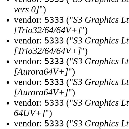
vers 0]
")
vendor:
("
S3 Graphics Lt
5333
[Trio32/64/64V+]
")
vendor:
("
S3 Graphics Lt
5333
[Trio32/64/64V+]
")
vendor:
("
S3 Graphics Lt
5333
[Aurora64V+]
")
vendor:
("
S3 Graphics Lt
5333
[Aurora64V+]
")
vendor:
("
S3 Graphics Lt
5333
64UV+]
")
vendor:
("
S3 Graphics Lt
5333