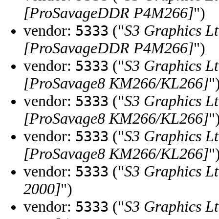
[ProSavageDDR P4M266]
")
vendor:
("
S3 Graphics Lt
5333
[ProSavageDDR P4M266]
")
vendor:
("
S3 Graphics Lt
5333
[ProSavage8 KM266/KL266]
"
vendor:
("
S3 Graphics Lt
5333
[ProSavage8 KM266/KL266]
"
vendor:
("
S3 Graphics Lt
5333
[ProSavage8 KM266/KL266]
"
vendor:
("
S3 Graphics Lt
5333
2000]
")
vendor:
("
S3 Graphics Lt
5333