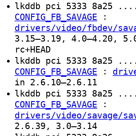
lkddb pci 5333 8a25 ...
:
CONFIG_FB_SAVAGE
drivers/video/fbdev/sav
3.15–3.19, 4.0–4.20, 5.
rc+HEAD
lkddb pci 5333 8a25 ...
:
CONFIG_FB_SAVAGE
driv
in 2.6.10–2.6.11
lkddb pci 5333 8a25 ...
:
CONFIG_FB_SAVAGE
drivers/video/savage/sa
2.6.39, 3.0–3.14