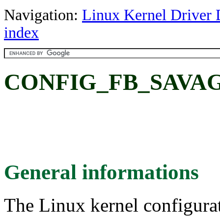
Navigation:
Linux Kernel Driver 
index
CONFIG_FB_SAVAGE:
General informations
The Linux kernel configura