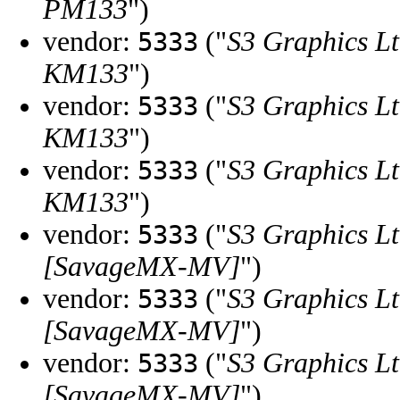
PM133
")
vendor:
("
S3 Graphics Lt
5333
KM133
")
vendor:
("
S3 Graphics Lt
5333
KM133
")
vendor:
("
S3 Graphics Lt
5333
KM133
")
vendor:
("
S3 Graphics Lt
5333
[SavageMX-MV]
")
vendor:
("
S3 Graphics Lt
5333
[SavageMX-MV]
")
vendor:
("
S3 Graphics Lt
5333
[SavageMX-MV]
")