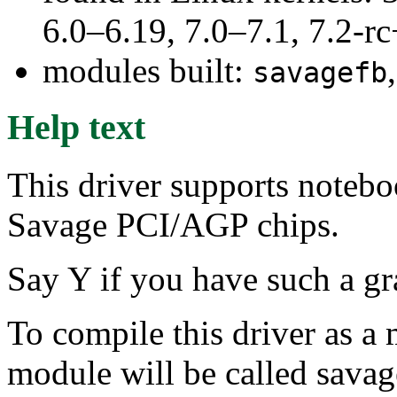
6.0–6.19, 7.0–7.1, 7.2
modules built:
savagefb
Help text
This driver supports noteb
Savage PCI/AGP chips.
Say Y if you have such a gr
To compile this driver as a
module will be called savag