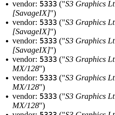
vendor:
("
S3 Graphics Lt
5333
[SavageIX]
")
vendor:
("
S3 Graphics Lt
5333
[SavageIX]
")
vendor:
("
S3 Graphics Lt
5333
[SavageIX]
")
vendor:
("
S3 Graphics Lt
5333
MX/128
")
vendor:
("
S3 Graphics Lt
5333
MX/128
")
vendor:
("
S3 Graphics Lt
5333
MX/128
")
vendor:
("
S3 Graphics Lt
5333