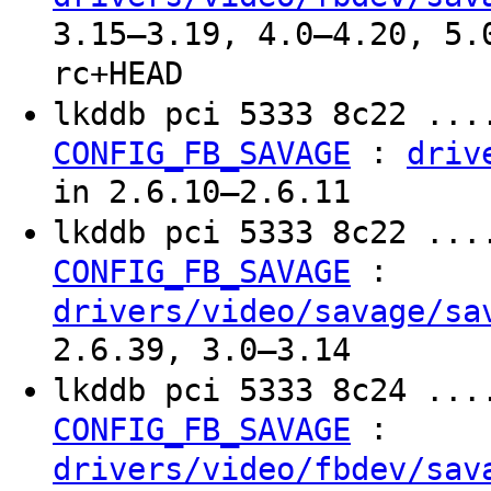
3.15–3.19, 4.0–4.20, 5.
rc+HEAD
lkddb pci 5333 8c22 ...
:
CONFIG_FB_SAVAGE
driv
in 2.6.10–2.6.11
lkddb pci 5333 8c22 ...
:
CONFIG_FB_SAVAGE
drivers/video/savage/sa
2.6.39, 3.0–3.14
lkddb pci 5333 8c24 ...
:
CONFIG_FB_SAVAGE
drivers/video/fbdev/sav