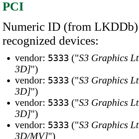
PCI
Numeric ID (from LKDDb) a
recognized devices:
vendor:
("
S3 Graphics Lt
5333
3D]
")
vendor:
("
S3 Graphics Lt
5333
3D]
")
vendor:
("
S3 Graphics Lt
5333
3D]
")
vendor:
("
S3 Graphics Lt
5333
3D/MV]
")