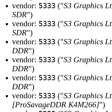
vendor:
("
S3 Graphics Lt
5333
SDR
")
vendor:
("
S3 Graphics Lt
5333
SDR
")
vendor:
("
S3 Graphics Lt
5333
DDR
")
vendor:
("
S3 Graphics Lt
5333
DDR
")
vendor:
("
S3 Graphics Lt
5333
DDR
")
vendor:
("
S3 Graphics Lt
5333
[ProSavageDDR K4M266]
")