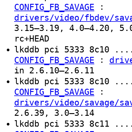
:
CONFIG_FB_SAVAGE
drivers/video/fbdev/sav
3.15–3.19, 4.0–4.20, 5.
rc+HEAD
lkddb pci 5333 8c10 ...
:
CONFIG_FB_SAVAGE
driv
in 2.6.10–2.6.11
lkddb pci 5333 8c10 ...
:
CONFIG_FB_SAVAGE
drivers/video/savage/sa
2.6.39, 3.0–3.14
lkddb pci 5333 8c11 ...