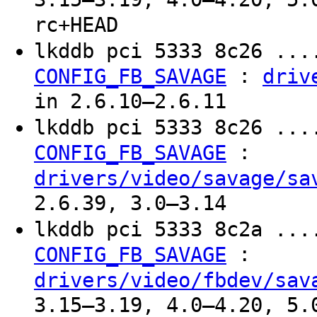
rc+HEAD
lkddb pci 5333 8c26 ...
:
CONFIG_FB_SAVAGE
driv
in 2.6.10–2.6.11
lkddb pci 5333 8c26 ...
:
CONFIG_FB_SAVAGE
drivers/video/savage/sa
2.6.39, 3.0–3.14
lkddb pci 5333 8c2a ...
:
CONFIG_FB_SAVAGE
drivers/video/fbdev/sav
3.15–3.19, 4.0–4.20, 5.