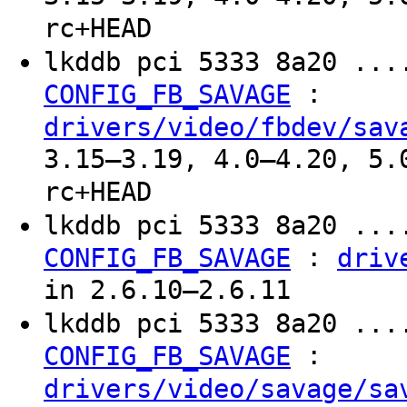
rc+HEAD
lkddb pci 5333 8a20 ...
:
CONFIG_FB_SAVAGE
drivers/video/fbdev/sav
3.15–3.19, 4.0–4.20, 5.
rc+HEAD
lkddb pci 5333 8a20 ...
:
CONFIG_FB_SAVAGE
driv
in 2.6.10–2.6.11
lkddb pci 5333 8a20 ...
:
CONFIG_FB_SAVAGE
drivers/video/savage/sa