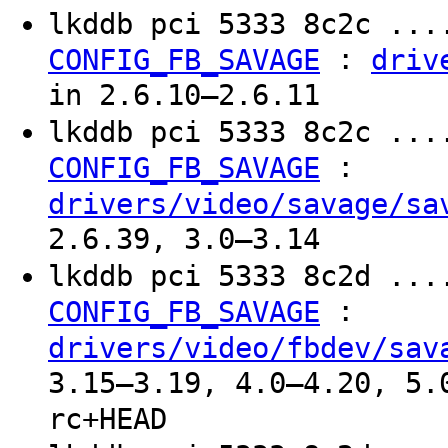
lkddb pci 5333 8c2c ...
:
CONFIG_FB_SAVAGE
driv
in 2.6.10–2.6.11
lkddb pci 5333 8c2c ...
:
CONFIG_FB_SAVAGE
drivers/video/savage/sa
2.6.39, 3.0–3.14
lkddb pci 5333 8c2d ...
:
CONFIG_FB_SAVAGE
drivers/video/fbdev/sav
3.15–3.19, 4.0–4.20, 5.
rc+HEAD