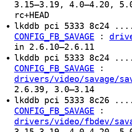
3.15–3.19, 4.0–4.20, 5.
rc+HEAD
lkddb pci 5333 8c24 ...
:
CONFIG_FB_SAVAGE
driv
in 2.6.10–2.6.11
lkddb pci 5333 8c24 ...
:
CONFIG_FB_SAVAGE
drivers/video/savage/sa
2.6.39, 3.0–3.14
lkddb pci 5333 8c26 ...
:
CONFIG_FB_SAVAGE
drivers/video/fbdev/sav
3.15–3.19, 4.0–4.20, 5.