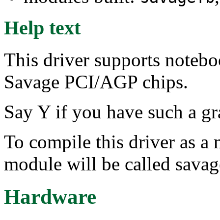
Help text
This driver supports noteb
Savage PCI/AGP chips.
Say Y if you have such a gr
To compile this driver as a
module will be called savag
Hardware