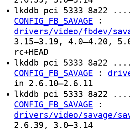
lkddb pci 5333 8a22 ...
:
CONFIG_FB_SAVAGE
drivers/video/fbdev/sav
3.15–3.19, 4.0–4.20, 5.
rc+HEAD
lkddb pci 5333 8a22 ...
:
CONFIG_FB_SAVAGE
driv
in 2.6.10–2.6.11
lkddb pci 5333 8a22 ...
:
CONFIG_FB_SAVAGE
drivers/video/savage/sa
2.6.39, 3.0–3.14