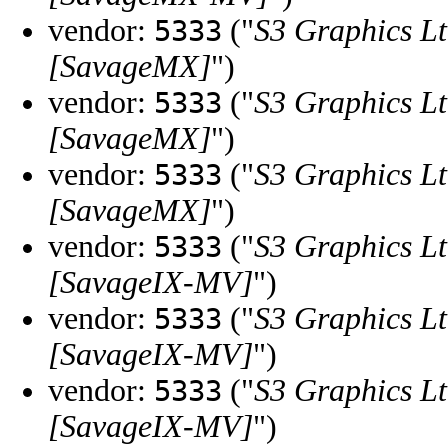
vendor:
("
S3 Graphics Lt
5333
[SavageMX]
")
vendor:
("
S3 Graphics Lt
5333
[SavageMX]
")
vendor:
("
S3 Graphics Lt
5333
[SavageMX]
")
vendor:
("
S3 Graphics Lt
5333
[SavageIX-MV]
")
vendor:
("
S3 Graphics Lt
5333
[SavageIX-MV]
")
vendor:
("
S3 Graphics Lt
5333
[SavageIX-MV]
")