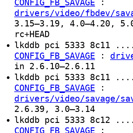
:
CONFIG_FB_SAVAGE
drivers/video/fbdev/sav
3.15–3.19, 4.0–4.20, 5.
rc+HEAD
lkddb pci 5333 8c11 ...
:
CONFIG_FB_SAVAGE
driv
in 2.6.10–2.6.11
lkddb pci 5333 8c11 ...
:
CONFIG_FB_SAVAGE
drivers/video/savage/sa
2.6.39, 3.0–3.14
lkddb pci 5333 8c12 ...
:
CONFIG_FB_SAVAGE