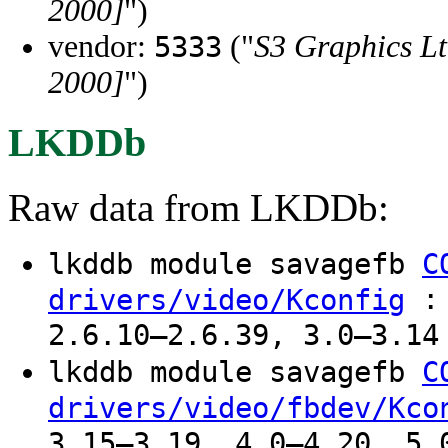
2000]
")
vendor:
("
S3 Graphics Lt
5333
2000]
")
LKDDb
Raw data from LKDDb:
lkddb module savagefb
C
: 
drivers/video/Kconfig
2.6.10–2.6.39, 3.0–3.14
lkddb module savagefb
C
drivers/video/fbdev/Kco
3.15–3.19, 4.0–4.20, 5.