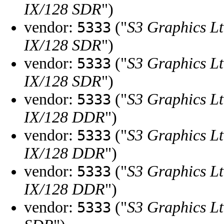
IX/128 SDR
")
vendor:
("
S3 Graphics Lt
5333
IX/128 SDR
")
vendor:
("
S3 Graphics Lt
5333
IX/128 SDR
")
vendor:
("
S3 Graphics Lt
5333
IX/128 DDR
")
vendor:
("
S3 Graphics Lt
5333
IX/128 DDR
")
vendor:
("
S3 Graphics Lt
5333
IX/128 DDR
")
vendor:
("
S3 Graphics Lt
5333