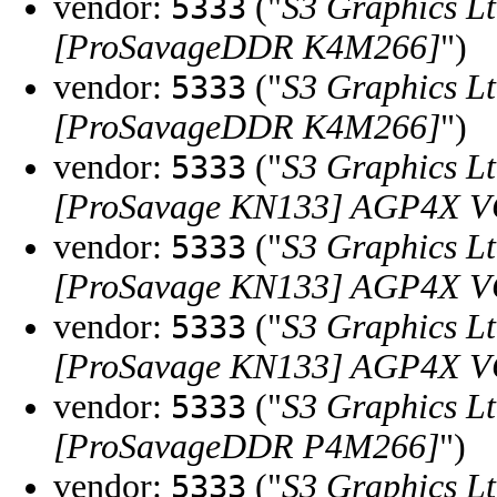
vendor:
("
S3 Graphics Lt
5333
[ProSavageDDR K4M266]
")
vendor:
("
S3 Graphics Lt
5333
[ProSavageDDR K4M266]
")
vendor:
("
S3 Graphics Lt
5333
[ProSavage KN133] AGP4X VGA
vendor:
("
S3 Graphics Lt
5333
[ProSavage KN133] AGP4X VGA
vendor:
("
S3 Graphics Lt
5333
[ProSavage KN133] AGP4X VGA
vendor:
("
S3 Graphics Lt
5333
[ProSavageDDR P4M266]
")
vendor:
("
S3 Graphics Lt
5333