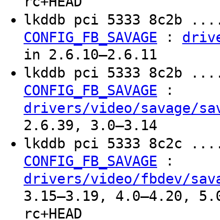
rc+HEAD
lkddb pci 5333 8c2b ...
:
CONFIG_FB_SAVAGE
driv
in 2.6.10–2.6.11
lkddb pci 5333 8c2b ...
:
CONFIG_FB_SAVAGE
drivers/video/savage/sa
2.6.39, 3.0–3.14
lkddb pci 5333 8c2c ...
:
CONFIG_FB_SAVAGE
drivers/video/fbdev/sav
3.15–3.19, 4.0–4.20, 5.
rc+HEAD