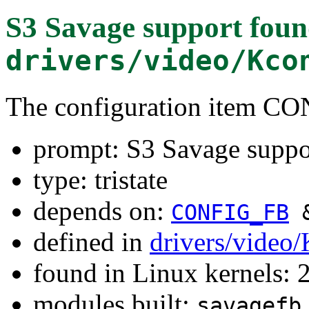
S3 Savage support
foun
drivers/video/Kco
The configuration item 
prompt: S3 Savage suppo
type: tristate
depends on:
CONFIG_FB
defined in
drivers/video
found in Linux kernels: 
modules built:
savagefb