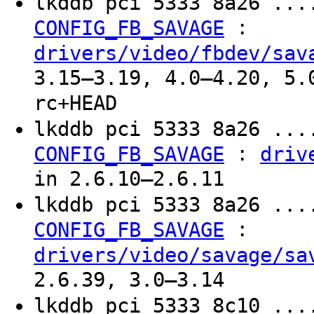
lkddb pci 5333 8a26 ...
:
CONFIG_FB_SAVAGE
drivers/video/fbdev/sav
3.15–3.19, 4.0–4.20, 5.
rc+HEAD
lkddb pci 5333 8a26 ...
:
CONFIG_FB_SAVAGE
driv
in 2.6.10–2.6.11
lkddb pci 5333 8a26 ...
:
CONFIG_FB_SAVAGE
drivers/video/savage/sa
2.6.39, 3.0–3.14
lkddb pci 5333 8c10 ...