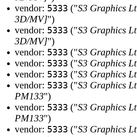
vendor:
("
S3 Graphics Lt
5333
3D/MV]
")
vendor:
("
S3 Graphics Lt
5333
3D/MV]
")
vendor:
("
S3 Graphics Lt
5333
vendor:
("
S3 Graphics Lt
5333
vendor:
("
S3 Graphics Lt
5333
vendor:
("
S3 Graphics Lt
5333
PM133
")
vendor:
("
S3 Graphics Lt
5333
PM133
")
vendor:
("
S3 Graphics Lt
5333