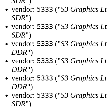
SDR
")
vendor:
("
S3 Graphics Lt
5333
SDR
")
vendor:
("
S3 Graphics Lt
5333
SDR
")
vendor:
("
S3 Graphics Lt
5333
DDR
")
vendor:
("
S3 Graphics Lt
5333
DDR
")
vendor:
("
S3 Graphics Lt
5333
DDR
")
vendor:
("
S3 Graphics Lt
5333
SDR
")