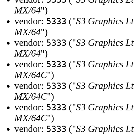
MX/64
")
vendor:
("
S3 Graphics Lt
5333
MX/64
")
vendor:
("
S3 Graphics Lt
5333
MX/64
")
vendor:
("
S3 Graphics Lt
5333
MX/64C
")
vendor:
("
S3 Graphics Lt
5333
MX/64C
")
vendor:
("
S3 Graphics Lt
5333
MX/64C
")
vendor:
("
S3 Graphics Lt
5333