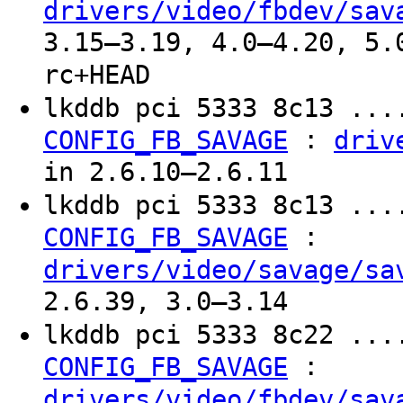
drivers/video/fbdev/sav
3.15–3.19, 4.0–4.20, 5.
rc+HEAD
lkddb pci 5333 8c13 ...
:
CONFIG_FB_SAVAGE
driv
in 2.6.10–2.6.11
lkddb pci 5333 8c13 ...
:
CONFIG_FB_SAVAGE
drivers/video/savage/sa
2.6.39, 3.0–3.14
lkddb pci 5333 8c22 ...
:
CONFIG_FB_SAVAGE
drivers/video/fbdev/sav