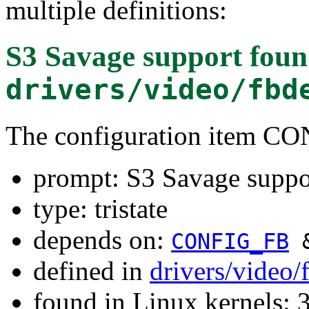
multiple definitions:
S3 Savage support
foun
drivers/video/fbd
The configuration item 
prompt: S3 Savage suppo
type: tristate
depends on:
CONFIG_FB
defined in
drivers/video
found in Linux kernels: 