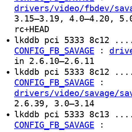
drivers/video/fbdev/sav
3.15–3.19, 4.0–4.20, 5.
rc+HEAD
lkddb pci 5333 8c12 ...
:
CONFIG_FB_SAVAGE
driv
in 2.6.10–2.6.11
lkddb pci 5333 8c12 ...
:
CONFIG_FB_SAVAGE
drivers/video/savage/sa
2.6.39, 3.0–3.14
lkddb pci 5333 8c13 ...
:
CONFIG_FB_SAVAGE