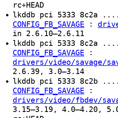
rc+HEAD
lkddb pci 5333 8c2a ...
:
CONFIG_FB_SAVAGE
driv
in 2.6.10–2.6.11
lkddb pci 5333 8c2a ...
:
CONFIG_FB_SAVAGE
drivers/video/savage/sa
2.6.39, 3.0–3.14
lkddb pci 5333 8c2b ...
:
CONFIG_FB_SAVAGE
drivers/video/fbdev/sav
3.15–3.19, 4.0–4.20, 5.