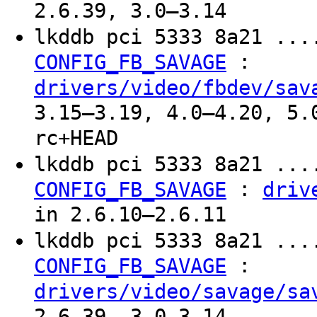
2.6.39, 3.0–3.14
lkddb pci 5333 8a21 ...
:
CONFIG_FB_SAVAGE
drivers/video/fbdev/sav
3.15–3.19, 4.0–4.20, 5.
rc+HEAD
lkddb pci 5333 8a21 ...
:
CONFIG_FB_SAVAGE
driv
in 2.6.10–2.6.11
lkddb pci 5333 8a21 ...
:
CONFIG_FB_SAVAGE
drivers/video/savage/sa
2.6.39, 3.0–3.14