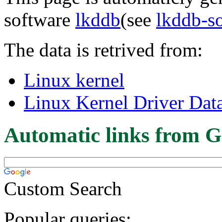
software
lkddb
(see
lkddb-s
The data is retrived from:
Linux kernel
Linux Kernel Driver Dat
Automatic links from G
Custom Search
Popular queries: