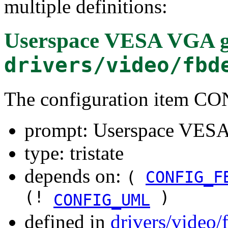
multiple definitions:
Userspace VESA VGA g
drivers/video/fbd
The configuration item
prompt: Userspace VESA
type: tristate
depends on:
(
CONFIG_F
(!
)
CONFIG_UML
defined in
drivers/video