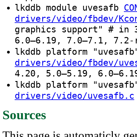
lkddb module uvesafb
CO
drivers/video/fbdev/Kco
graphics support" # in 
6.0–6.19, 7.0–7.1, 7.2-
lkddb platform "uvesaf
drivers/video/fbdev/uve
4.20, 5.0–5.19, 6.0–6.1
lkddb platform "uvesaf
drivers/video/uvesafb.c
Sources
This page is automaticly gen