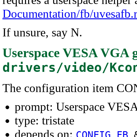
Documentation/fb/uvesafb.r
If unsure, say N.
Userspace VESA VGA g
drivers/video/Kco
The configuration item
prompt: Userspace VESA
type: tristate
depends on:
CONFIG_FB