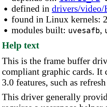
defined in
drivers/video
found in Linux kernels: 
modules built:
,
uvesafb
Help text
This is the frame buffer dri
compliant graphic cards. It
3.0 features, such as refresh
This driver generally provi