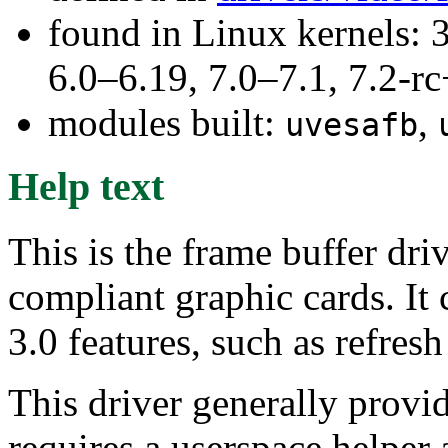
found in Linux kernels: 
6.0–6.19, 7.0–7.1, 7.2
modules built:
,
uvesafb
Help text
This is the frame buffer dri
compliant graphic cards. It
3.0 features, such as refresh
This driver generally provi
requires a userspace helper 