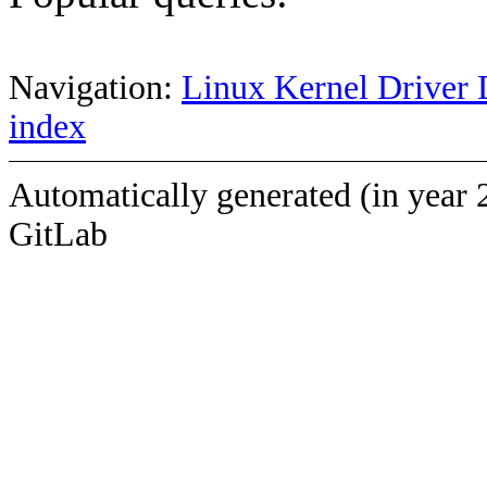
Navigation:
Linux Kernel Driver 
index
Automatically generated (in year 
GitLab