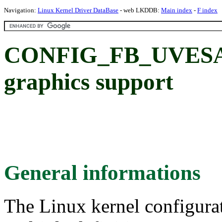
Navigation:
Linux Kernel Driver DataBase
- web LKDDB:
Main index
-
F index
CONFIG_FB_UVESA:
graphics support
General informations
The Linux kernel configura