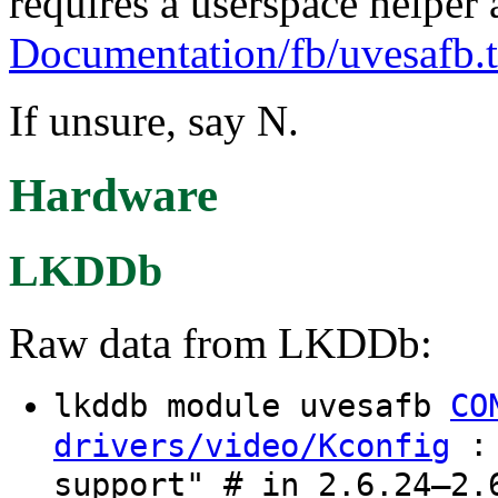
requires a userspace helper 
Documentation/fb/uvesafb.t
If unsure, say N.
Hardware
LKDDb
Raw data from LKDDb:
lkddb module uvesafb
CO
: 
drivers/video/Kconfig
support" # in 2.6.24–2.