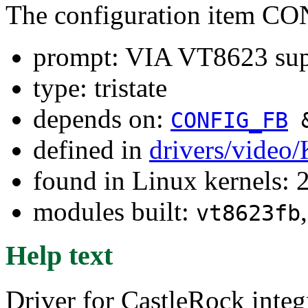
The configuration item 
prompt: VIA VT8623 sup
type: tristate
depends on:
CONFIG_FB
defined in
drivers/video
found in Linux kernels: 
modules built:
vt8623fb
Help text
Driver for CastleRock integ