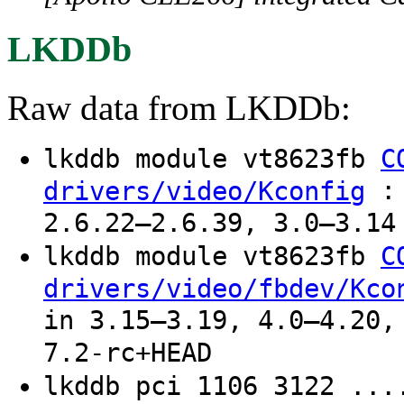
LKDDb
Raw data from LKDDb:
lkddb module vt8623fb
C
: 
drivers/video/Kconfig
2.6.22–2.6.39, 3.0–3.14
lkddb module vt8623fb
C
drivers/video/fbdev/Kco
in 3.15–3.19, 4.0–4.20,
7.2-rc+HEAD
lkddb pci 1106 3122 ...