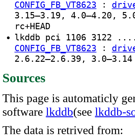
:
CONFIG_FB_VT8623
driv
3.15–3.19, 4.0–4.20, 5.
rc+HEAD
lkddb pci 1106 3122 ...
:
CONFIG_FB_VT8623
driv
2.6.22–2.6.39, 3.0–3.14
Sources
This page is automaticly gen
software
lkddb
(see
lkddb-s
The data is retrived from: