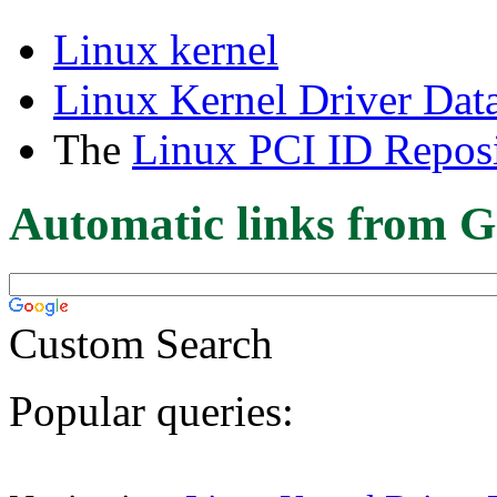
Linux kernel
Linux Kernel Driver Dat
The
Linux PCI ID Reposi
Automatic links from G
Custom Search
Popular queries: