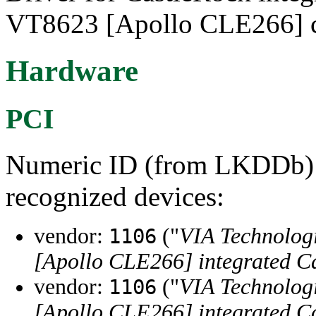
VT8623 [Apollo CLE266] c
Hardware
PCI
Numeric ID (from LKDDb) a
recognized devices:
vendor:
("
VIA Technologi
1106
[Apollo CLE266] integrated C
vendor:
("
VIA Technologi
1106
[Apollo CLE266] integrated C