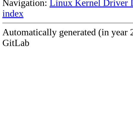
Navigation:
Linux Kernel Driver 
index
Automatically generated (in year 
GitLab