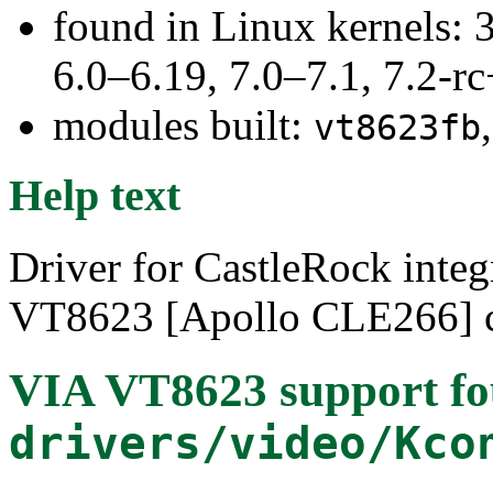
found in Linux kernels: 
6.0–6.19, 7.0–7.1, 7.2
modules built:
vt8623fb
Help text
Driver for CastleRock integ
VT8623 [Apollo CLE266] c
VIA VT8623 support
fo
drivers/video/Kco