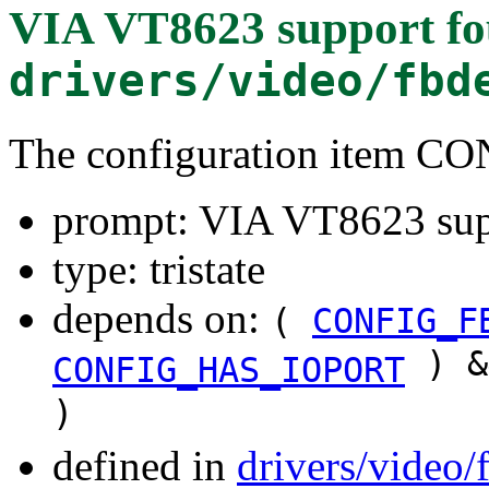
VIA VT8623 support
fo
drivers/video/fbd
The configuration item 
prompt: VIA VT8623 sup
type: tristate
depends on:
(
CONFIG_F
) &
CONFIG_HAS_IOPORT
)
defined in
drivers/video