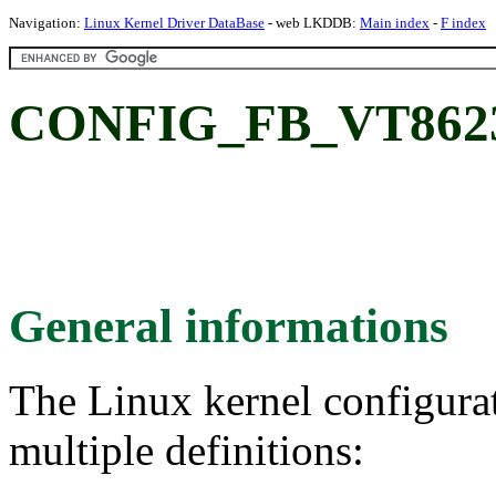
Navigation:
Linux Kernel Driver DataBase
- web LKDDB:
Main index
-
F index
CONFIG_FB_VT8623:
General informations
The Linux kernel configura
multiple definitions: