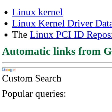
Linux kernel
Linux Kernel Driver Dat
The
Linux PCI ID Reposi
Automatic links from G
Custom Search
Popular queries: