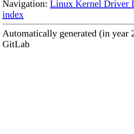
Navigation:
Linux Kernel Driver 
index
Automatically generated (in year 
GitLab