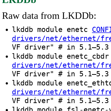
Raw data from LKDDb:
lkddb module enetc
CONF
drivers/net/ethernet/fr
VF driver" # in 5.1–5.3
lkddb module enetc_cbd
drivers/net/ethernet/fr
VF driver" # in 5.1–5.3
lkddb module enetc_eth
drivers/net/ethernet/fr
VF driver" # in 5.1–5.3
lkddb module fsl-enetc