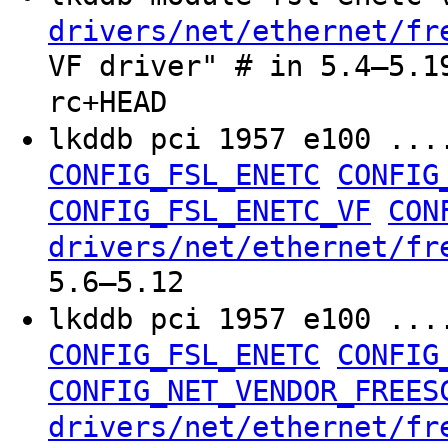
drivers/net/ethernet/fr
VF driver" # in 5.4–5.1
rc+HEAD
lkddb pci 1957 e100 ..
CONFIG_FSL_ENETC
CONFIG
CONFIG_FSL_ENETC_VF
CON
drivers/net/ethernet/fr
5.6–5.12
lkddb pci 1957 e100 ..
CONFIG_FSL_ENETC
CONFIG
CONFIG_NET_VENDOR_FREES
drivers/net/ethernet/fr