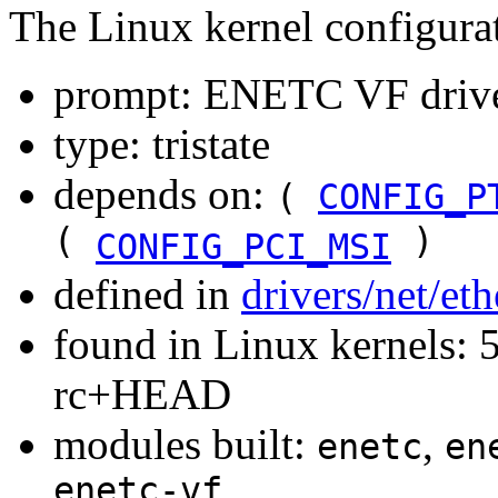
The Linux kernel configura
prompt: ENETC VF driv
type: tristate
depends on:
(
CONFIG_P
(
)
CONFIG_PCI_MSI
defined in
drivers/net/et
found in Linux kernels: 5
rc+HEAD
modules built:
,
enetc
en
enetc-vf