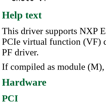
Help text
This driver supports NXP E
PCIe virtual function (VF)
PF driver.
If compiled as module (M), 
Hardware
PCI