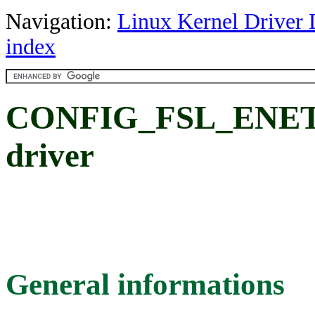
Navigation:
Linux Kernel Driver 
index
CONFIG_FSL_ENET
driver
General informations