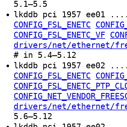
5.1–5.5
lkddb pci 1957 ee01 ..
CONFIG_FSL_ENETC
CONFIG
CONFIG_FSL_ENETC_VF
CON
drivers/net/ethernet/fr
# in 5.4–5.12
lkddb pci 1957 ee02 ..
CONFIG_FSL_ENETC
CONFIG
CONFIG_FSL_ENETC_PTP_CL
CONFIG_NET_VENDOR_FREES
drivers/net/ethernet/fr
5.6–5.12
lkddb pci 1957 ee02 ..