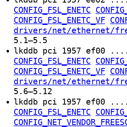
CONFIG_FSL_ENETC
CONFIG
CONFIG_FSL_ENETC_VF
CON
drivers/net/ethernet/fr
5.1–5.5
lkddb pci 1957 ef00 ..
CONFIG_FSL_ENETC
CONFIG
CONFIG_FSL_ENETC_VF
CON
drivers/net/ethernet/fr
5.6–5.12
lkddb pci 1957 ef00 ..
CONFIG_FSL_ENETC
CONFIG
CONFIG_NET_VENDOR_FREES