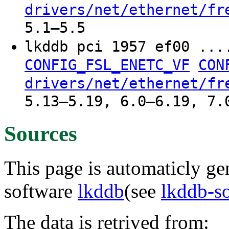
drivers/net/ethernet/fr
5.1–5.5
lkddb pci 1957 ef00 ..
CONFIG_FSL_ENETC_VF
CON
drivers/net/ethernet/fr
5.13–5.19, 6.0–6.19, 7.
Sources
This page is automaticly gen
software
lkddb
(see
lkddb-s
The data is retrived from: