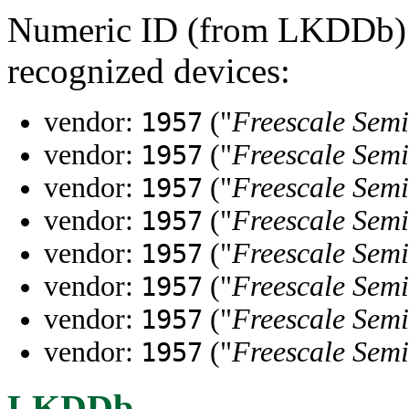
Numeric ID (from LKDDb) a
recognized devices:
vendor:
("
Freescale Semi
1957
vendor:
("
Freescale Semi
1957
vendor:
("
Freescale Semi
1957
vendor:
("
Freescale Semi
1957
vendor:
("
Freescale Semi
1957
vendor:
("
Freescale Semi
1957
vendor:
("
Freescale Semi
1957
vendor:
("
Freescale Semi
1957
LKDDb