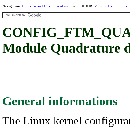
Navigation:
Linux Kernel Driver DataBase
- web LKDDB:
Main index
-
F index
CONFIG_FTM_QUAD
Module Quadrature d
General informations
The Linux kernel configura