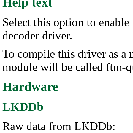
Help text
Select this option to enabl
decoder driver.
To compile this driver as a
module will be called ftm-
Hardware
LKDDb
Raw data from LKDDb: