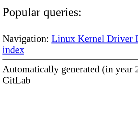
Popular queries:
Navigation:
Linux Kernel Driver 
index
Automatically generated (in year 
GitLab