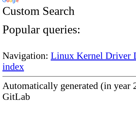
Custom Search
Popular queries:
Navigation:
Linux Kernel Driver 
index
Automatically generated (in year 
GitLab