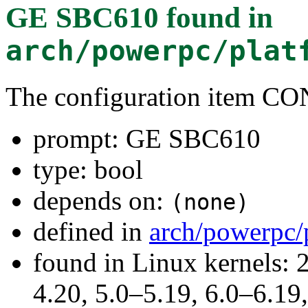
GE SBC610
found in
arch/powerpc/plat
The configuration item 
prompt: GE SBC610
type: bool
depends on:
(none)
defined in
arch/powerpc/
found in Linux kernels: 
4.20, 5.0–5.19, 6.0–6.1