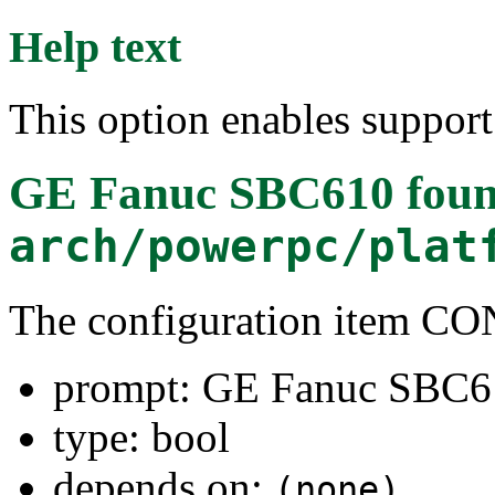
Help text
This option enables suppor
GE Fanuc SBC610
foun
arch/powerpc/plat
The configuration item 
prompt: GE Fanuc SBC6
type: bool
depends on:
(none)