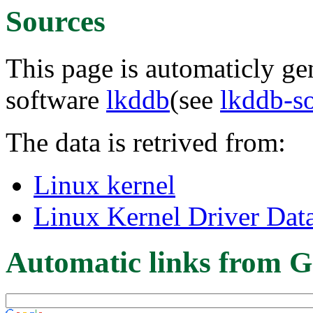
Sources
This page is automaticly gen
software
lkddb
(see
lkddb-s
The data is retrived from:
Linux kernel
Linux Kernel Driver Dat
Automatic links from G