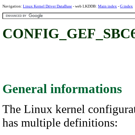
Navigation:
Linux Kernel Driver DataBase
- web LKDDB:
Main index
-
G index
CONFIG_GEF_SBC61
General informations
The Linux kernel configura
has multiple definitions: