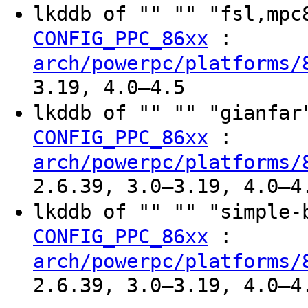
lkddb of "" "" "fsl,mp
:
CONFIG_PPC_86xx
arch/powerpc/platforms/
3.19, 4.0–4.5
lkddb of "" "" "gianfa
:
CONFIG_PPC_86xx
arch/powerpc/platforms/
2.6.39, 3.0–3.19, 4.0–4
lkddb of "" "" "simple
:
CONFIG_PPC_86xx
arch/powerpc/platforms/
2.6.39, 3.0–3.19, 4.0–4