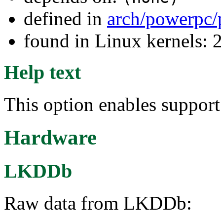
defined in
arch/powerpc/
found in Linux kernels: 
Help text
This option enables suppor
Hardware
LKDDb
Raw data from LKDDb: