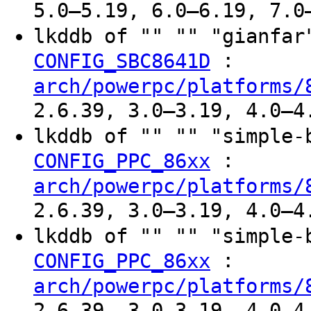
5.0–5.19, 6.0–6.19, 7.0
lkddb of "" "" "gianfa
:
CONFIG_SBC8641D
arch/powerpc/platforms/
2.6.39, 3.0–3.19, 4.0–4
lkddb of "" "" "simple
:
CONFIG_PPC_86xx
arch/powerpc/platforms/
2.6.39, 3.0–3.19, 4.0–4
lkddb of "" "" "simple
:
CONFIG_PPC_86xx
arch/powerpc/platforms/
2.6.39, 3.0–3.19, 4.0–4