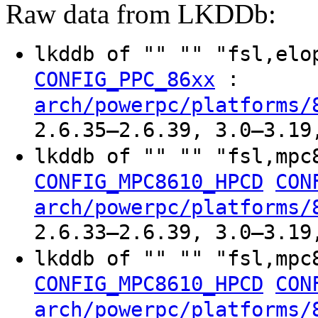
Raw data from LKDDb:
lkddb of "" "" "fsl,el
:
CONFIG_PPC_86xx
arch/powerpc/platforms/
2.6.35–2.6.39, 3.0–3.19
lkddb of "" "" "fsl,mpc
CONFIG_MPC8610_HPCD
CON
arch/powerpc/platforms/
2.6.33–2.6.39, 3.0–3.19
lkddb of "" "" "fsl,mpc
CONFIG_MPC8610_HPCD
CON
arch/powerpc/platforms/