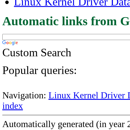
Linux Kernel Driver Dat
Automatic links from G
Custom Search
Popular queries:
Navigation:
Linux Kernel Driver 
index
Automatically generated (in year 