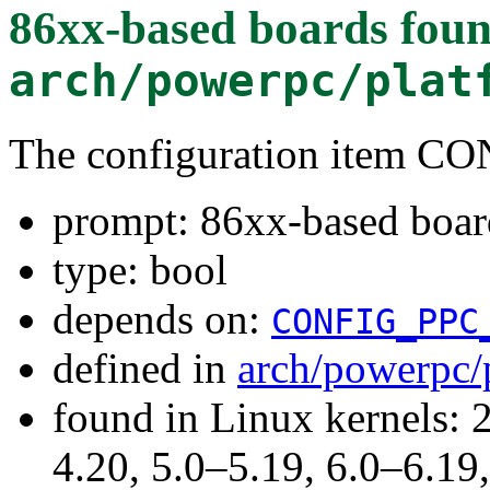
86xx-based boards
foun
arch/powerpc/plat
The configuration item 
prompt: 86xx-based boar
type: bool
depends on:
CONFIG_PPC
defined in
arch/powerpc/
found in Linux kernels: 
4.20, 5.0–5.19, 6.0–6.1