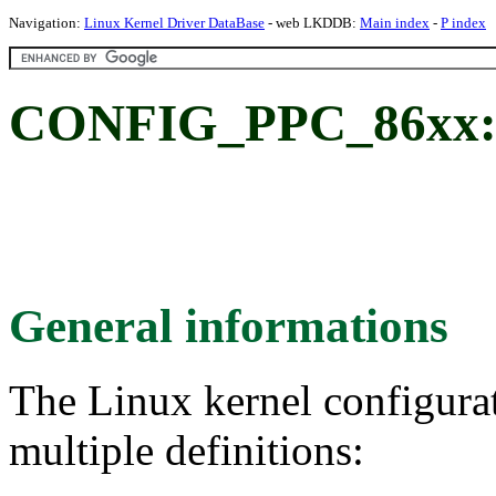
Navigation:
Linux Kernel Driver DataBase
- web LKDDB:
Main index
-
P index
CONFIG_PPC_86xx: 8
General informations
The Linux kernel configura
multiple definitions: