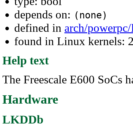
type: bool
depends on:
(none)
defined in
arch/powerpc/
found in Linux kernels: 
Help text
The Freescale E600 SoCs h
Hardware
LKDDb