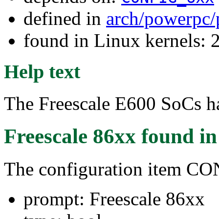
defined in
arch/powerpc/
found in Linux kernels: 
Help text
The Freescale E600 SoCs h
Freescale 86xx
found i
The configuration item 
prompt: Freescale 86xx