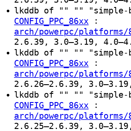
lkddb of "" "" "simple
:
CONFIG_PPC_86xx
arch/powerpc/platforms/
2.6.39, 3.0–3.19, 4.0–4
lkddb of "" "" "simple
:
CONFIG_PPC_86xx
arch/powerpc/platforms/
2.6.26–2.6.39, 3.0–3.19
lkddb of "" "" "simple
:
CONFIG_PPC_86xx
arch/powerpc/platforms/
2.6.25–2.6.39, 3.0–3.19