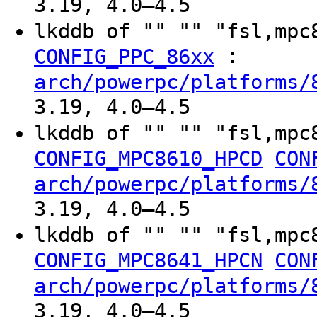
3.19, 4.0–4.5
lkddb of "" "" "fsl,mp
:
CONFIG_PPC_86xx
arch/powerpc/platforms/
3.19, 4.0–4.5
lkddb of "" "" "fsl,mpc
CONFIG_MPC8610_HPCD
CON
arch/powerpc/platforms/
3.19, 4.0–4.5
lkddb of "" "" "fsl,mpc
CONFIG_MPC8641_HPCN
CON
arch/powerpc/platforms/
3.19, 4.0–4.5