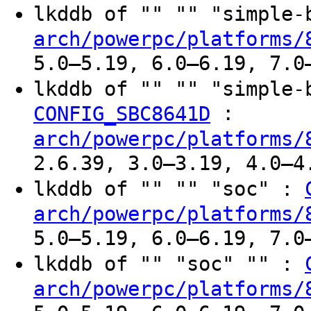
lkddb of "" "" "simple
arch/powerpc/platforms/
5.0–5.19, 6.0–6.19, 7.0
lkddb of "" "" "simple
:
CONFIG_SBC8641D
arch/powerpc/platforms/
2.6.39, 3.0–3.19, 4.0–4
lkddb of "" "" "soc" :
arch/powerpc/platforms/
5.0–5.19, 6.0–6.19, 7.0
lkddb of "" "soc" "" :
arch/powerpc/platforms/