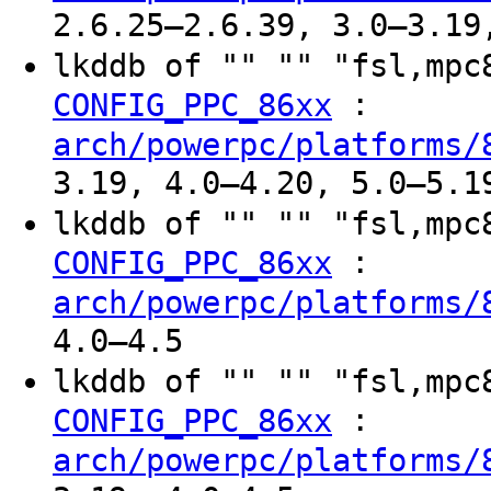
2.6.25–2.6.39, 3.0–3.19
lkddb of "" "" "fsl,mp
:
CONFIG_PPC_86xx
arch/powerpc/platforms/
3.19, 4.0–4.20, 5.0–5.1
lkddb of "" "" "fsl,mp
:
CONFIG_PPC_86xx
arch/powerpc/platforms/
4.0–4.5
lkddb of "" "" "fsl,mp
:
CONFIG_PPC_86xx
arch/powerpc/platforms/