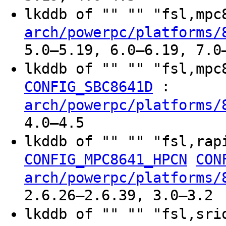
lkddb of "" "" "fsl,mp
arch/powerpc/platforms/
5.0–5.19, 6.0–6.19, 7.0
lkddb of "" "" "fsl,mp
:
CONFIG_SBC8641D
arch/powerpc/platforms/
4.0–4.5
lkddb of "" "" "fsl,rap
CONFIG_MPC8641_HPCN
CON
arch/powerpc/platforms/
2.6.26–2.6.39, 3.0–3.2
lkddb of "" "" "fsl,sr