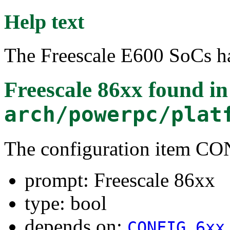
Help text
The Freescale E600 SoCs h
Freescale 86xx
found in
arch/powerpc/plat
The configuration item 
prompt: Freescale 86xx
type: bool
depends on:
CONFIG_6xx