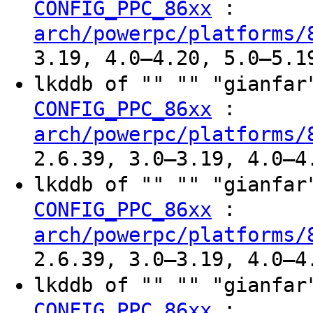
:
CONFIG_PPC_86xx
arch/powerpc/platforms/
3.19, 4.0–4.20, 5.0–5.1
lkddb of "" "" "gianfa
:
CONFIG_PPC_86xx
arch/powerpc/platforms/
2.6.39, 3.0–3.19, 4.0–4
lkddb of "" "" "gianfa
:
CONFIG_PPC_86xx
arch/powerpc/platforms/
2.6.39, 3.0–3.19, 4.0–4
lkddb of "" "" "gianfa
:
CONFIG_PPC_86xx