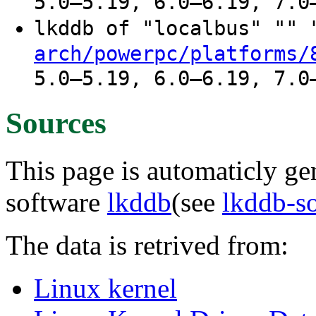
5.0–5.19, 6.0–6.19, 7.0
lkddb of "localbus" ""
arch/powerpc/platforms/
5.0–5.19, 6.0–6.19, 7.0
Sources
This page is automaticly gen
software
lkddb
(see
lkddb-s
The data is retrived from:
Linux kernel