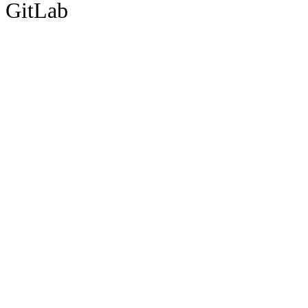
GitLab