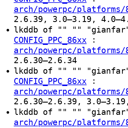
arch/powerpc/platforms/
2.6.39, 3.0–3.19, 4.0–4
lkddb of "" "" "gianfa
:
CONFIG_PPC_86xx
arch/powerpc/platforms/
2.6.30–2.6.34
lkddb of "" "" "gianfa
:
CONFIG_PPC_86xx
arch/powerpc/platforms/
2.6.30–2.6.39, 3.0–3.19
lkddb of "" "" "gianfa
arch/powerpc/platforms/