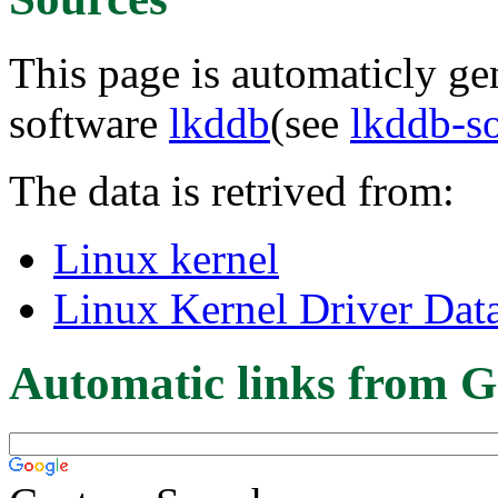
This page is automaticly gen
software
lkddb
(see
lkddb-s
The data is retrived from:
Linux kernel
Linux Kernel Driver Dat
Automatic links from G