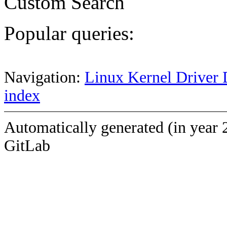
Custom Search
Popular queries:
Navigation:
Linux Kernel Driver 
index
Automatically generated (in year 
GitLab