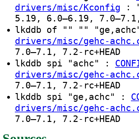
: "
drivers/misc/Kconfig
5.19, 6.0–6.19, 7.0–7.1
lkddb of "" "" "ge,ach
drivers/misc/gehc-achc.
7.0–7.1, 7.2-rc+HEAD
lkddb spi "achc" :
CONF
drivers/misc/gehc-achc.
7.0–7.1, 7.2-rc+HEAD
lkddb spi "ge,achc" :
C
drivers/misc/gehc-achc.
7.0–7.1, 7.2-rc+HEAD
Sources