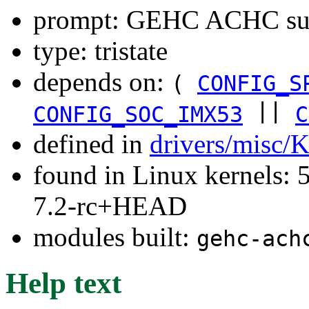
prompt: GEHC ACHC su
type: tristate
depends on:
(
CONFIG_S
||
CONFIG_SOC_IMX53
C
defined in
drivers/misc/
found in Linux kernels: 
7.2-rc+HEAD
modules built:
gehc-ach
Help text