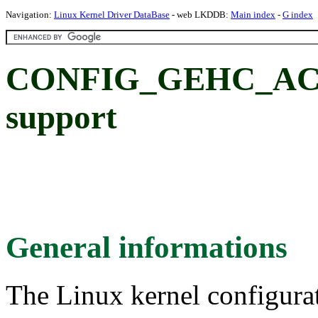
Navigation:
Linux Kernel Driver DataBase
- web LKDDB:
Main index
-
G index
CONFIG_GEHC_AC
support
General informations
The Linux kernel configura