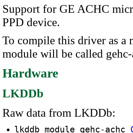
Support for GE ACHC microco
PPD device.
To compile this driver as a
module will be called gehc-
Hardware
LKDDb
Raw data from LKDDb:
lkddb module gehc-achc