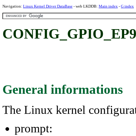
Navigation:
Linux Kernel Driver DataBase
- web LKDDB:
Main index
-
G index
CONFIG_GPIO_EP9
General informations
The Linux kernel configura
prompt: