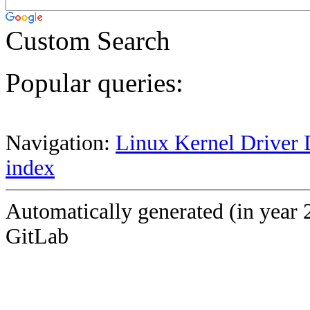
Custom Search
Popular queries:
Navigation:
Linux Kernel Driver 
index
Automatically generated (in year 
GitLab