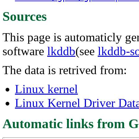
Sources
This page is automaticly gen
software
lkddb
(see
lkddb-s
The data is retrived from:
Linux kernel
Linux Kernel Driver Dat
Automatic links from G