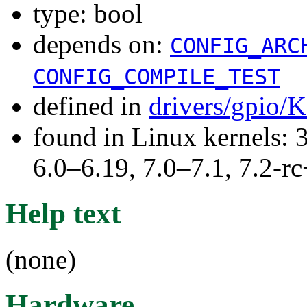
type: bool
depends on:
CONFIG_ARC
CONFIG_COMPILE_TEST
defined in
drivers/gpio/
found in Linux kernels: 
6.0–6.19, 7.0–7.1, 7.2
Help text
(none)
Hardware