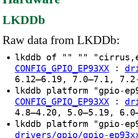
LKDDb
Raw data from LKDDb:
lkddb of "" "" "cirrus
:
CONFIG_GPIO_EP93XX
dr
6.12–6.19, 7.0–7.1, 7.2
lkddb platform "gpio-e
:
CONFIG_GPIO_EP93XX
dr
4.8–4.20, 5.0–5.19, 6.0
lkddb platform "gpio-e
drivers/gpio/gpio-ep93x