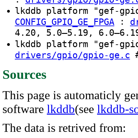
lkddb platform "gef-gp
:
CONFIG_GPIO_GE_FPGA
d
4.20, 5.0–5.19, 6.0–6.1
lkddb platform "gef-gp
#
drivers/gpio/gpio-ge.c
Sources
This page is automaticly gen
software
lkddb
(see
lkddb-s
The data is retrived from: