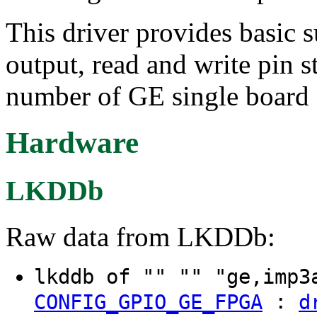
This driver provides basic s
output, read and write pin 
number of GE single board
Hardware
LKDDb
Raw data from LKDDb:
lkddb of "" "" "ge,imp
:
CONFIG_GPIO_GE_FPGA
d