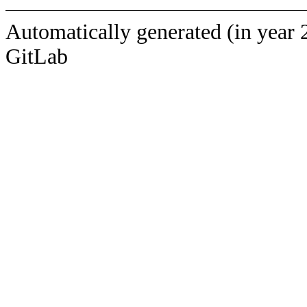
Automatically generated (in year 
GitLab