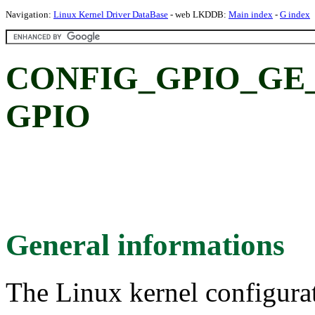
Navigation:
Linux Kernel Driver DataBase
- web LKDDB:
Main index
-
G index
CONFIG_GPIO_GE_
GPIO
General informations
The Linux kernel configura