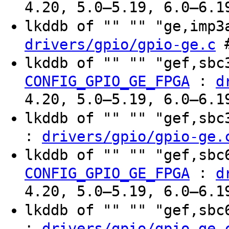
4.20, 5.0–5.19, 6.0–6.1
lkddb of "" "" "ge,imp
#
drivers/gpio/gpio-ge.c
lkddb of "" "" "gef,sb
:
CONFIG_GPIO_GE_FPGA
d
4.20, 5.0–5.19, 6.0–6.1
lkddb of "" "" "gef,sb
:
drivers/gpio/gpio-ge.
lkddb of "" "" "gef,sb
:
CONFIG_GPIO_GE_FPGA
d
4.20, 5.0–5.19, 6.0–6.1
lkddb of "" "" "gef,sb
:
drivers/gpio/gpio-ge.