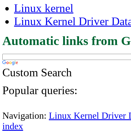
Linux kernel
Linux Kernel Driver Dat
Automatic links from G
Custom Search
Popular queries:
Navigation:
Linux Kernel Driver 
index