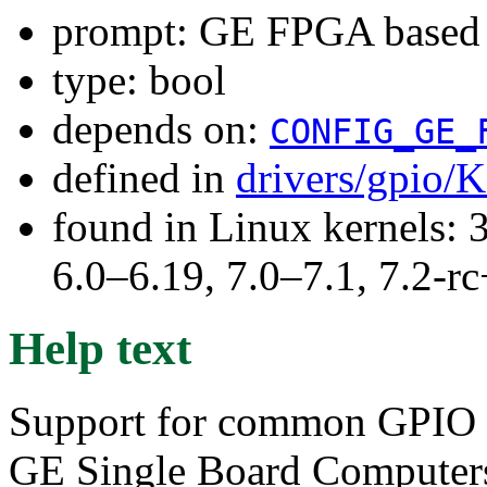
prompt: GE FPGA based
type: bool
depends on:
CONFIG_GE_
defined in
drivers/gpio/
found in Linux kernels: 
6.0–6.19, 7.0–7.1, 7.2
Help text
Support for common GPIO f
GE Single Board Computer