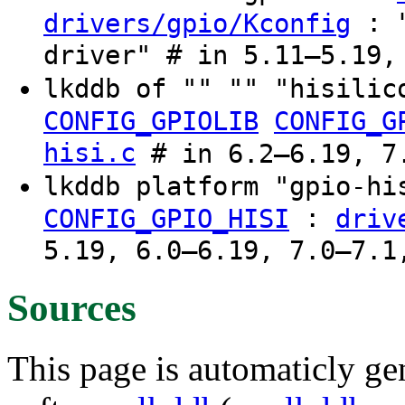
: "
drivers/gpio/Kconfig
driver" # in 5.11–5.19,
lkddb of "" "" "hisilic
CONFIG_GPIOLIB
CONFIG_G
hisi.c
# in 6.2–6.19, 7.
lkddb platform "gpio-h
:
CONFIG_GPIO_HISI
driv
5.19, 6.0–6.19, 7.0–7.1
Sources
This page is automaticly gen