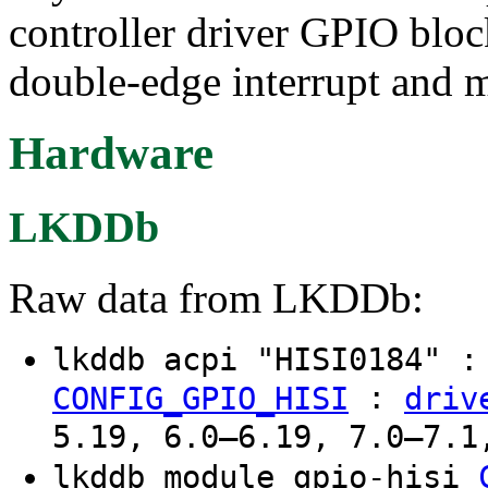
controller driver GPIO bloc
double-edge interrupt and m
Hardware
LKDDb
Raw data from LKDDb:
lkddb acpi "HISI0184" 
:
CONFIG_GPIO_HISI
driv
5.19, 6.0–6.19, 7.0–7.1
lkddb module gpio-hisi