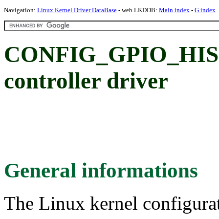
Navigation:
Linux Kernel Driver DataBase
- web LKDDB:
Main index
-
G index
CONFIG_GPIO_HISI:
controller driver
General informations
The Linux kernel configura