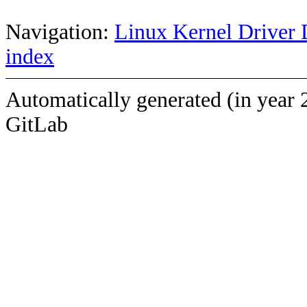
Navigation:
Linux Kernel Driver 
index
Automatically generated (in year 
GitLab