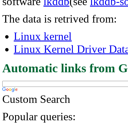
software
lkddb
(see
lkddb-s
The data is retrived from:
Linux kernel
Linux Kernel Driver Dat
Automatic links from G
Custom Search
Popular queries: