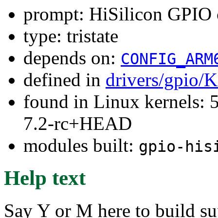
prompt: HiSilicon GPIO c
type: tristate
depends on:
CONFIG_ARM
defined in
drivers/gpio/
found in Linux kernels: 
7.2-rc+HEAD
modules built:
gpio-his
Help text
Say Y or M here to build s