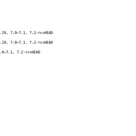
.19, 7.0–7.1, 7.2-rc+HEAD
.19, 7.0–7.1, 7.2-rc+HEAD
.0–7.1, 7.2-rc+HEAD