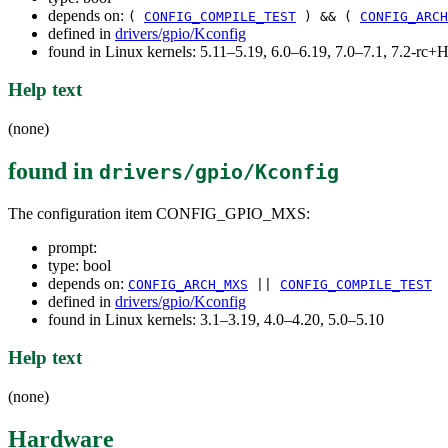
depends on:
(
CONFIG_COMPILE_TEST
) && (
CONFIG_ARCH
defined in
drivers/gpio/Kconfig
found in Linux kernels: 5.11–5.19, 6.0–6.19, 7.0–7.1, 7.2-r
Help text
(none)
found in
drivers/gpio/Kconfig
The configuration item CONFIG_GPIO_MXS:
prompt:
type: bool
depends on:
CONFIG_ARCH_MXS
||
CONFIG_COMPILE_TEST
defined in
drivers/gpio/Kconfig
found in Linux kernels: 3.1–3.19, 4.0–4.20, 5.0–5.10
Help text
(none)
Hardware