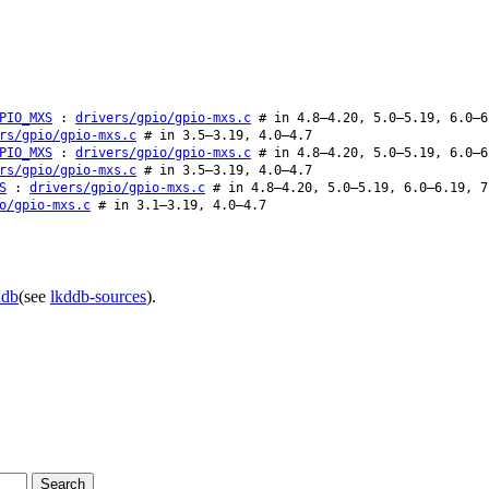
PIO_MXS
:
drivers/gpio/gpio-mxs.c
# in 4.8–4.20, 5.0–5.19, 6.0–6
rs/gpio/gpio-mxs.c
# in 3.5–3.19, 4.0–4.7
PIO_MXS
:
drivers/gpio/gpio-mxs.c
# in 4.8–4.20, 5.0–5.19, 6.0–6
rs/gpio/gpio-mxs.c
# in 3.5–3.19, 4.0–4.7
S
:
drivers/gpio/gpio-mxs.c
# in 4.8–4.20, 5.0–5.19, 6.0–6.19, 7
o/gpio-mxs.c
# in 3.1–3.19, 4.0–4.7
ddb
(see
lkddb-sources
).