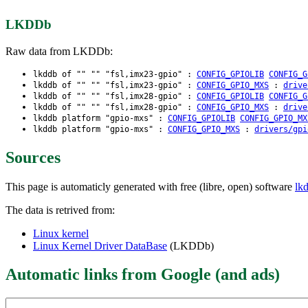
LKDDb
Raw data from LKDDb:
lkddb of "" "" "fsl,imx23-gpio" :
CONFIG_GPIOLIB
CONFIG_G
lkddb of "" "" "fsl,imx23-gpio" :
CONFIG_GPIO_MXS
:
drive
lkddb of "" "" "fsl,imx28-gpio" :
CONFIG_GPIOLIB
CONFIG_G
lkddb of "" "" "fsl,imx28-gpio" :
CONFIG_GPIO_MXS
:
drive
lkddb platform "gpio-mxs" :
CONFIG_GPIOLIB
CONFIG_GPIO_MX
lkddb platform "gpio-mxs" :
CONFIG_GPIO_MXS
:
drivers/gpi
Sources
This page is automaticly generated with free (libre, open) software
lk
The data is retrived from:
Linux kernel
Linux Kernel Driver DataBase
(LKDDb)
Automatic links from Google (and ads)