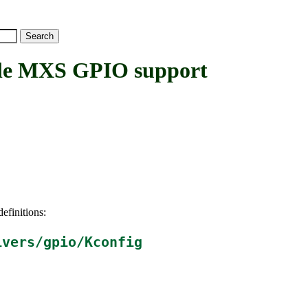
e MXS GPIO support
efinitions:
ivers/gpio/Kconfig