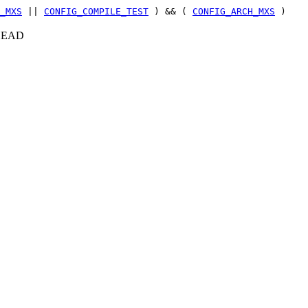
_MXS
||
CONFIG_COMPILE_TEST
) && (
CONFIG_ARCH_MXS
)
c+HEAD