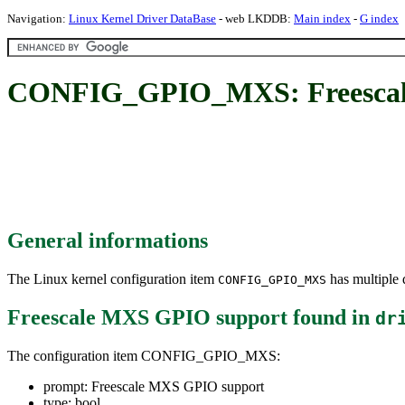
Navigation:
Linux Kernel Driver DataBase
- web LKDDB:
Main index
-
G index
CONFIG_GPIO_MXS: Freescal
General informations
The Linux kernel configuration item
has multiple d
CONFIG_GPIO_MXS
Freescale MXS GPIO support
found in
dr
The configuration item CONFIG_GPIO_MXS:
prompt: Freescale MXS GPIO support
type: bool