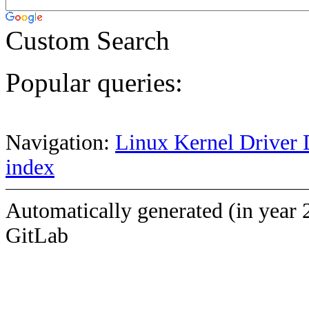
Custom Search
Popular queries:
Navigation:
Linux Kernel Driver 
index
Automatically generated (in year 
GitLab