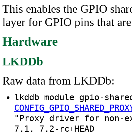
This enables the GPIO share
layer for GPIO pins that are
Hardware
LKDDb
Raw data from LKDDb:
lkddb module gpio-share
CONFIG_GPIO_SHARED_PROX
"Proxy driver for non-e
7.1, 7.2-rc+HEAD