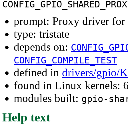
CONFIG_GPIO_SHARED_PROX
prompt: Proxy driver fo
type: tristate
depends on:
CONFIG_GPI
CONFIG_COMPILE_TEST
defined in
drivers/gpio/
found in Linux kernels:
modules built:
gpio-sha
Help text