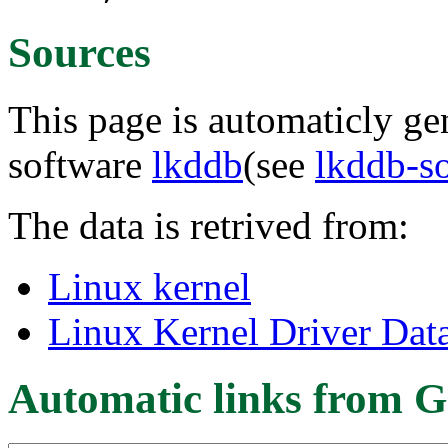
Sources
This page is automaticly gen
software
lkddb
(see
lkddb-s
The data is retrived from:
Linux kernel
Linux Kernel Driver Dat
Automatic links from G