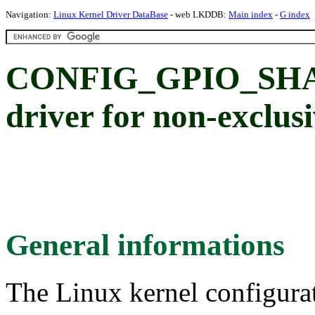
Navigation:
Linux Kernel Driver DataBase
- web LKDDB:
Main index
-
G index
CONFIG_GPIO_SHA
driver for non-exclu
General informations
The Linux kernel configura