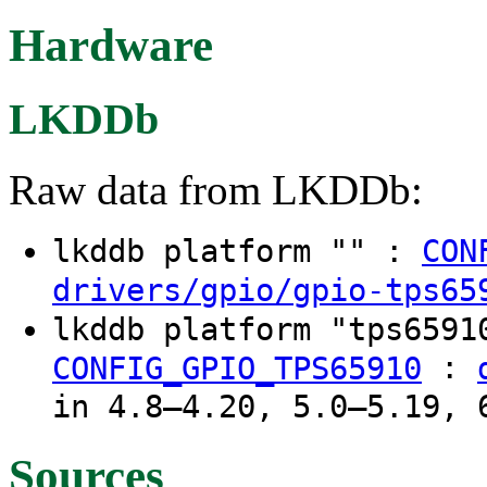
Hardware
LKDDb
Raw data from LKDDb:
lkddb platform "" :
CON
drivers/gpio/gpio-tps65
lkddb platform "tps659
:
CONFIG_GPIO_TPS65910
in 4.8–4.20, 5.0–5.19, 
Sources