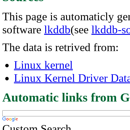
This page is automaticly gen
software
lkddb
(see
lkddb-s
The data is retrived from:
Linux kernel
Linux Kernel Driver Dat
Automatic links from G
Custom Search