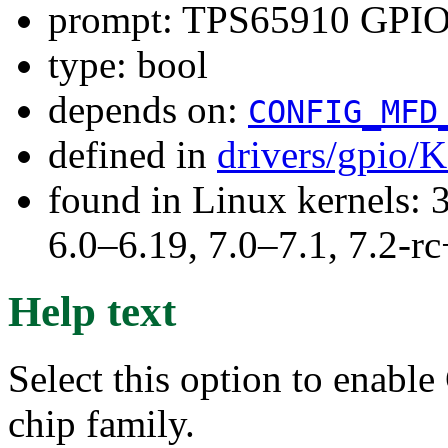
prompt: TPS65910 GPI
type: bool
depends on:
CONFIG_MFD
defined in
drivers/gpio/
found in Linux kernels: 
6.0–6.19, 7.0–7.1, 7.2
Help text
Select this option to enabl
chip family.