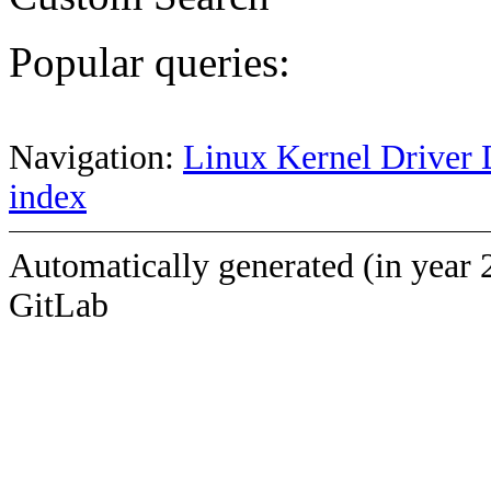
Popular queries:
Navigation:
Linux Kernel Driver 
index
Automatically generated (in year 
GitLab