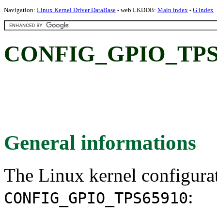
Navigation:
Linux Kernel Driver DataBase
- web LKDDB:
Main index
-
G index
CONFIG_GPIO_TPS6
General informations
The Linux kernel configura
:
CONFIG_GPIO_TPS65910