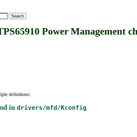
PS65910 Power Management ch
iple definitions:
nd in
drivers/mfd/Kconfig