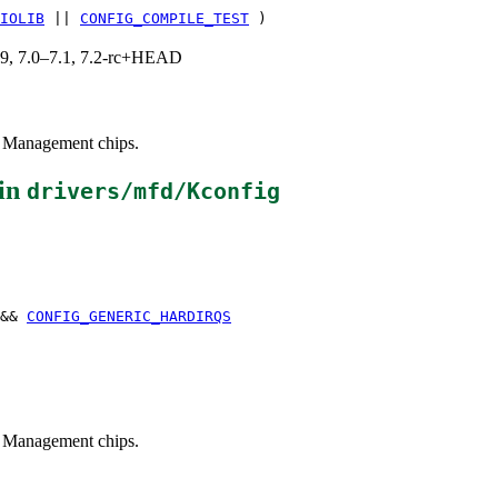
IOLIB
||
CONFIG_COMPILE_TEST
)
.19, 7.0–7.1, 7.2-rc+HEAD
er Management chips.
in
drivers/mfd/Kconfig
&&
CONFIG_GENERIC_HARDIRQS
er Management chips.