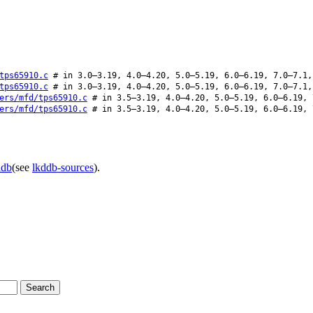
tps65910.c
# in 3.0–3.19, 4.0–4.20, 5.0–5.19, 6.0–6.19, 7.0–7.1,
tps65910.c
# in 3.0–3.19, 4.0–4.20, 5.0–5.19, 6.0–6.19, 7.0–7.1,
ers/mfd/tps65910.c
# in 3.5–3.19, 4.0–4.20, 5.0–5.19, 6.0–6.19, 
ers/mfd/tps65910.c
# in 3.5–3.19, 4.0–4.20, 5.0–5.19, 6.0–6.19, 
ddb
(see
lkddb-sources
).