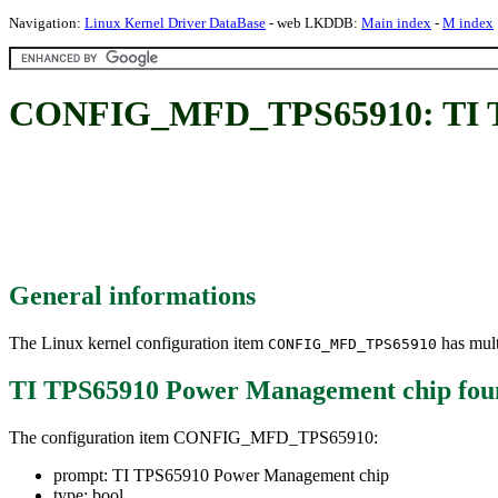
Navigation:
Linux Kernel Driver DataBase
- web LKDDB:
Main index
-
M index
CONFIG_MFD_TPS65910: TI T
General informations
The Linux kernel configuration item
has mult
CONFIG_MFD_TPS65910
TI TPS65910 Power Management chip
fou
The configuration item CONFIG_MFD_TPS65910:
prompt: TI TPS65910 Power Management chip
type: bool