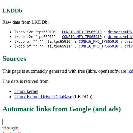
LKDDb
Raw data from LKDDb:
lkddb i2c "tps65910" :
CONFIG_MFD_TPS65910
:
drivers/mfd/
lkddb i2c "tps65911" :
CONFIG_MFD_TPS65910
:
drivers/mfd/
lkddb of "" "" "ti,tps65910" :
CONFIG_MFD_TPS65910
:
driv
lkddb of "" "" "ti,tps65911" :
CONFIG_MFD_TPS65910
:
driv
Sources
This page is automaticly generated with free (libre, open) software
lk
The data is retrived from:
Linux kernel
Linux Kernel Driver DataBase
(LKDDb)
Automatic links from Google (and ads)