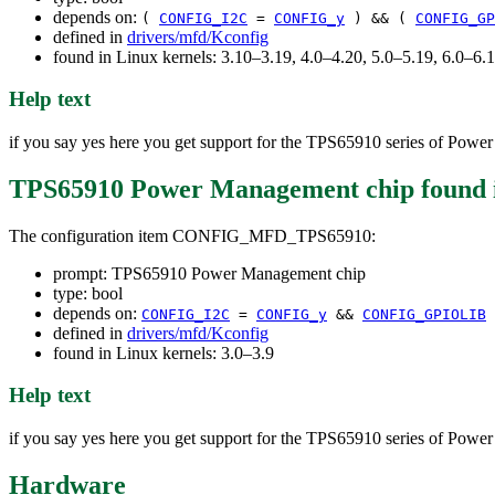
depends on:
(
CONFIG_I2C
=
CONFIG_y
) && (
CONFIG_GP
defined in
drivers/mfd/Kconfig
found in Linux kernels: 3.10–3.19, 4.0–4.20, 5.0–5.19, 6.0–6
Help text
if you say yes here you get support for the TPS65910 series of Pow
TPS65910 Power Management chip
found 
The configuration item CONFIG_MFD_TPS65910:
prompt: TPS65910 Power Management chip
type: bool
depends on:
CONFIG_I2C
=
CONFIG_y
&&
CONFIG_GPIOLIB
defined in
drivers/mfd/Kconfig
found in Linux kernels: 3.0–3.9
Help text
if you say yes here you get support for the TPS65910 series of Pow
Hardware