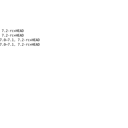
 7.2-rc+HEAD
 7.2-rc+HEAD
7.0–7.1, 7.2-rc+HEAD
7.0–7.1, 7.2-rc+HEAD