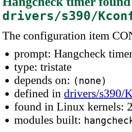
Hangcheck timer
found
drivers/s390/Kcon
The configuration ite
prompt: Hangcheck time
type: tristate
depends on:
(none)
defined in
drivers/s390/
found in Linux kernels: 
modules built:
hangchec