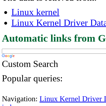
Linux kernel
Linux Kernel Driver Dat
Automatic links from G
Custom Search
Popular queries:
Navigation:
Linux Kernel Driver 