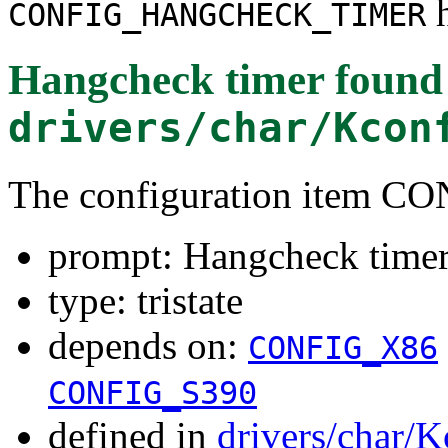
h
CONFIG_HANGCHECK_TIMER
Hangcheck timer
found
drivers/char/Kcon
The configuration ite
prompt: Hangcheck time
type: tristate
depends on:
CONFIG_X86
CONFIG_S390
defined in
drivers/char/K