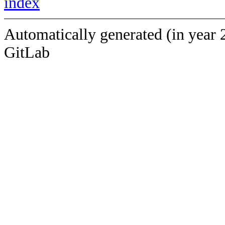
index
Automatically generated (in year 
GitLab