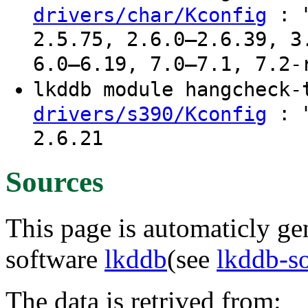
: "
drivers/char/Kconfig
2.5.75, 2.6.0–2.6.39, 3
6.0–6.19, 7.0–7.1, 7.2-
lkddb module hangcheck
: "
drivers/s390/Kconfig
2.6.21
Sources
This page is automaticly gen
software
lkddb
(see
lkddb-s
The data is retrived from: