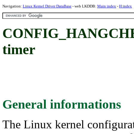
Navigation:
Linux Kernel Driver DataBase
- web LKDDB:
Main index
-
H index
CONFIG_HANGCHEC
timer
General informations
The Linux kernel configura