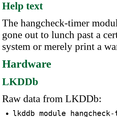
Help text
The hangcheck-timer module
gone out to lunch past a cer
system or merely print a wa
Hardware
LKDDb
Raw data from LKDDb:
lkddb module hangcheck