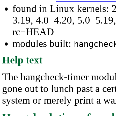
found in Linux kernels: 
3.19, 4.0–4.20, 5.0–5.19,
rc+HEAD
modules built:
hangchec
Help text
The hangcheck-timer module
gone out to lunch past a cer
system or merely print a wa