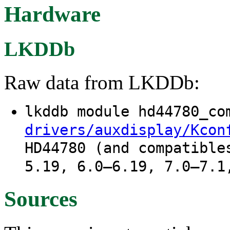
Hardware
LKDDb
Raw data from LKDDb:
lkddb module hd44780_c
drivers/auxdisplay/Kcon
HD44780 (and compatible
5.19, 6.0–6.19, 7.0–7.1
Sources