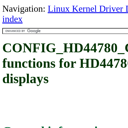
Navigation:
Linux Kernel Driver 
index
CONFIG_HD44780
functions for HD4478
displays