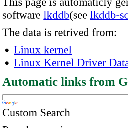
This page is automaticly gen
software
lkddb
(see
lkddb-s
The data is retrived from:
Linux kernel
Linux Kernel Driver Dat
Automatic links from G
Custom Search