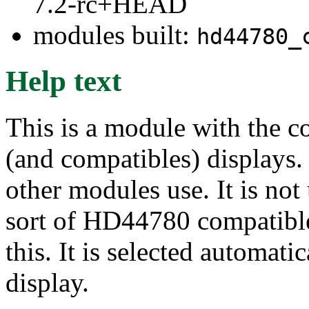
7.2-rc+HEAD
modules built:
hd44780_
Help text
This is a module with the
(and compatibles) displays. 
other modules use. It is not
sort of HD44780 compatible 
this. It is selected automati
display.