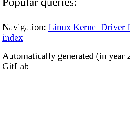
Popular queries:
Navigation:
Linux Kernel Driver 
index
Automatically generated (in year 
GitLab