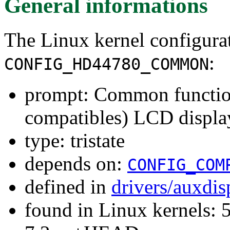
General informations
The Linux kernel configura
:
CONFIG_HD44780_COMMON
prompt: Common functio
compatibles) LCD displa
type: tristate
depends on:
CONFIG_COM
defined in
drivers/auxdi
found in Linux kernels: 