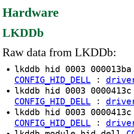
Hardware
LKDDb
Raw data from LKDDb:
lkddb hid 0003 000013b
:
CONFIG_HID_DELL
drive
lkddb hid 0003 0000413
:
CONFIG_HID_DELL
drive
lkddb hid 0003 0000413
:
CONFIG_HID_DELL
drive
lkddb module hid-dell
C