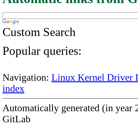
Custom Search
Popular queries:
Navigation:
Linux Kernel Driver 
index
Automatically generated (in year 
GitLab