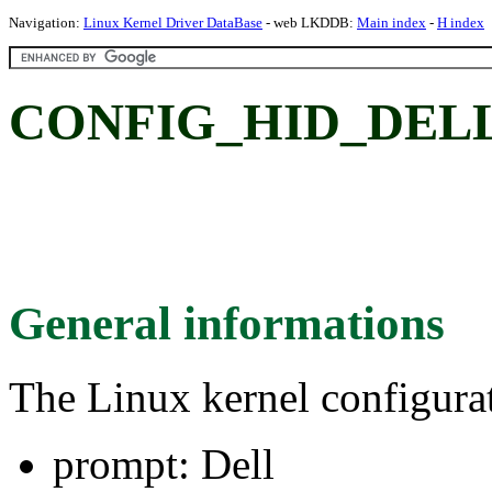
Navigation:
Linux Kernel Driver DataBase
- web LKDDB:
Main index
-
H index
CONFIG_HID_DELL:
General informations
The Linux kernel configura
prompt: Dell