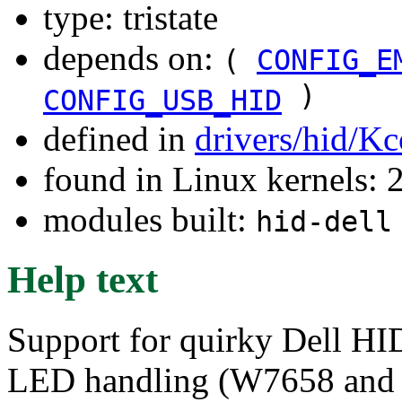
type: tristate
depends on:
(
CONFIG_E
)
CONFIG_USB_HID
defined in
drivers/hid/Kc
found in Linux kernels: 
modules built:
hid-dell
Help text
Support for quirky Dell HID
LED handling (W7658 and