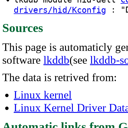
: "D
drivers/hid/Kconfig
Sources
This page is automaticly gen
software
lkddb
(see
lkddb-s
The data is retrived from:
Linux kernel
Linux Kernel Driver Dat
Automatic links from G