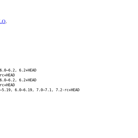
LO
.
6.0–6.2, 6.2+HEAD
rc+HEAD
6.0–6.2, 6.2+HEAD
rc+HEAD
–5.19, 6.0–6.19, 7.0–7.1, 7.2-rc+HEAD