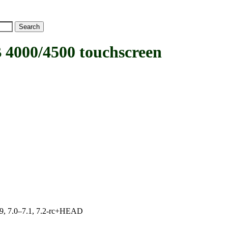
00/4500 touchscreen
.19, 7.0–7.1, 7.2-rc+HEAD