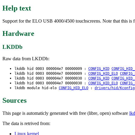
Help text
Support for the ELO USB 4000/4500 touchscreens. Note that this is f
Hardware
LKDDb
Raw data from LKDDb:
lkddb hid 0003 000004e7 00000009 :
CONFIG_HID
CONFIG_HID_
lkddb hid 0003 000004e7 00000009 :
CONFIG_HID_ELO
CONFIG_
lkddb hid 0003 000004e7 00000030 :
CONFIG_HID
CONFIG_HID_
lkddb hid 0003 000004e7 00000030 :
CONFIG_HID_ELO
CONFIG_
lkddb module hid-elo
CONFIG_HID_ELO
:
drivers/hid/Kconfig
Sources
This page is automaticly generated with free (libre, open) software
lk
The data is retrived from:
Linux kernel