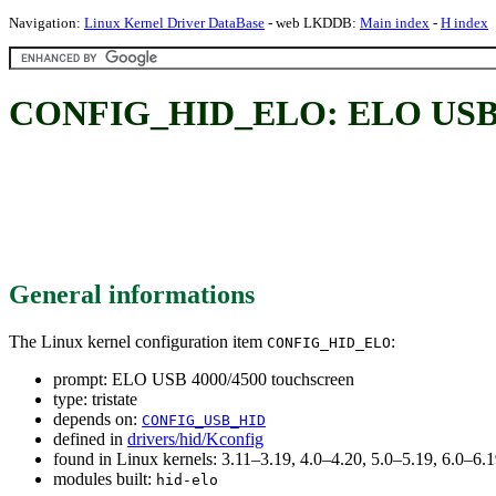
Navigation:
Linux Kernel Driver DataBase
- web LKDDB:
Main index
-
H index
CONFIG_HID_ELO: ELO USB 40
General informations
The Linux kernel configuration item
:
CONFIG_HID_ELO
prompt: ELO USB 4000/4500 touchscreen
type: tristate
depends on:
CONFIG_USB_HID
defined in
drivers/hid/Kconfig
found in Linux kernels: 3.11–3.19, 4.0–4.20, 5.0–5.19, 6.0–6
modules built:
hid-elo