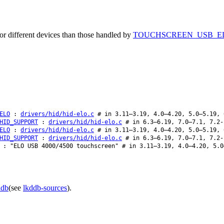
or different devices than those handled by
TOUCHSCREEN_USB_E
ELO
:
drivers/hid/hid-elo.c
# in 3.11–3.19, 4.0–4.20, 5.0–5.19, 
HID_SUPPORT
:
drivers/hid/hid-elo.c
# in 6.3–6.19, 7.0–7.1, 7.2-
ELO
:
drivers/hid/hid-elo.c
# in 3.11–3.19, 4.0–4.20, 5.0–5.19, 
HID_SUPPORT
:
drivers/hid/hid-elo.c
# in 6.3–6.19, 7.0–7.1, 7.2-
: "ELO USB 4000/4500 touchscreen" # in 3.11–3.19, 4.0–4.20, 5.0
ddb
(see
lkddb-sources
).