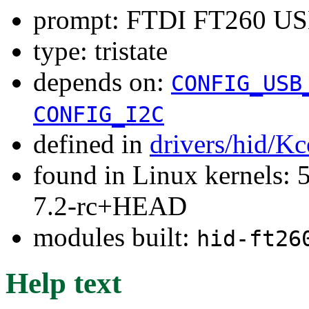
prompt: FTDI FT260 USB
type: tristate
depends on:
CONFIG_USB
CONFIG_I2C
defined in
drivers/hid/Kc
found in Linux kernels: 
7.2-rc+HEAD
modules built:
hid-ft26
Help text