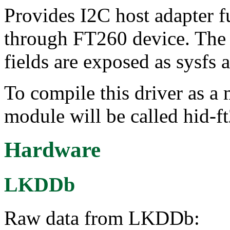
Provides I2C host adapter 
through FT260 device. The
fields are exposed as sysfs a
To compile this driver as a
module will be called hid-f
Hardware
LKDDb
Raw data from LKDDb: