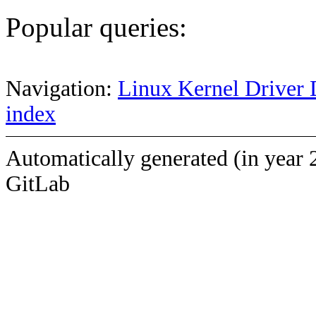
Popular queries:
Navigation:
Linux Kernel Driver 
index
Automatically generated (in year 
GitLab