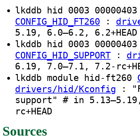
lkddb hid 0003 0000040
:
CONFIG_HID_FT260
driv
5.19, 6.0–6.2, 6.2+HEAD
lkddb hid 0003 0000040
:
CONFIG_HID_SUPPORT
dr
6.19, 7.0–7.1, 7.2-rc+H
lkddb module hid-ft260
: "F
drivers/hid/Kconfig
support" # in 5.13–5.19
rc+HEAD
Sources