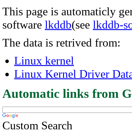
This page is automaticly gen
software
lkddb
(see
lkddb-s
The data is retrived from:
Linux kernel
Linux Kernel Driver Dat
Automatic links from G
Custom Search