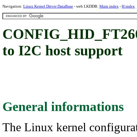
Navigation:
Linux Kernel Driver DataBase
- web LKDDB:
Main index
-
H index
CONFIG_HID_FT260
to I2C host support
General informations
The Linux kernel configura