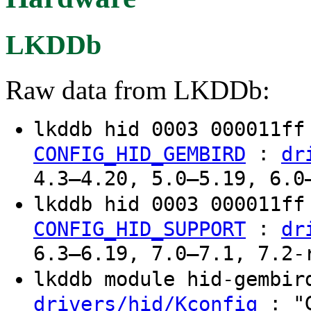
LKDDb
Raw data from LKDDb:
lkddb hid 0003 000011f
:
CONFIG_HID_GEMBIRD
dr
4.3–4.20, 5.0–5.19, 6.0
lkddb hid 0003 000011f
:
CONFIG_HID_SUPPORT
dr
6.3–6.19, 7.0–7.1, 7.2-
lkddb module hid-gembi
: "G
drivers/hid/Kconfig