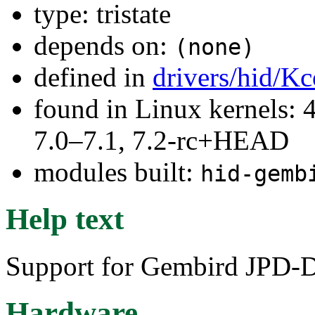
type: tristate
depends on:
(none)
defined in
drivers/hid/Kc
found in Linux kernels: 
7.0–7.1, 7.2-rc+HEAD
modules built:
hid-gemb
Help text
Support for Gembird JPD-D
Hardware