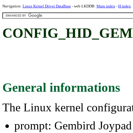
Navigation:
Linux Kernel Driver DataBase
- web LKDDB:
Main index
-
H index
CONFIG_HID_GEMBI
General informations
The Linux kernel configura
prompt: Gembird Joypad