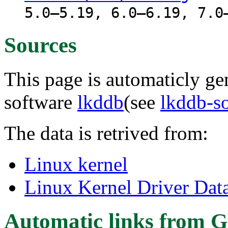
5.0–5.19, 6.0–6.19, 7.0
Sources
This page is automaticly gen
software
lkddb
(see
lkddb-s
The data is retrived from:
Linux kernel
Linux Kernel Driver Dat
Automatic links from G