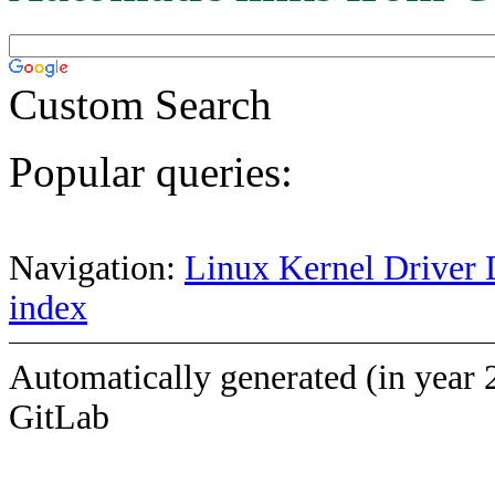
Custom Search
Popular queries:
Navigation:
Linux Kernel Driver 
index
Automatically generated (in year 
GitLab