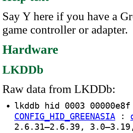
Say Y here if you have a G
game controller or adapter.
Hardware
LKDDb
Raw data from LKDDb:
lkddb hid 0003 00000e8
:
CONFIG_HID_GREENASIA
2.6.31–2.6.39, 3.0–3.19