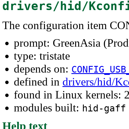
drivers/hid/Kconf
The configuration item
prompt: GreenAsia (Prod
type: tristate
depends on:
CONFIG_USB
defined in
drivers/hid/Kc
found in Linux kernels: 
modules built:
hid-gaff
Help text