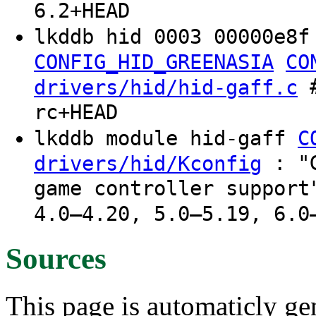
6.2+HEAD
lkddb hid 0003 00000e8f
CONFIG_HID_GREENASIA
CO
#
drivers/hid/hid-gaff.c
rc+HEAD
lkddb module hid-gaff
C
: "G
drivers/hid/Kconfig
game controller support
4.0–4.20, 5.0–5.19, 6.0
Sources
This page is automaticly gen