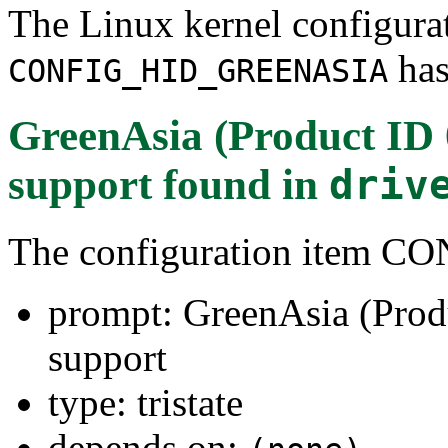
The Linux kernel configura
has
CONFIG_HID_GREENASIA
GreenAsia (Product ID 
support
found in
driv
The configuration item
prompt: GreenAsia (Prod
support
type: tristate
depends on: