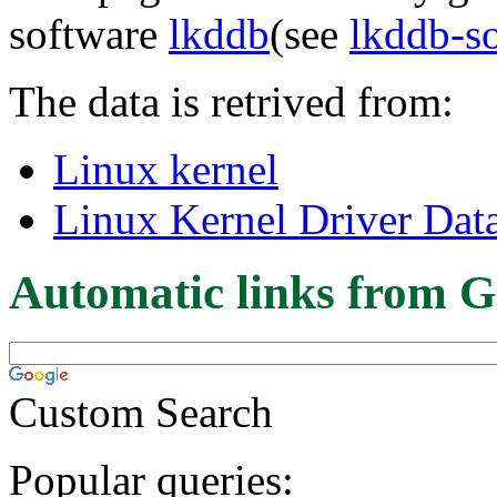
software
lkddb
(see
lkddb-s
The data is retrived from:
Linux kernel
Linux Kernel Driver Dat
Automatic links from G
Custom Search
Popular queries: