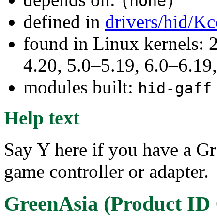
(none)
defined in
drivers/hid/Kc
found in Linux kernels: 
4.20, 5.0–5.19, 6.0–6.1
modules built:
hid-gaff
Help text
Say Y here if you have a G
game controller or adapter.
GreenAsia (Product ID 