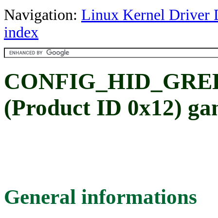
Navigation:
Linux Kernel Driver 
index
CONFIG_HID_GREEN
(Product ID 0x12) ga
General informations