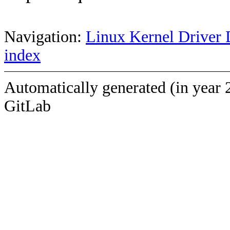
Navigation:
Linux Kernel Driver 
index
Automatically generated (in year 
GitLab