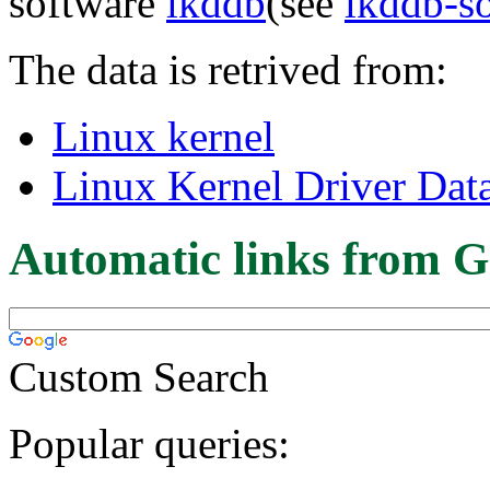
software
lkddb
(see
lkddb-s
The data is retrived from:
Linux kernel
Linux Kernel Driver Dat
Automatic links from G
Custom Search
Popular queries: