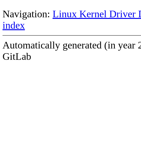
Navigation:
Linux Kernel Driver 
index
Automatically generated (in year 
GitLab