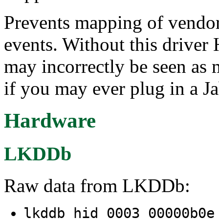
Prevents mapping of vendor
events. Without this driver
may incorrectly be seen as
if you may ever plug in a J
Hardware
LKDDb
Raw data from LKDDb:
lkddb hid 0003 00000b0