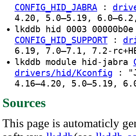
:
CONFIG_HID_JABRA
driv
4.20, 5.0–5.19, 6.0–6.2
lkddb hid 0003 00000b0
:
CONFIG_HID_SUPPORT
dr
6.19, 7.0–7.1, 7.2-rc+H
lkddb module hid-jabra
: "J
drivers/hid/Kconfig
4.16–4.20, 5.0–5.19, 6.
Sources
This page is automaticly gen