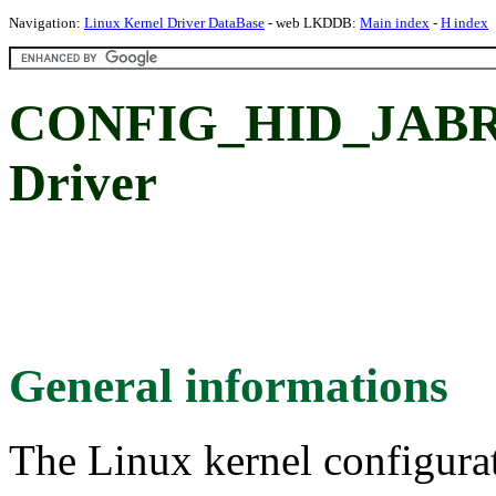
Navigation:
Linux Kernel Driver DataBase
- web LKDDB:
Main index
-
H index
CONFIG_HID_JABRA
Driver
General informations
The Linux kernel configura