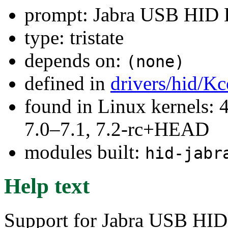
prompt: Jabra USB HID 
type: tristate
depends on:
(none)
defined in
drivers/hid/Kc
found in Linux kernels: 
7.0–7.1, 7.2-rc+HEAD
modules built:
hid-jabr
Help text
Support for Jabra USB HID