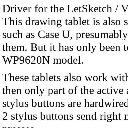
Driver for the LetSketch 
This drawing tablet is also
such as Case U, presumably t
them. But it has only been 
WP9620N model.
These tablets also work wit
then only part of the activ
stylus buttons are hardwire
2 stylus buttons send right 