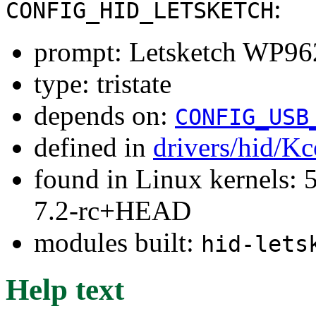
:
CONFIG_HID_LETSKETCH
prompt: Letsketch WP96
type: tristate
depends on:
CONFIG_USB
defined in
drivers/hid/Kc
found in Linux kernels: 
7.2-rc+HEAD
modules built:
hid-lets
Help text