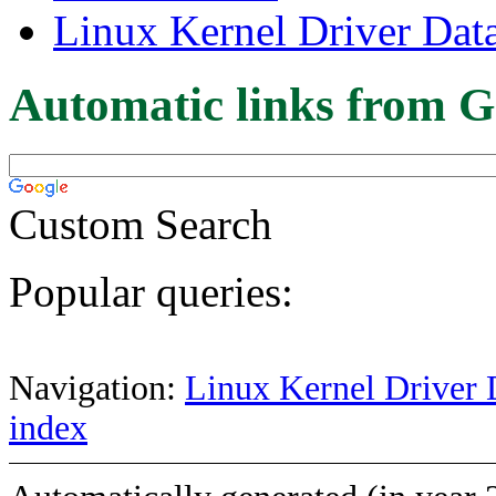
Linux Kernel Driver Dat
Automatic links from G
Custom Search
Popular queries:
Navigation:
Linux Kernel Driver 
index