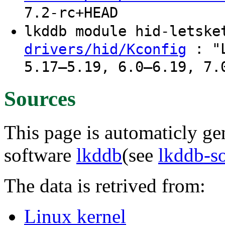
7.2-rc+HEAD
lkddb module hid-letsk
: "L
drivers/hid/Kconfig
5.17–5.19, 6.0–6.19, 7.
Sources
This page is automaticly gen
software
lkddb
(see
lkddb-s
The data is retrived from:
Linux kernel