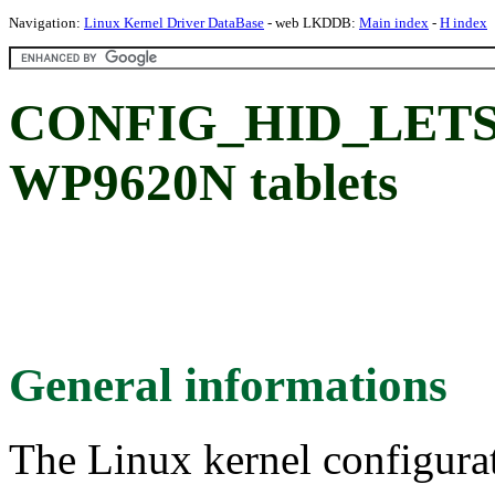
Navigation:
Linux Kernel Driver DataBase
- web LKDDB:
Main index
-
H index
CONFIG_HID_LETSK
WP9620N tablets
General informations
The Linux kernel configura