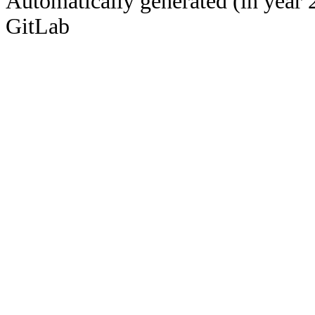
Automatically generated (in year 
GitLab