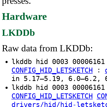
presses.
Hardware
LKDDb
Raw data from LKDDb:
lkddb hid 0003 0000616
:
CONFIG_HID_LETSKETCH
in 5.17–5.19, 6.0–6.2, 
lkddb hid 0003 00006161
CONFIG_HID_LETSKETCH
CO
drivers/hid/hid-letsket