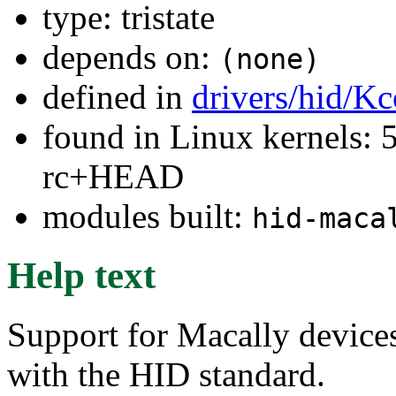
type: tristate
depends on:
(none)
defined in
drivers/hid/Kc
found in Linux kernels: 5
rc+HEAD
modules built:
hid-maca
Help text
Support for Macally devices
with the HID standard.