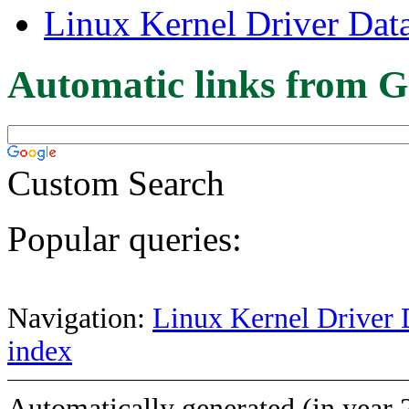
Linux Kernel Driver Dat
Automatic links from G
Custom Search
Popular queries:
Navigation:
Linux Kernel Driver 
index
Automatically generated (in year 