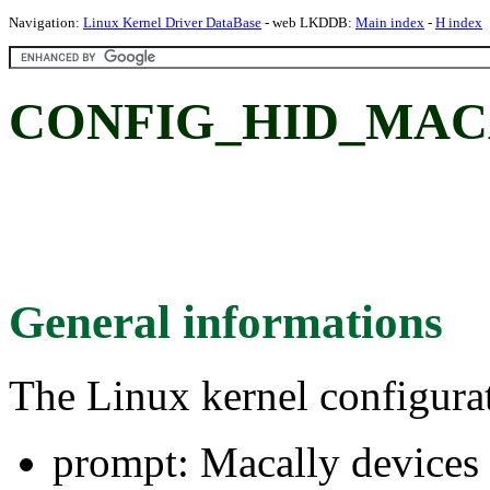
Navigation:
Linux Kernel Driver DataBase
- web LKDDB:
Main index
-
H index
CONFIG_HID_MACAL
General informations
The Linux kernel configura
prompt: Macally devices