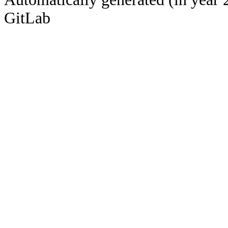
GitLab