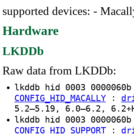
supported devices: - Macal
Hardware
LKDDb
Raw data from LKDDb:
lkddb hid 0003 0000060
:
CONFIG_HID_MACALLY
dr
5.2–5.19, 6.0–6.2, 6.2+
lkddb hid 0003 0000060
:
CONFIG_HID_SUPPORT
dr