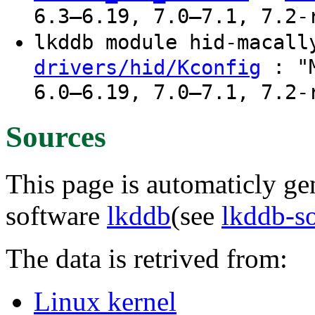
6.3–6.19, 7.0–7.1, 7.2-
lkddb module hid-macal
: "M
drivers/hid/Kconfig
6.0–6.19, 7.0–7.1, 7.2-
Sources
This page is automaticly gen
software
lkddb
(see
lkddb-s
The data is retrived from:
Linux kernel