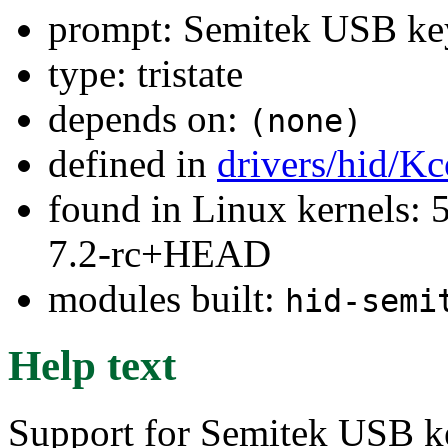
prompt: Semitek USB ke
type: tristate
depends on:
(none)
defined in
drivers/hid/Kc
found in Linux kernels: 
7.2-rc+HEAD
modules built:
hid-semi
Help text
Support for Semitek USB ke