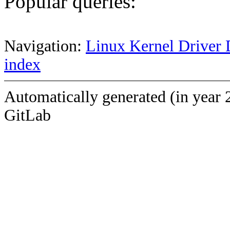
Popular queries:
Navigation:
Linux Kernel Driver 
index
Automatically generated (in year 
GitLab