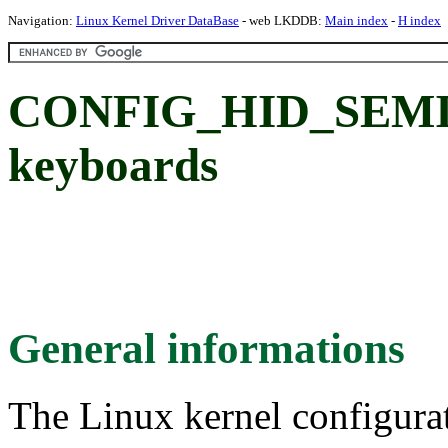
Navigation:
Linux Kernel Driver DataBase
- web LKDDB:
Main index
-
H index
CONFIG_HID_SEMIT
keyboards
General informations
The Linux kernel configura