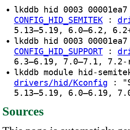
lkddb hid 0003 00001ea
:
CONFIG_HID_SEMITEK
dr
5.13–5.19, 6.0–6.2, 6.2
lkddb hid 0003 00001ea
:
CONFIG_HID_SUPPORT
dr
6.3–6.19, 7.0–7.1, 7.2-
lkddb module hid-semit
: "S
drivers/hid/Kconfig
5.13–5.19, 6.0–6.19, 7.
Sources