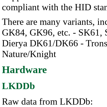
compliant with the HID sta
There are many variants, 
GK84, GK96, etc. - SK61, 
Dierya DK61/DK66 - Tron
Nature/Knight
Hardware
LKDDb
Raw data from LKDDb: