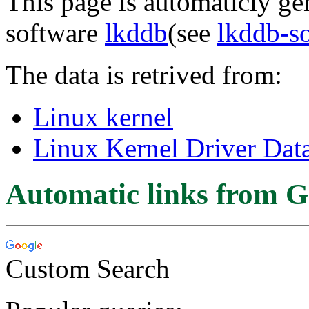
This page is automaticly gen
software
lkddb
(see
lkddb-s
The data is retrived from:
Linux kernel
Linux Kernel Driver Dat
Automatic links from G
Custom Search