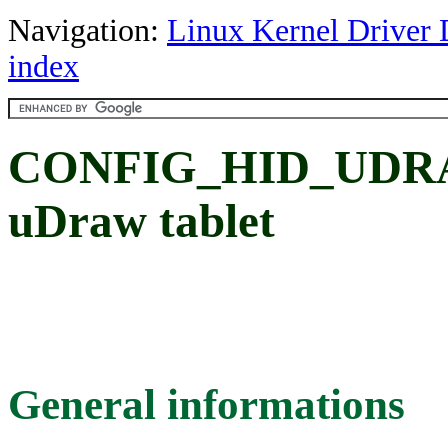
Navigation:
Linux Kernel Driver 
index
CONFIG_HID_UDRA
uDraw tablet
General informations