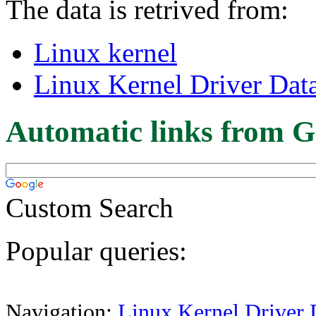
The data is retrived from:
Linux kernel
Linux Kernel Driver Dat
Automatic links from G
Custom Search
Popular queries:
Navigation:
Linux Kernel Driver 