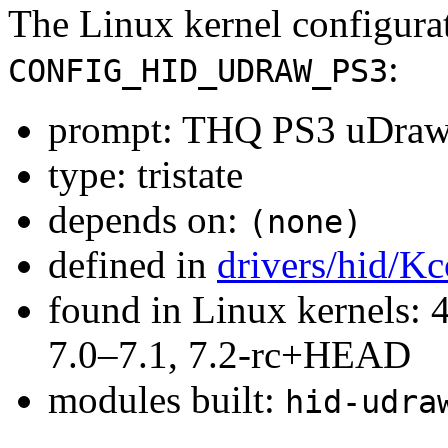
The Linux kernel configura
:
CONFIG_HID_UDRAW_PS3
prompt: THQ PS3 uDraw 
type: tristate
depends on:
(none)
defined in
drivers/hid/Kc
found in Linux kernels: 
7.0–7.1, 7.2-rc+HEAD
modules built:
hid-udra