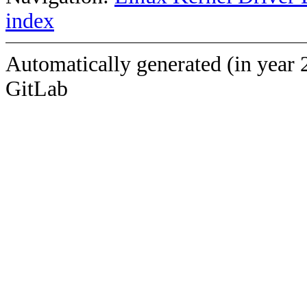
index
Automatically generated (in year 
GitLab