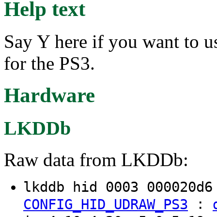
Help text
Say Y here if you want to 
for the PS3.
Hardware
LKDDb
Raw data from LKDDb:
lkddb hid 0003 000020d
:
CONFIG_HID_UDRAW_PS3