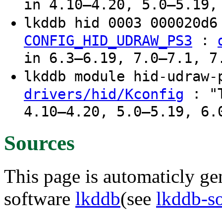
in 4.10–4.20, 5.0–5.19,
lkddb hid 0003 000020d
:
CONFIG_HID_UDRAW_PS3
in 6.3–6.19, 7.0–7.1, 7
lkddb module hid-udraw
: "T
drivers/hid/Kconfig
4.10–4.20, 5.0–5.19, 6.
Sources
This page is automaticly gen
software
lkddb
(see
lkddb-s