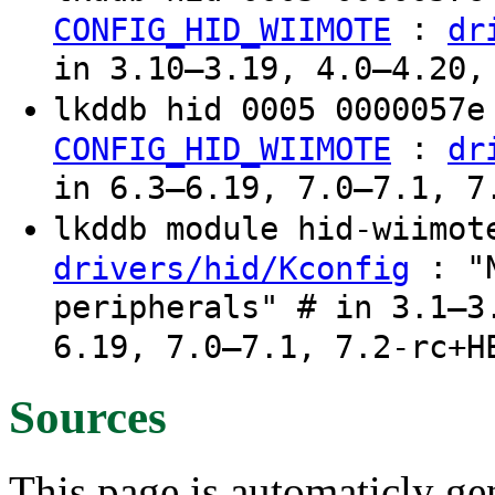
:
CONFIG_HID_WIIMOTE
dr
in 3.10–3.19, 4.0–4.20,
lkddb hid 0005 0000057
:
CONFIG_HID_WIIMOTE
dr
in 6.3–6.19, 7.0–7.1, 7
lkddb module hid-wiimo
: "N
drivers/hid/Kconfig
peripherals" # in 3.1–3
6.19, 7.0–7.1, 7.2-rc+H
Sources
This page is automaticly gen