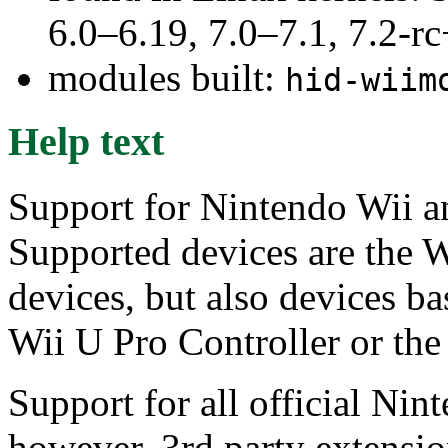
6.0–6.19, 7.0–7.1, 7.2
modules built:
hid-wiim
Help text
Support for Nintendo Wii a
Supported devices are the W
devices, but also devices b
Wii U Pro Controller or th
Support for all official Nin
however, 3rd party extensio