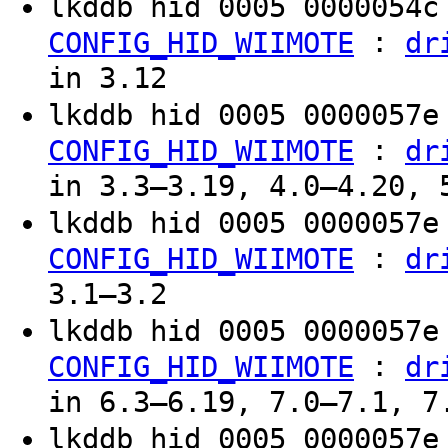
lkddb hid 0005 0000054
:
CONFIG_HID_WIIMOTE
dr
in 3.12
lkddb hid 0005 0000057
:
CONFIG_HID_WIIMOTE
dr
in 3.3–3.19, 4.0–4.20, 
lkddb hid 0005 0000057
:
CONFIG_HID_WIIMOTE
dr
3.1–3.2
lkddb hid 0005 0000057
:
CONFIG_HID_WIIMOTE
dr
in 6.3–6.19, 7.0–7.1, 7
lkddb hid 0005 0000057