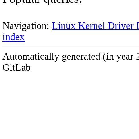
Navigation:
Linux Kernel Driver 
index
Automatically generated (in year 
GitLab