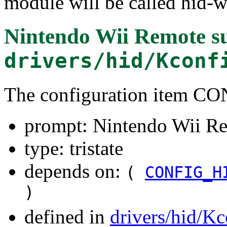
module will be called hid-w
Nintendo Wii Remote s
drivers/hid/Kconf
The configuration item
prompt: Nintendo Wii Re
type: tristate
depends on:
(
CONFIG_H
)
defined in
drivers/hid/Kc