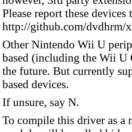
Please report these devices 
http://github.com/dvdhrm/x
Other Nintendo Wii U perip
based (including the Wii U
the future. But currently su
based devices.
If unsure, say N.
To compile this driver as a