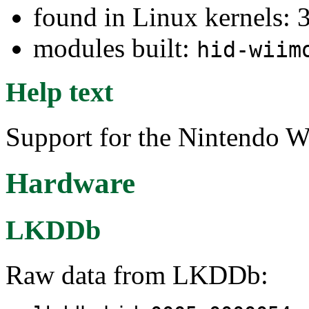
found in Linux kernels: 
modules built:
hid-wiim
Help text
Support for the Nintendo W
Hardware
LKDDb
Raw data from LKDDb: