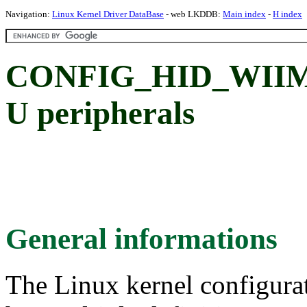
Navigation:
Linux Kernel Driver DataBase
- web LKDDB:
Main index
-
H index
CONFIG_HID_WIIMOT
U peripherals
General informations
The Linux kernel configura