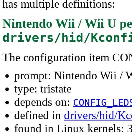
has multiple definitions:
Nintendo Wii / Wii U pe
drivers/hid/Kconf
The configuration item
prompt: Nintendo Wii / W
type: tristate
depends on:
CONFIG_LED
defined in
drivers/hid/Kc
found in Linux kernels: 