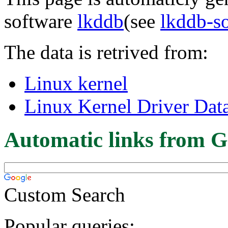
software
lkddb
(see
lkddb-s
The data is retrived from:
Linux kernel
Linux Kernel Driver Dat
Automatic links from G
Custom Search
Popular queries: