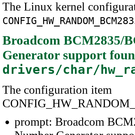
The Linux kernel configura
CONFIG_HW_RANDOM_BCM283
Broadcom BCM2835/B
Generator support
foun
drivers/char/hw_r
The configuration item
CONFIG_HW_RANDOM_
prompt: Broadcom BC