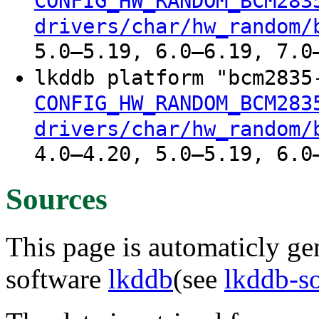
CONFIG_HW_RANDOM_BCM283
drivers/char/hw_random/
5.0–5.19, 6.0–6.19, 7.0
lkddb platform "bcm283
CONFIG_HW_RANDOM_BCM283
drivers/char/hw_random/
4.0–4.20, 5.0–5.19, 6.0
Sources
This page is automaticly gen
software
lkddb
(see
lkddb-s