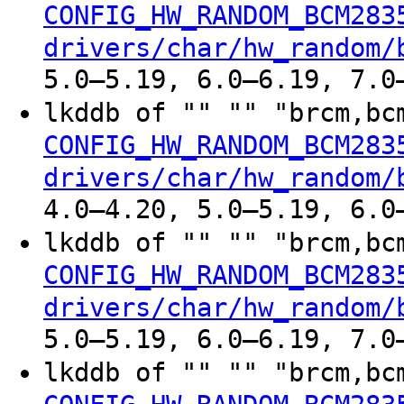
CONFIG_HW_RANDOM_BCM283
drivers/char/hw_random/
5.0–5.19, 6.0–6.19, 7.0
lkddb of "" "" "brcm,b
CONFIG_HW_RANDOM_BCM283
drivers/char/hw_random/
4.0–4.20, 5.0–5.19, 6.0
lkddb of "" "" "brcm,b
CONFIG_HW_RANDOM_BCM283
drivers/char/hw_random/
5.0–5.19, 6.0–6.19, 7.0
lkddb of "" "" "brcm,b