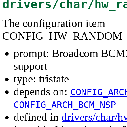
drivers/char/hw_r
The configuration item
CONFIG_HW_RANDOM_
prompt: Broadcom BCM
support
type: tristate
depends on:
CONFIG_ARC
|
CONFIG_ARCH_BCM_NSP
defined in
drivers/char/