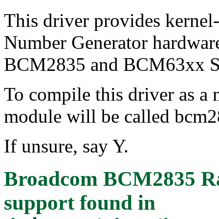
This driver provides kernel
Number Generator hardwar
BCM2835 and BCM63xx S
To compile this driver as a
module will be called bcm
If unsure, say Y.
Broadcom BCM2835 Ra
support
found in