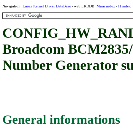
Navigation:
Linux Kernel Driver DataBase
- web LKDDB:
Main index
-
H index
CONFIG_HW_RAND
Broadcom BCM2835
Number Generator s
General informations