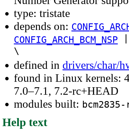
Number Generator suppo
type: tristate
depends on:
CONFIG_ARC
|
CONFIG_ARCH_BCM_NSP
\
defined in
drivers/char/
found in Linux kernels: 
7.0–7.1, 7.2-rc+HEAD
modules built:
bcm2835-
Help text