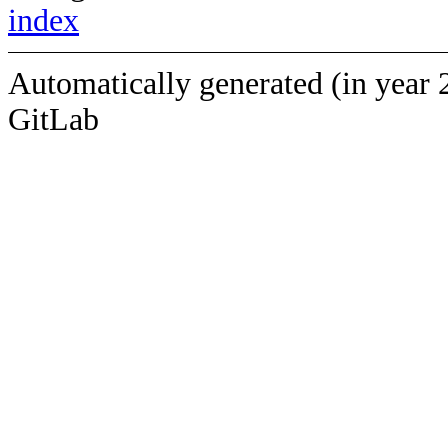
index
Automatically generated (in year 
GitLab