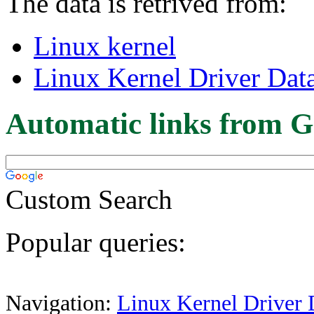
The data is retrived from:
Linux kernel
Linux Kernel Driver Dat
Automatic links from G
Custom Search
Popular queries:
Navigation:
Linux Kernel Driver 