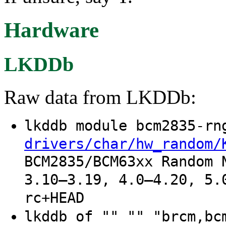
Hardware
LKDDb
Raw data from LKDDb:
lkddb module bcm2835-r
drivers/char/hw_random/
BCM2835/BCM63xx Random 
3.10–3.19, 4.0–4.20, 5.
rc+HEAD
lkddb of "" "" "brcm,b