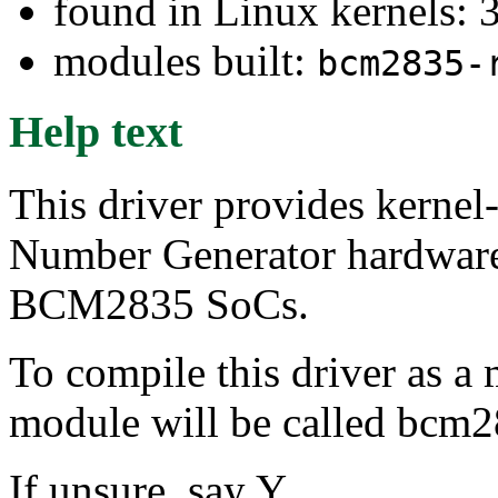
found in Linux kernels: 
modules built:
bcm2835-
Help text
This driver provides kernel
Number Generator hardwar
BCM2835 SoCs.
To compile this driver as a
module will be called bcm
If unsure, say Y.