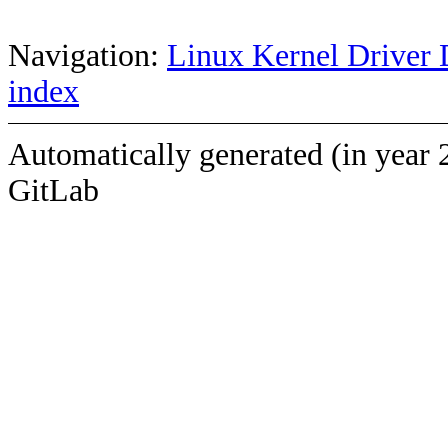
Navigation:
Linux Kernel Driver 
index
Automatically generated (in year 
GitLab