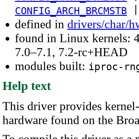
|
CONFIG_ARCH_BRCMSTB
defined in
drivers/char/
found in Linux kernels: 
7.0–7.1, 7.2-rc+HEAD
modules built:
iproc-rn
Help text
This driver provides kerne
hardware found on the Bro
To compile this driver as a