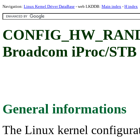
Navigation:
Linux Kernel Driver DataBase
- web LKDDB:
Main index
-
H index
CONFIG_HW_RAND
Broadcom iProc/STB
General informations
The Linux kernel configura