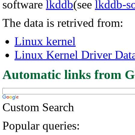
software
lkddb
(see
lkddb-s
The data is retrived from:
Linux kernel
Linux Kernel Driver Dat
Automatic links from G
Custom Search
Popular queries: