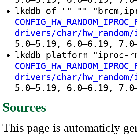
lkddb of "" "" "brcm,i
CONFIG_HW_RANDOM_IPROC_
drivers/char/hw_random/
5.0–5.19, 6.0–6.19, 7.0
lkddb platform "iproc-
CONFIG_HW_RANDOM_IPROC_
drivers/char/hw_random/
5.0–5.19, 6.0–6.19, 7.0
Sources
This page is automaticly gen