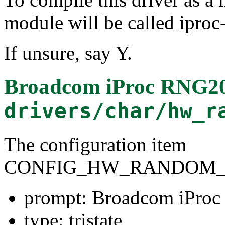
module will be called ipro
If unsure, say Y.
Broadcom iProc RNG20
drivers/char/hw_r
The configuration item
CONFIG_HW_RANDOM_I
prompt: Broadcom iProc
type: tristate