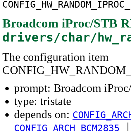
CONFIG_HW_RANDOM_IPROC_
Broadcom iProc/STB R
drivers/char/hw_r
The configuration item
CONFIG_HW_RANDOM_I
prompt: Broadcom iPro
type: tristate
depends on:
CONFIG_ARC
|
CONFIG_ARCH_BCM2835