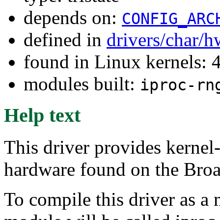
depends on:
CONFIG_ARC
defined in
drivers/char/
found in Linux kernels: 
modules built:
iproc-rn
Help text
This driver provides kerne
hardware found on the Bro
To compile this driver as a