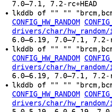
7.0–7.1, 7.2-rc+HEAD
lkddb of "" "" "brcm,bc
CONFIG_HW_RANDOM
CONFIG
drivers/char/hw_random/
6.0–6.19, 7.0–7.1, 7.2-
lkddb of "" "" "brcm,bc
CONFIG_HW_RANDOM
CONFIG
drivers/char/hw_random/
6.0–6.19, 7.0–7.1, 7.2-
lkddb of "" "" "brcm,bc
CONFIG_HW_RANDOM
CONFIG
drivers/char/hw_random/
5.0–5.19, 6.0–6.19, 7.0