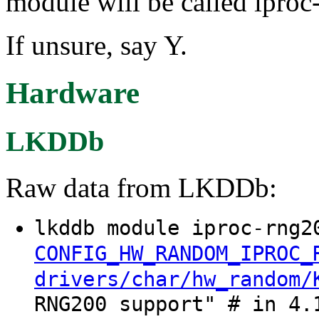
module will be called ipro
If unsure, say Y.
Hardware
LKDDb
Raw data from LKDDb:
lkddb module iproc-rng2
CONFIG_HW_RANDOM_IPROC_
drivers/char/hw_random/
RNG200 support" # in 4.