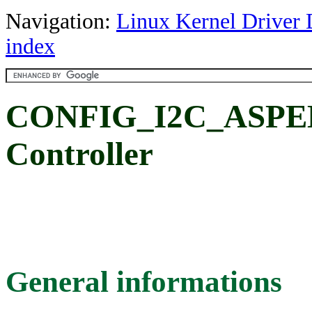
Navigation:
Linux Kernel Driver 
index
CONFIG_I2C_ASPEE
Controller
General informations