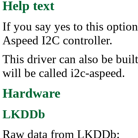
Help text
If you say yes to this optio
Aspeed I2C controller.
This driver can also be buil
will be called i2c-aspeed.
Hardware
LKDDb
Raw data from LKDDb: