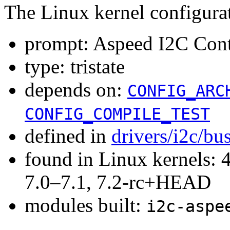
The Linux kernel configura
prompt: Aspeed I2C Cont
type: tristate
depends on:
CONFIG_ARC
CONFIG_COMPILE_TEST
defined in
drivers/i2c/bu
found in Linux kernels: 
7.0–7.1, 7.2-rc+HEAD
modules built:
i2c-aspe