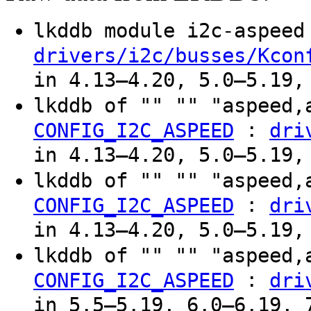
lkddb module i2c-aspee
drivers/i2c/busses/Kcon
in 4.13–4.20, 5.0–5.19,
lkddb of "" "" "aspeed,
:
CONFIG_I2C_ASPEED
dri
in 4.13–4.20, 5.0–5.19,
lkddb of "" "" "aspeed,
:
CONFIG_I2C_ASPEED
dri
in 4.13–4.20, 5.0–5.19,
lkddb of "" "" "aspeed,
:
CONFIG_I2C_ASPEED
dri
in 5.5–5.19, 6.0–6.19, 