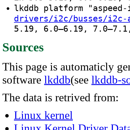
lkddb platform "aspeed
drivers/i2c/busses/i2c-
5.19, 6.0–6.19, 7.0–7.1
Sources
This page is automaticly gen
software
lkddb
(see
lkddb-s
The data is retrived from:
Linux kernel
Linux Kernel Driver Dat