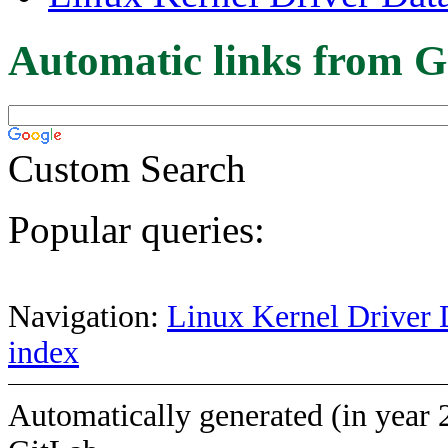
Automatic links from G
Custom Search
Popular queries:
Navigation:
Linux Kernel Driver 
index
Automatically generated (in year 