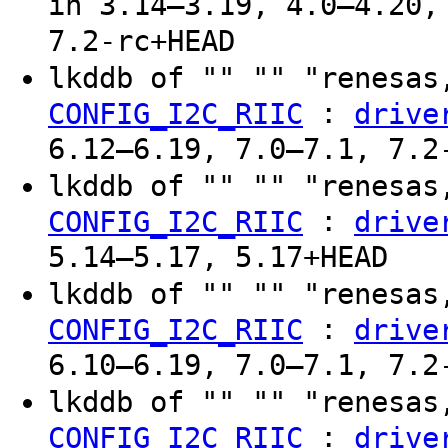
in 3.14–3.19, 4.0–4.20,
7.2-rc+HEAD
lkddb of "" "" "renesas
:
CONFIG_I2C_RIIC
drive
6.12–6.19, 7.0–7.1, 7.2
lkddb of "" "" "renesas
:
CONFIG_I2C_RIIC
drive
5.14–5.17, 5.17+HEAD
lkddb of "" "" "renesas
:
CONFIG_I2C_RIIC
drive
6.10–6.19, 7.0–7.1, 7.2
lkddb of "" "" "renesas
:
CONFIG_I2C_RIIC
drive