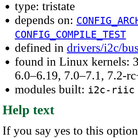
type: tristate
depends on:
CONFIG_ARC
CONFIG_COMPILE_TEST
defined in
drivers/i2c/bu
found in Linux kernels: 
6.0–6.19, 7.0–7.1, 7.2
modules built:
i2c-riic
Help text
If you say yes to this optio