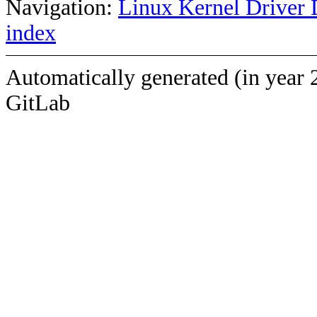
Navigation:
Linux Kernel Driver 
index
Automatically generated (in year 
GitLab