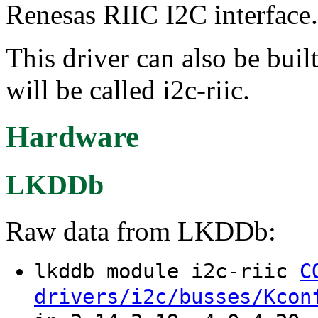
Renesas RIIC I2C interface.
This driver can also be buil
will be called i2c-riic.
Hardware
LKDDb
Raw data from LKDDb:
lkddb module i2c-riic
C
drivers/i2c/busses/Kcon