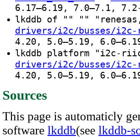
6.17–6.19, 7.0–7.1, 7.2
lkddb of "" "" "renesa
drivers/i2c/busses/i2c-
4.20, 5.0–5.19, 6.0–6.1
lkddb platform "i2c-ri
drivers/i2c/busses/i2c-
4.20, 5.0–5.19, 6.0–6.1
Sources
This page is automaticly gen
software
lkddb
(see
lkddb-s