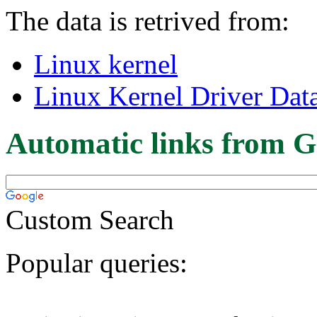
The data is retrived from:
Linux kernel
Linux Kernel Driver Dat
Automatic links from G
Custom Search
Popular queries: