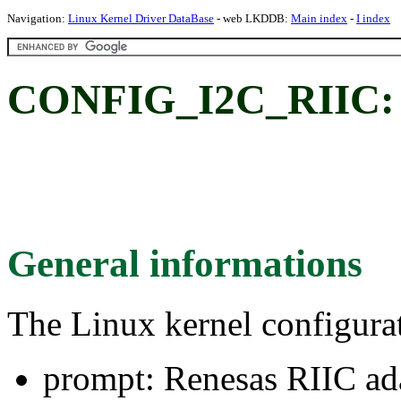
Navigation:
Linux Kernel Driver DataBase
- web LKDDB:
Main index
-
I index
CONFIG_I2C_RIIC: R
General informations
The Linux kernel configura
prompt: Renesas RIIC ad