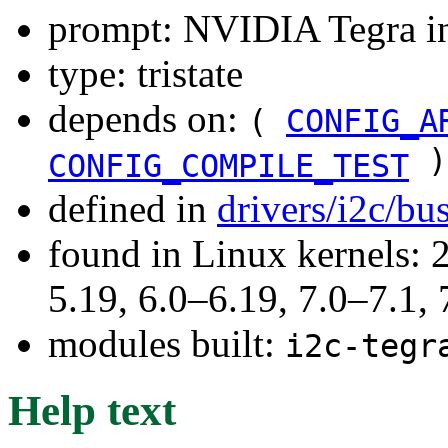
prompt: NVIDIA Tegra int
type: tristate
depends on:
(
CONFIG_A
)
CONFIG_COMPILE_TEST
defined in
drivers/i2c/bu
found in Linux kernels: 2
5.19, 6.0–6.19, 7.0–7.1
modules built:
i2c-tegr
Help text