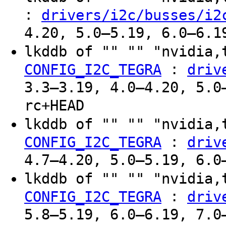
:
drivers/i2c/busses/i2
4.20, 5.0–5.19, 6.0–6.1
lkddb of "" "" "nvidia,
:
CONFIG_I2C_TEGRA
driv
3.3–3.19, 4.0–4.20, 5.0
rc+HEAD
lkddb of "" "" "nvidia,
:
CONFIG_I2C_TEGRA
driv
4.7–4.20, 5.0–5.19, 6.0
lkddb of "" "" "nvidia,
:
CONFIG_I2C_TEGRA
driv
5.8–5.19, 6.0–6.19, 7.0