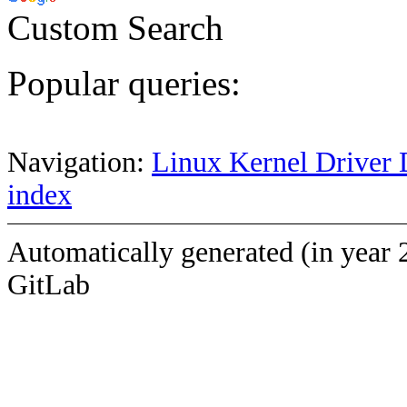
Custom Search
Popular queries:
Navigation:
Linux Kernel Driver 
index
Automatically generated (in year 
GitLab