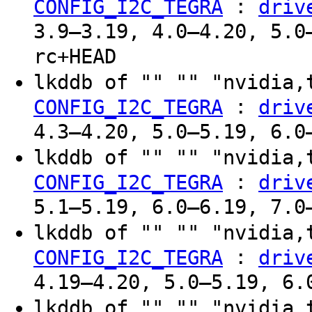
:
CONFIG_I2C_TEGRA
driv
3.9–3.19, 4.0–4.20, 5.0
rc+HEAD
lkddb of "" "" "nvidia,
:
CONFIG_I2C_TEGRA
driv
4.3–4.20, 5.0–5.19, 6.0
lkddb of "" "" "nvidia,
:
CONFIG_I2C_TEGRA
driv
5.1–5.19, 6.0–6.19, 7.0
lkddb of "" "" "nvidia,
:
CONFIG_I2C_TEGRA
driv
4.19–4.20, 5.0–5.19, 6.
lkddb of "" "" "nvidia