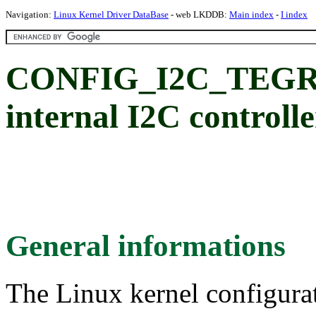
Navigation:
Linux Kernel Driver DataBase
- web LKDDB:
Main index
-
I index
CONFIG_I2C_TEGRA
internal I2C controlle
General informations
The Linux kernel configura