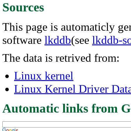
Sources
This page is automaticly gen
software
lkddb
(see
lkddb-s
The data is retrived from:
Linux kernel
Linux Kernel Driver Dat
Automatic links from G