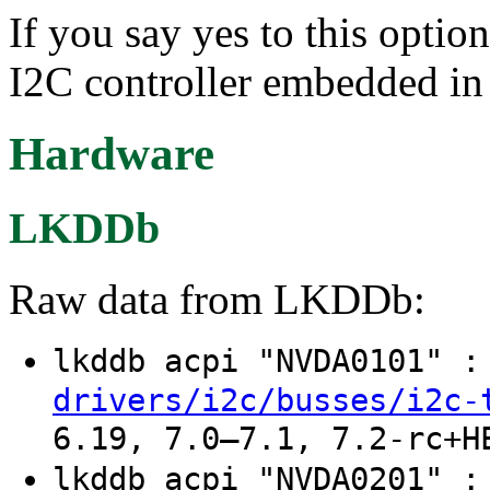
If you say yes to this optio
I2C controller embedded 
Hardware
LKDDb
Raw data from LKDDb:
lkddb acpi "NVDA0101" 
drivers/i2c/busses/i2c-
6.19, 7.0–7.1, 7.2-rc+H
lkddb acpi "NVDA0201" 