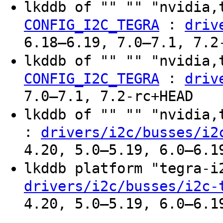
lkddb of "" "" "nvidia,
:
CONFIG_I2C_TEGRA
driv
6.18–6.19, 7.0–7.1, 7.2
lkddb of "" "" "nvidia,
:
CONFIG_I2C_TEGRA
driv
7.0–7.1, 7.2-rc+HEAD
lkddb of "" "" "nvidia
:
drivers/i2c/busses/i2
4.20, 5.0–5.19, 6.0–6.1
lkddb platform "tegra-
drivers/i2c/busses/i2c-
4.20, 5.0–5.19, 6.0–6.1