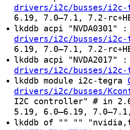
drivers/i2c/busses/i2c-
6.19, 7.0–7.1, 7.2-rc+H
lkddb acpi "NVDA0301" 
drivers/i2c/busses/i2c-
6.19, 7.0–7.1, 7.2-rc+H
lkddb acpi "NVDA2017" 
drivers/i2c/busses/i2c-
lkddb module i2c-tegra
drivers/i2c/busses/Kcon
I2C controller" # in 2.
5.19, 6.0–6.19, 7.0–7.1
lkddb of "" "" "nvidia,