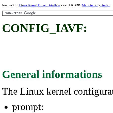
Navigation:
Linux Kernel Driver DataBase
- web LKDDB:
Main index
-
I index
CONFIG_IAVF:
General informations
The Linux kernel configura
prompt: