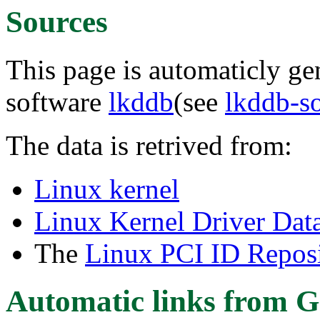
Sources
This page is automaticly gen
software
lkddb
(see
lkddb-s
The data is retrived from:
Linux kernel
Linux Kernel Driver Dat
The
Linux PCI ID Reposi
Automatic links from G