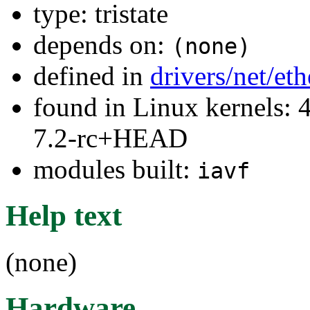
type: tristate
depends on:
(none)
defined in
drivers/net/et
found in Linux kernels: 4
7.2-rc+HEAD
modules built:
iavf
Help text
(none)
Hardware