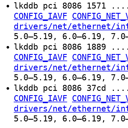
lkddb pci 8086 1571 ..
CONFIG_IAVF
CONFIG_NET_
drivers/net/ethernet/in
5.0–5.19, 6.0–6.19, 7.0
lkddb pci 8086 1889 ..
CONFIG_IAVF
CONFIG_NET_
drivers/net/ethernet/in
5.0–5.19, 6.0–6.19, 7.0
lkddb pci 8086 37cd ..
CONFIG_IAVF
CONFIG_NET_
drivers/net/ethernet/in
5.0–5.19, 6.0–6.19, 7.0