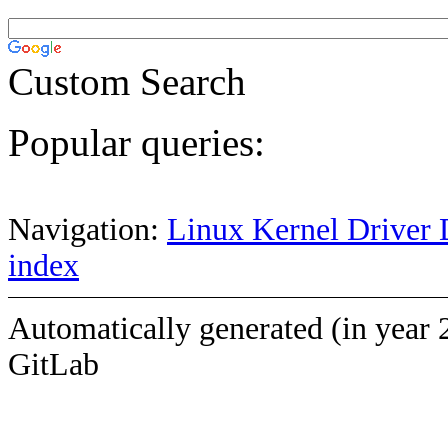
Custom Search
Popular queries:
Navigation:
Linux Kernel Driver 
index
Automatically generated (in year 
GitLab