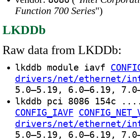
Function 700 Series
")
LKDDb
Raw data from LKDDb:
lkddb module iavf
CONFI
drivers/net/ethernet/in
5.0–5.19, 6.0–6.19, 7.0
lkddb pci 8086 154c ..
CONFIG_IAVF
CONFIG_NET_
drivers/net/ethernet/in
5.0–5.19, 6.0–6.19, 7.0