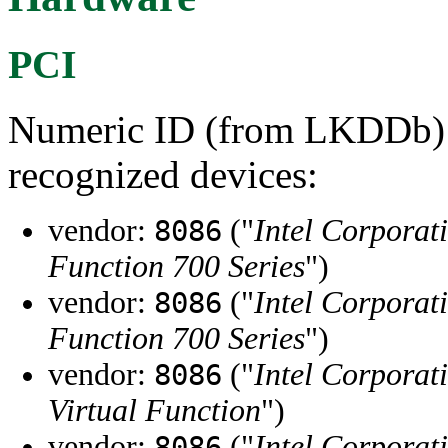
PCI
Numeric ID (from LKDDb) a
recognized devices:
vendor:
("
Intel Corporat
8086
Function 700 Series
")
vendor:
("
Intel Corporat
8086
Function 700 Series
")
vendor:
("
Intel Corporat
8086
Virtual Function
")
vendor:
("
Intel Corporat
8086