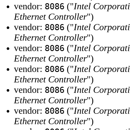
vendor:
("
Intel Corporat
8086
Ethernet Controller
")
vendor:
("
Intel Corporat
8086
Ethernet Controller
")
vendor:
("
Intel Corporat
8086
Ethernet Controller
")
vendor:
("
Intel Corporat
8086
Ethernet Controller
")
vendor:
("
Intel Corporat
8086
Ethernet Controller
")
vendor:
("
Intel Corporat
8086
Ethernet Controller
")