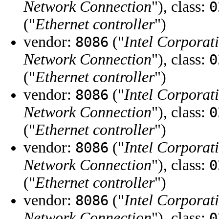
Network Connection
"), class:
0
("
Ethernet controller
")
vendor:
("
Intel Corporat
8086
Network Connection
"), class:
0
("
Ethernet controller
")
vendor:
("
Intel Corporat
8086
Network Connection
"), class:
0
("
Ethernet controller
")
vendor:
("
Intel Corporat
8086
Network Connection
"), class:
0
("
Ethernet controller
")
vendor:
("
Intel Corporat
8086
Network Connection
"), class:
0