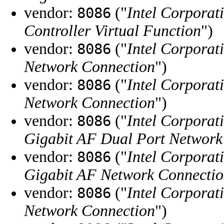
vendor:
("
Intel Corporat
8086
Controller Virtual Function
")
vendor:
("
Intel Corporat
8086
Network Connection
")
vendor:
("
Intel Corporat
8086
Network Connection
")
vendor:
("
Intel Corporat
8086
Gigabit AF Dual Port Network
vendor:
("
Intel Corporat
8086
Gigabit AF Network Connecti
vendor:
("
Intel Corporat
8086
Network Connection
")