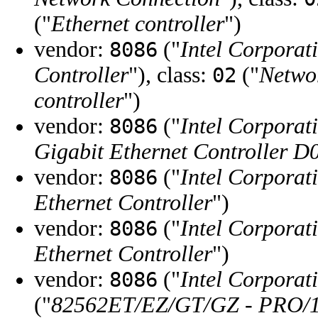
("
Ethernet controller
")
vendor:
("
Intel Corporat
8086
Controller
"), class:
("
Networ
02
controller
")
vendor:
("
Intel Corporat
8086
Gigabit Ethernet Controller D
vendor:
("
Intel Corporat
8086
Ethernet Controller
")
vendor:
("
Intel Corporat
8086
Ethernet Controller
")
vendor:
("
Intel Corporat
8086
("
82562ET/EZ/GT/GZ - PRO/10