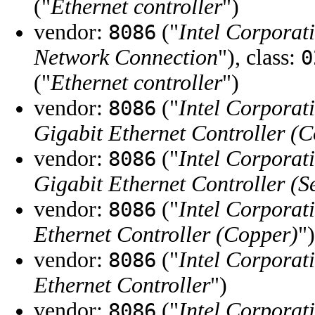
("
Ethernet controller
")
vendor:
("
Intel Corporat
8086
Network Connection
"), class:
0
("
Ethernet controller
")
vendor:
("
Intel Corporat
8086
Gigabit Ethernet Controller (
vendor:
("
Intel Corporat
8086
Gigabit Ethernet Controller (S
vendor:
("
Intel Corporat
8086
Ethernet Controller (Copper)
")
vendor:
("
Intel Corporat
8086
Ethernet Controller
")
vendor:
("
Intel Corporat
8086