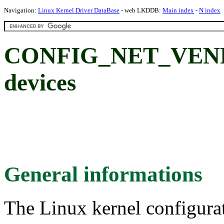
Navigation:
Linux Kernel Driver DataBase
- web LKDDB:
Main index
-
N index
CONFIG_NET_VEND
devices
General informations
The Linux kernel configura