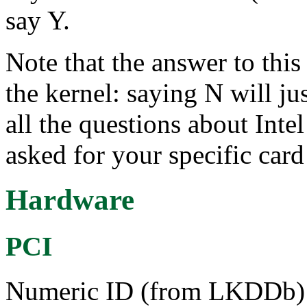
say Y.
Note that the answer to this 
the kernel: saying N will ju
all the questions about Intel
asked for your specific card
Hardware
PCI
Numeric ID (from LKDDb) a