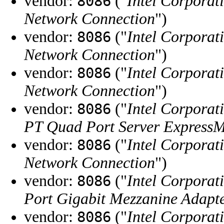
vendor:
("
Intel Corporat
8086
Network Connection
")
vendor:
("
Intel Corporat
8086
Network Connection
")
vendor:
("
Intel Corporat
8086
Network Connection
")
vendor:
("
Intel Corporat
8086
PT Quad Port Server Express
vendor:
("
Intel Corporat
8086
Network Connection
")
vendor:
("
Intel Corporat
8086
Port Gigabit Mezzanine Adapt
vendor:
("
Intel Corporat
8086