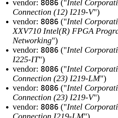
vendor:
("
Intel Corporat
8086
Connection (12) I219-V
")
vendor:
("
Intel Corporat
8086
XXV710 Intel(R) FPGA Progra
Networking
")
vendor:
("
Intel Corporat
8086
I225-IT
")
vendor:
("
Intel Corporat
8086
Connection (23) I219-LM
")
vendor:
("
Intel Corporat
8086
Connection (23) I219-V
")
vendor:
("
Intel Corporat
8086
Connection I219-LM
")