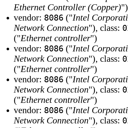
Ethernet Controller (Copper)
")
vendor:
("
Intel Corporat
8086
Network Connection
"), class:
0
("
Ethernet controller
")
vendor:
("
Intel Corporat
8086
Network Connection
"), class:
0
("
Ethernet controller
")
vendor:
("
Intel Corporat
8086
Network Connection
"), class:
0
("
Ethernet controller
")
vendor:
("
Intel Corporat
8086
Network Connection
"), class:
0