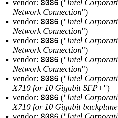
vendor:
("
Intel Corporat
8086
Network Connection
")
vendor:
("
Intel Corporat
8086
Network Connection
")
vendor:
("
Intel Corporat
8086
Network Connection
")
vendor:
("
Intel Corporat
8086
Network Connection
")
vendor:
("
Intel Corporat
8086
X710 for 10 Gigabit SFP+
")
vendor:
("
Intel Corporat
8086
X710 for 10 Gigabit backplane
vendor:
("
Intel Corporat
8086