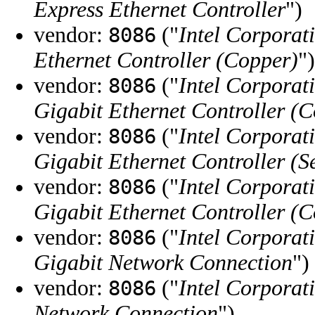
Express Ethernet Controller
")
vendor:
("
Intel Corporat
8086
Ethernet Controller (Copper)
")
vendor:
("
Intel Corporat
8086
Gigabit Ethernet Controller (
vendor:
("
Intel Corporat
8086
Gigabit Ethernet Controller (S
vendor:
("
Intel Corporat
8086
Gigabit Ethernet Controller (
vendor:
("
Intel Corporat
8086
Gigabit Network Connection
")
vendor:
("
Intel Corporat
8086
Network Connection
")