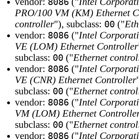
vendor:
("
Intel Corporat
8086
PRO/100 VM (KM) Ethernet Co
controller
"), subclass:
("
Eth
00
vendor:
("
Intel Corporat
8086
VE (LOM) Ethernet Controller
subclass:
("
Ethernet control
00
vendor:
("
Intel Corporat
8086
VE (CNR) Ethernet Controller
subclass:
("
Ethernet control
00
vendor:
("
Intel Corporat
8086
VM (LOM) Ethernet Controlle
subclass:
("
Ethernet control
00
vendor:
("
Intel Corporat
8086