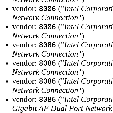
vendor:
("
Intel Corporat
8086
Network Connection
")
vendor:
("
Intel Corporat
8086
Network Connection
")
vendor:
("
Intel Corporat
8086
Network Connection
")
vendor:
("
Intel Corporat
8086
Network Connection
")
vendor:
("
Intel Corporat
8086
Network Connection
")
vendor:
("
Intel Corporat
8086
Gigabit AF Dual Port Network