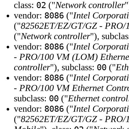
class:
("
Network controller
"
02
vendor:
("
Intel Corporat
8086
("
82562ET/EZ/GT/GZ - PRO/10
("
Network controller
"), subcla
vendor:
("
Intel Corporat
8086
- PRO/100 VM (LOM) Ethernet
controller
"), subclass:
("
Eth
00
vendor:
("
Intel Corporat
8086
- PRO/100 VM Ethernet Contro
subclass:
("
Ethernet control
00
vendor:
("
Intel Corporat
8086
("
82562ET/EZ/GT/GZ - PRO/10