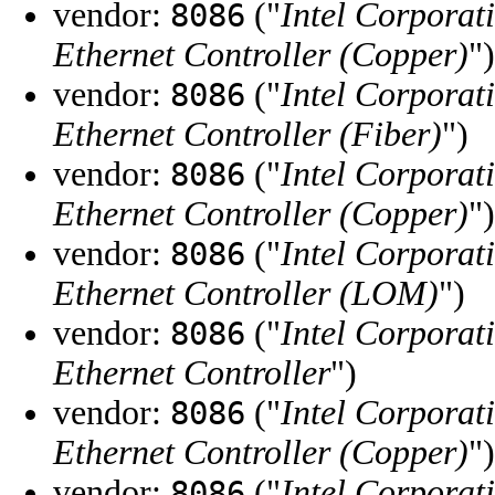
vendor:
("
Intel Corporat
8086
Ethernet Controller (Copper)
")
vendor:
("
Intel Corporat
8086
Ethernet Controller (Fiber)
")
vendor:
("
Intel Corporat
8086
Ethernet Controller (Copper)
")
vendor:
("
Intel Corporat
8086
Ethernet Controller (LOM)
")
vendor:
("
Intel Corporat
8086
Ethernet Controller
")
vendor:
("
Intel Corporat
8086
Ethernet Controller (Copper)
")
vendor:
("
Intel Corporat
8086