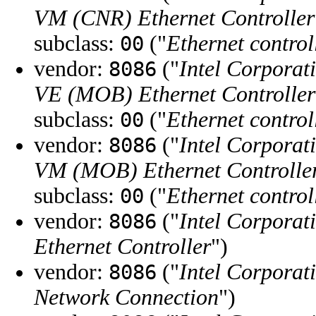
VM (CNR) Ethernet Controller
subclass:
("
Ethernet control
00
vendor:
("
Intel Corporat
8086
VE (MOB) Ethernet Controller
subclass:
("
Ethernet control
00
vendor:
("
Intel Corporat
8086
VM (MOB) Ethernet Controlle
subclass:
("
Ethernet control
00
vendor:
("
Intel Corporat
8086
Ethernet Controller
")
vendor:
("
Intel Corporat
8086
Network Connection
")