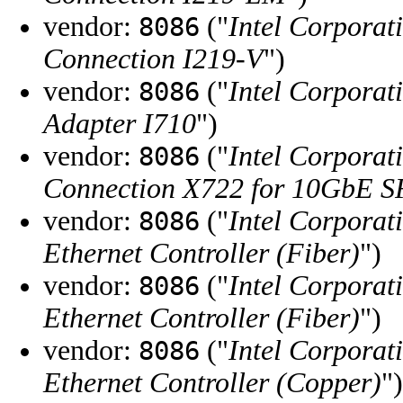
vendor:
("
Intel Corporat
8086
Connection I219-V
")
vendor:
("
Intel Corporat
8086
Adapter I710
")
vendor:
("
Intel Corporat
8086
Connection X722 for 10GbE 
vendor:
("
Intel Corporat
8086
Ethernet Controller (Fiber)
")
vendor:
("
Intel Corporat
8086
Ethernet Controller (Fiber)
")
vendor:
("
Intel Corporat
8086
Ethernet Controller (Copper)
")