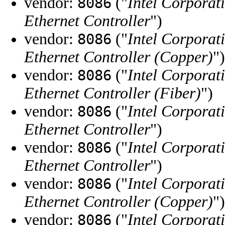
vendor:
("
Intel Corporat
8086
Ethernet Controller
")
vendor:
("
Intel Corporat
8086
Ethernet Controller (Copper)
")
vendor:
("
Intel Corporat
8086
Ethernet Controller (Fiber)
")
vendor:
("
Intel Corporat
8086
Ethernet Controller
")
vendor:
("
Intel Corporat
8086
Ethernet Controller
")
vendor:
("
Intel Corporat
8086
Ethernet Controller (Copper)
")
vendor:
("
Intel Corporat
8086