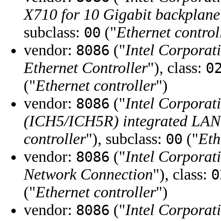
X710 for 10 Gigabit backplane
subclass:
("
Ethernet control
00
vendor:
("
Intel Corporat
8086
Ethernet Controller
"), class:
0
("
Ethernet controller
")
vendor:
("
Intel Corporat
8086
(ICH5/ICH5R) integrated LAN 
controller
"), subclass:
("
Eth
00
vendor:
("
Intel Corporat
8086
Network Connection
"), class:
0
("
Ethernet controller
")
vendor:
("
Intel Corporat
8086