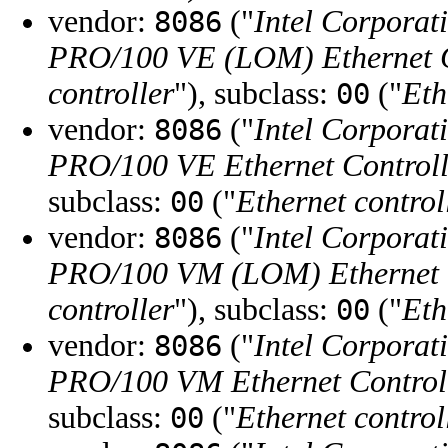
vendor:
("
Intel Corporat
8086
PRO/100 VE (LOM) Ethernet C
controller
"), subclass:
("
Eth
00
vendor:
("
Intel Corporat
8086
PRO/100 VE Ethernet Controll
subclass:
("
Ethernet control
00
vendor:
("
Intel Corporat
8086
PRO/100 VM (LOM) Ethernet C
controller
"), subclass:
("
Eth
00
vendor:
("
Intel Corporat
8086
PRO/100 VM Ethernet Control
subclass:
("
Ethernet control
00