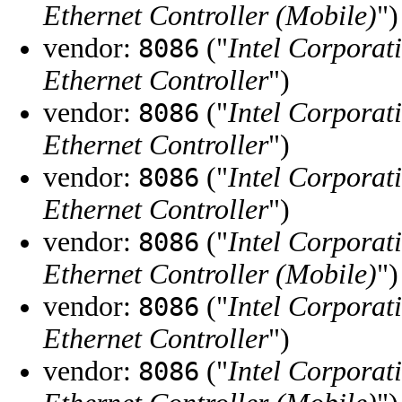
Ethernet Controller (Mobile)
")
vendor:
("
Intel Corporat
8086
Ethernet Controller
")
vendor:
("
Intel Corporat
8086
Ethernet Controller
")
vendor:
("
Intel Corporat
8086
Ethernet Controller
")
vendor:
("
Intel Corporat
8086
Ethernet Controller (Mobile)
")
vendor:
("
Intel Corporat
8086
Ethernet Controller
")
vendor:
("
Intel Corporat
8086