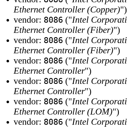
Ethernet Controller (Copper)
")
vendor:
("
Intel Corporat
8086
Ethernet Controller (Fiber)
")
vendor:
("
Intel Corporat
8086
Ethernet Controller (Fiber)
")
vendor:
("
Intel Corporat
8086
Ethernet Controller
")
vendor:
("
Intel Corporat
8086
Ethernet Controller
")
vendor:
("
Intel Corporat
8086
Ethernet Controller (LOM)
")
vendor:
("
Intel Corporat
8086