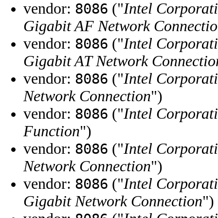
vendor:
("
Intel Corporat
8086
Gigabit AF Network Connecti
vendor:
("
Intel Corporat
8086
Gigabit AT Network Connectio
vendor:
("
Intel Corporat
8086
Network Connection
")
vendor:
("
Intel Corporat
8086
Function
")
vendor:
("
Intel Corporat
8086
Network Connection
")
vendor:
("
Intel Corporat
8086
Gigabit Network Connection
")