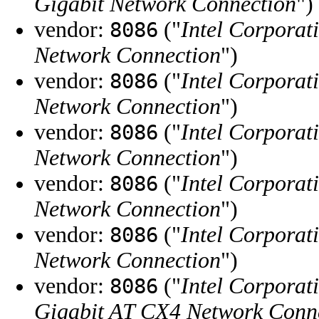
Gigabit Network Connection
")
vendor:
("
Intel Corporat
8086
Network Connection
")
vendor:
("
Intel Corporat
8086
Network Connection
")
vendor:
("
Intel Corporat
8086
Network Connection
")
vendor:
("
Intel Corporat
8086
Network Connection
")
vendor:
("
Intel Corporat
8086
Network Connection
")
vendor:
("
Intel Corporat
8086
Gigabit AT CX4 Network Conn