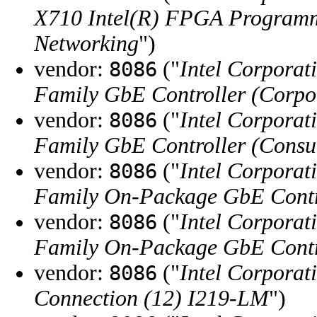
X710 Intel(R) FPGA Programm
Networking
")
vendor:
("
Intel Corporat
8086
Family GbE Controller (Corpo
vendor:
("
Intel Corporat
8086
Family GbE Controller (Cons
vendor:
("
Intel Corporat
8086
Family On-Package GbE Contro
vendor:
("
Intel Corporat
8086
Family On-Package GbE Contr
vendor:
("
Intel Corporat
8086
Connection (12) I219-LM
")