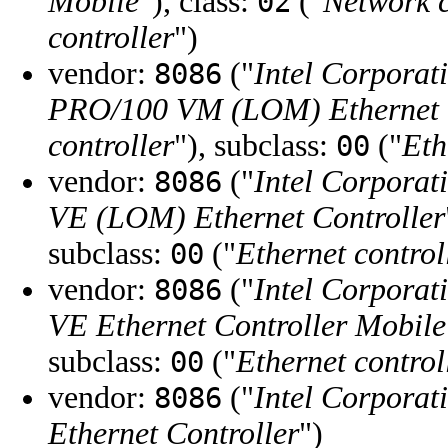
Mobile
"), class:
("
Network c
02
controller
")
vendor:
("
Intel Corporat
8086
PRO/100 VM (LOM) Ethernet C
controller
"), subclass:
("
Eth
00
vendor:
("
Intel Corporat
8086
VE (LOM) Ethernet Controller
subclass:
("
Ethernet control
00
vendor:
("
Intel Corporat
8086
VE Ethernet Controller Mobile
subclass:
("
Ethernet control
00
vendor:
("
Intel Corporat
8086
Ethernet Controller
")