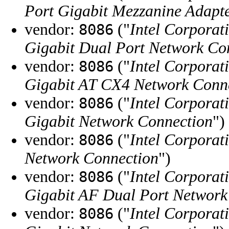
Port Gigabit Mezzanine Adapt
vendor:
("
Intel Corporat
8086
Gigabit Dual Port Network Co
vendor:
("
Intel Corporat
8086
Gigabit AT CX4 Network Conn
vendor:
("
Intel Corporat
8086
Gigabit Network Connection
")
vendor:
("
Intel Corporat
8086
Network Connection
")
vendor:
("
Intel Corporat
8086
Gigabit AF Dual Port Network
vendor:
("
Intel Corporat
8086