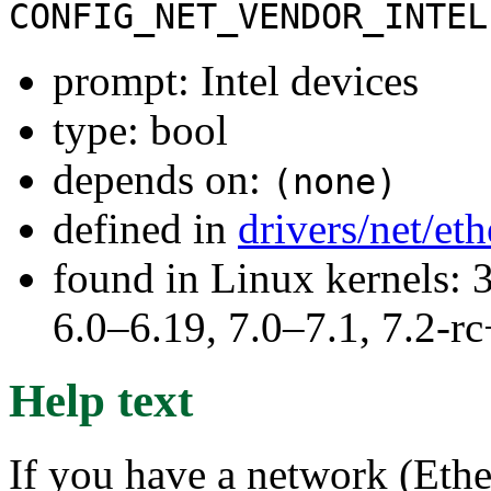
CONFIG_NET_VENDOR_INTEL
prompt: Intel devices
type: bool
depends on:
(none)
defined in
drivers/net/et
found in Linux kernels: 
6.0–6.19, 7.0–7.1, 7.2
Help text
If you have a network (Ether