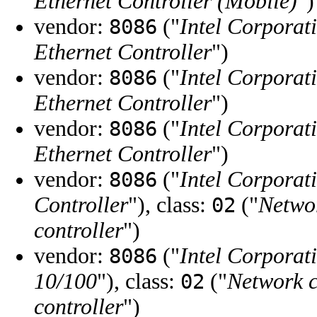
Ethernet Controller (Mobile)
")
vendor:
("
Intel Corporat
8086
Ethernet Controller
")
vendor:
("
Intel Corporat
8086
Ethernet Controller
")
vendor:
("
Intel Corporat
8086
Ethernet Controller
")
vendor:
("
Intel Corporat
8086
Controller
"), class:
("
Networ
02
controller
")
vendor:
("
Intel Corporat
8086
10/100
"), class:
("
Network c
02
controller
")