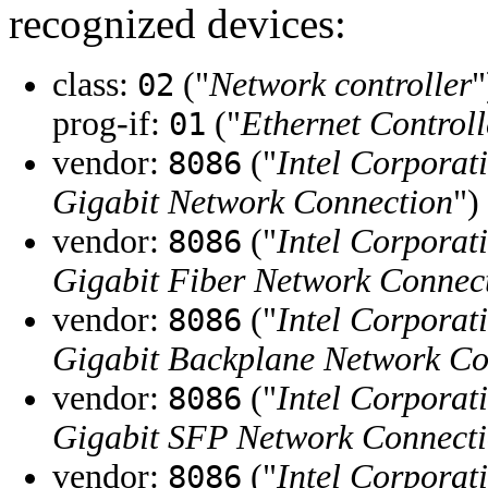
recognized devices:
class:
("
Network controller
"
02
prog-if:
("
Ethernet Control
01
vendor:
("
Intel Corporat
8086
Gigabit Network Connection
")
vendor:
("
Intel Corporat
8086
Gigabit Fiber Network Connec
vendor:
("
Intel Corporat
8086
Gigabit Backplane Network Co
vendor:
("
Intel Corporat
8086
Gigabit SFP Network Connect
vendor:
("
Intel Corporat
8086