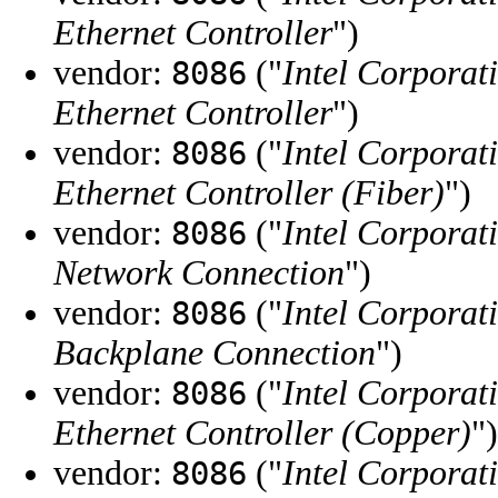
Ethernet Controller
")
vendor:
("
Intel Corporat
8086
Ethernet Controller
")
vendor:
("
Intel Corporat
8086
Ethernet Controller (Fiber)
")
vendor:
("
Intel Corporat
8086
Network Connection
")
vendor:
("
Intel Corporat
8086
Backplane Connection
")
vendor:
("
Intel Corporat
8086
Ethernet Controller (Copper)
")
vendor:
("
Intel Corporat
8086