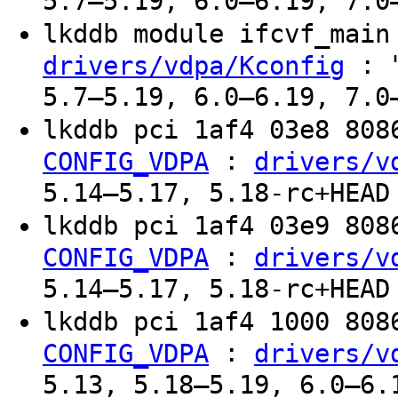
5.7–5.19, 6.0–6.19, 7.0
lkddb module ifcvf_mai
: "
drivers/vdpa/Kconfig
5.7–5.19, 6.0–6.19, 7.0
lkddb pci 1af4 03e8 80
:
CONFIG_VDPA
drivers/v
5.14–5.17, 5.18-rc+HEAD
lkddb pci 1af4 03e9 80
:
CONFIG_VDPA
drivers/v
5.14–5.17, 5.18-rc+HEAD
lkddb pci 1af4 1000 80
:
CONFIG_VDPA
drivers/v
5.13, 5.18–5.19, 6.0–6.