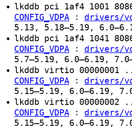
lkddb pci 1af4 1001 80
:
CONFIG_VDPA
drivers/v
5.13, 5.18–5.19, 6.0–6.
lkddb pci 1af4 1041 80
:
CONFIG_VDPA
drivers/v
5.7–5.19, 6.0–6.19, 7.0
lkddb virtio 00000001 
:
CONFIG_VDPA
drivers/v
5.15–5.19, 6.0–6.19, 7.
lkddb virtio 00000002 
:
CONFIG_VDPA
drivers/v
5.15–5.19, 6.0–6.19, 7.