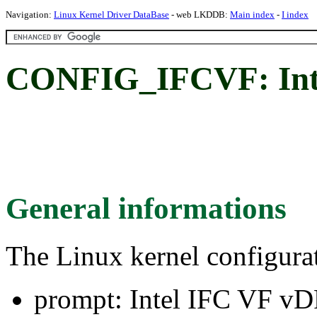
Navigation:
Linux Kernel Driver DataBase
- web LKDDB:
Main index
-
I index
CONFIG_IFCVF: Inte
General informations
The Linux kernel configura
prompt: Intel IFC VF vD