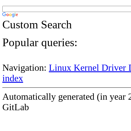
Custom Search
Popular queries:
Navigation:
Linux Kernel Driver 
index
Automatically generated (in year 
GitLab