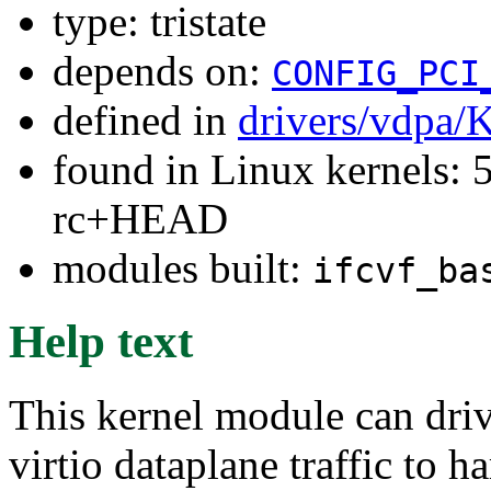
type: tristate
depends on:
CONFIG_PCI
defined in
drivers/vdpa/
found in Linux kernels: 5
rc+HEAD
modules built:
ifcvf_ba
Help text
This kernel module can dri
virtio dataplane traffic to h