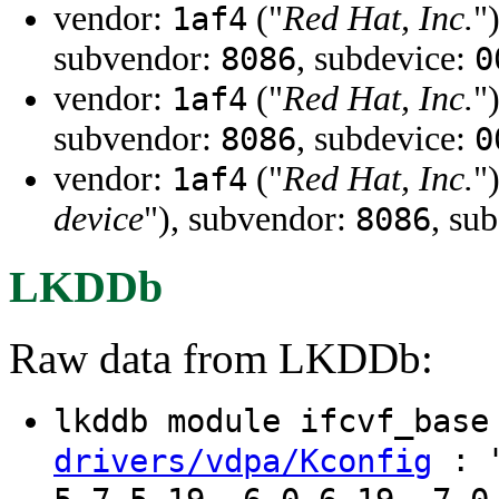
vendor:
("
Red Hat, Inc.
"
1af4
subvendor:
, subdevice:
8086
0
vendor:
("
Red Hat, Inc.
"
1af4
subvendor:
, subdevice:
8086
0
vendor:
("
Red Hat, Inc.
"
1af4
device
"), subvendor:
, su
8086
LKDDb
Raw data from LKDDb:
lkddb module ifcvf_bas
: "
drivers/vdpa/Kconfig