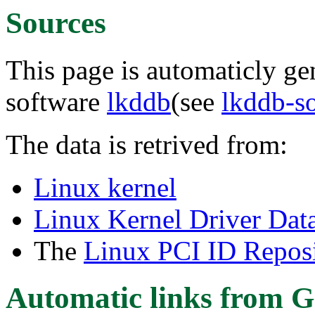
Sources
This page is automaticly gen
software
lkddb
(see
lkddb-s
The data is retrived from:
Linux kernel
Linux Kernel Driver Dat
The
Linux PCI ID Reposi
Automatic links from G