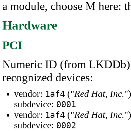
a module, choose M here: th
Hardware
PCI
Numeric ID (from LKDDb) a
recognized devices:
vendor:
("
Red Hat, Inc.
"
1af4
subdevice:
0001
vendor:
("
Red Hat, Inc.
"
1af4
subdevice:
0002