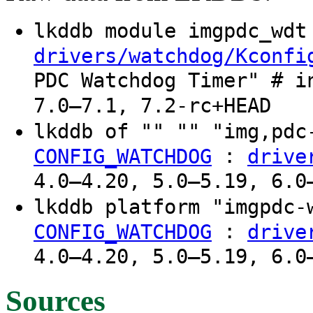
lkddb module imgpdc_wd
drivers/watchdog/Kconfi
PDC Watchdog Timer" # i
7.0–7.1, 7.2-rc+HEAD
lkddb of "" "" "img,pd
:
CONFIG_WATCHDOG
drive
4.0–4.20, 5.0–5.19, 6.0
lkddb platform "imgpdc
:
CONFIG_WATCHDOG
drive
4.0–4.20, 5.0–5.19, 6.0
Sources