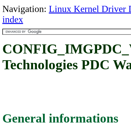
Navigation:
Linux Kernel Driver 
index
CONFIG_IMGPDC_WD
Technologies PDC W
General informations