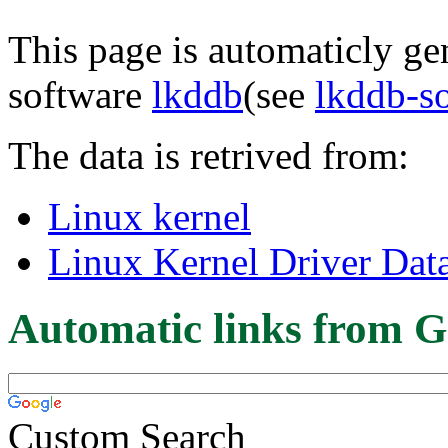
This page is automaticly gen
software
lkddb
(see
lkddb-s
The data is retrived from:
Linux kernel
Linux Kernel Driver Dat
Automatic links from G
Custom Search