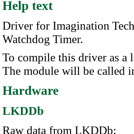
Help text
Driver for Imagination Te
Watchdog Timer.
To compile this driver as a
The module will be called
Hardware
LKDDb
Raw data from LKDDb: