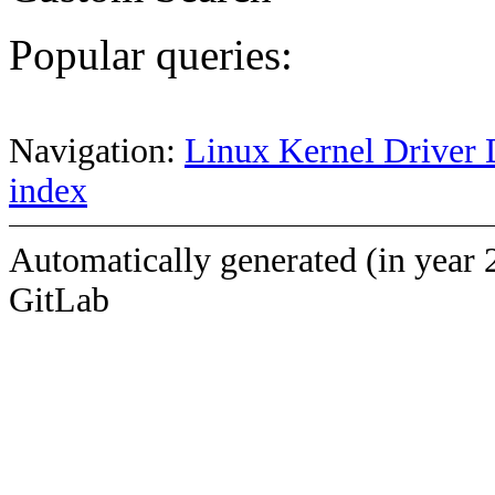
Popular queries:
Navigation:
Linux Kernel Driver 
index
Automatically generated (in year 
GitLab