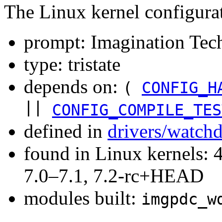
The Linux kernel configura
prompt: Imagination Te
type: tristate
depends on:
(
CONFIG_H
||
CONFIG_COMPILE_TES
defined in
drivers/watch
found in Linux kernels: 
7.0–7.1, 7.2-rc+HEAD
modules built:
imgpdc_w