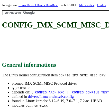
Navigation:
Linux Kernel Driver DataBase
- web LKDDB:
Main index
-
I index
CONFIG_IMX_SCMI_MISC_DRV
General informations
The Linux kernel configuration item
:
CONFIG_IMX_SCMI_MISC_DRV
prompt: IMX SCMI MISC Protocol driver
type: tristate
depends on:
(
CONFIG_ARCH_MXC
||
CONFIG_COMPILE_TEST
defined in
drivers/firmware/imx/Kconfig
found in Linux kernels: 6.12–6.19, 7.0–7.1, 7.2-rc+HEAD
modules built:
sm-misc