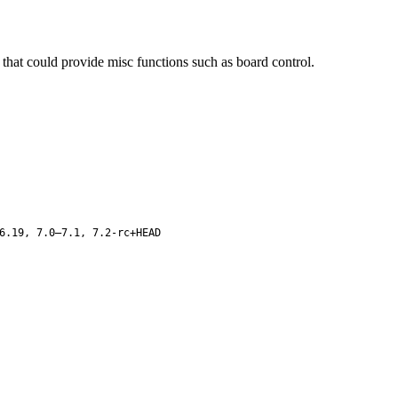
at could provide misc functions such as board control.
6.19, 7.0–7.1, 7.2-rc+HEAD