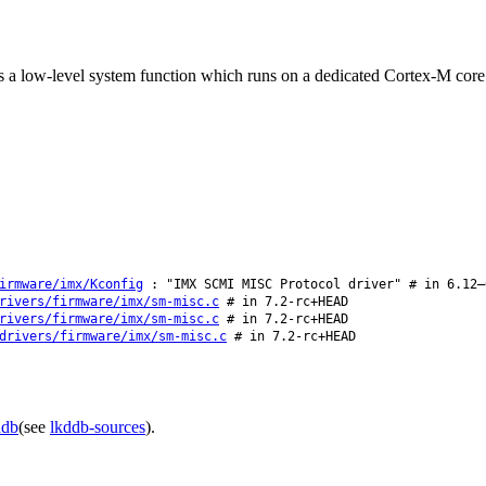
 low-level system function which runs on a dedicated Cortex-M core th
irmware/imx/Kconfig
: "IMX SCMI MISC Protocol driver" # in 6.12–
rivers/firmware/imx/sm-misc.c
# in 7.2-rc+HEAD
rivers/firmware/imx/sm-misc.c
# in 7.2-rc+HEAD
drivers/firmware/imx/sm-misc.c
# in 7.2-rc+HEAD
ddb
(see
lkddb-sources
).