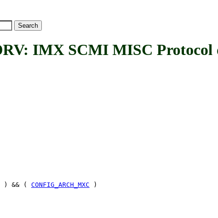
: IMX SCMI MISC Protocol d
) && (
CONFIG_ARCH_MXC
)