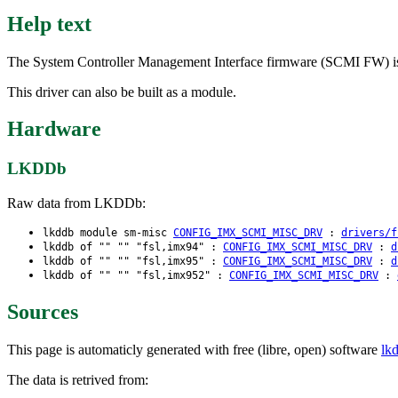
Help text
The System Controller Management Interface firmware (SCMI FW) is a
This driver can also be built as a module.
Hardware
LKDDb
Raw data from LKDDb:
lkddb module sm-misc
CONFIG_IMX_SCMI_MISC_DRV
:
drivers/f
lkddb of "" "" "fsl,imx94" :
CONFIG_IMX_SCMI_MISC_DRV
:
d
lkddb of "" "" "fsl,imx95" :
CONFIG_IMX_SCMI_MISC_DRV
:
d
lkddb of "" "" "fsl,imx952" :
CONFIG_IMX_SCMI_MISC_DRV
:
Sources
This page is automaticly generated with free (libre, open) software
lk
The data is retrived from: