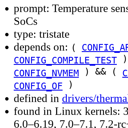
prompt: Temperature sens
SoCs
type: tristate
depends on:
(
CONFIG_A
)
CONFIG_COMPILE_TEST
) && (
CONFIG_NVMEM
C
)
CONFIG_OF
defined in
drivers/therma
found in Linux kernels: 
6.0–6.19, 7.0–7.1, 7.2