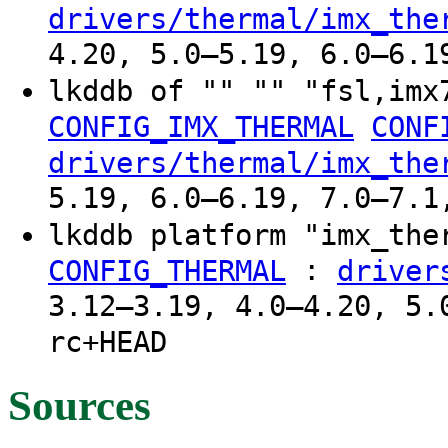
drivers/thermal/imx_the
4.20, 5.0–5.19, 6.0–6.1
lkddb of "" "" "fsl,imx
CONFIG_IMX_THERMAL
CONF
drivers/thermal/imx_the
5.19, 6.0–6.19, 7.0–7.1
lkddb platform "imx_th
:
CONFIG_THERMAL
driver
3.12–3.19, 4.0–4.20, 5.
rc+HEAD
Sources