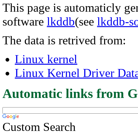
This page is automaticly gen
software
lkddb
(see
lkddb-s
The data is retrived from:
Linux kernel
Linux Kernel Driver Dat
Automatic links from G
Custom Search