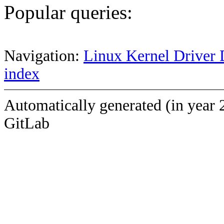
Popular queries:
Navigation:
Linux Kernel Driver 
index
Automatically generated (in year 
GitLab