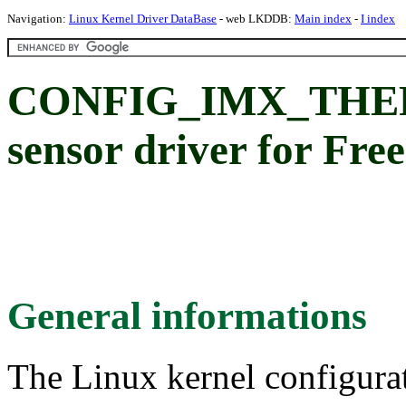
Navigation:
Linux Kernel Driver DataBase
- web LKDDB:
Main index
-
I index
CONFIG_IMX_THER
sensor driver for Fre
General informations
The Linux kernel configura