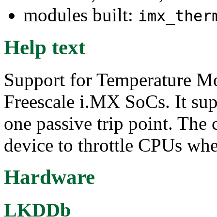
modules built:
imx_ther
Help text
Support for Temperature 
Freescale i.MX SoCs. It supp
one passive trip point. The 
device to throttle CPUs when
Hardware
LKDDb