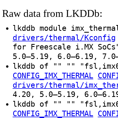
Raw data from LKDDb:
lkddb module imx_therm
drivers/thermal/Kconfig
for Freescale i.MX SoCs
5.0–5.19, 6.0–6.19, 7.0
lkddb of "" "" "fsl,imx
CONFIG_IMX_THERMAL
CONF
drivers/thermal/imx_the
4.20, 5.0–5.19, 6.0–6.1
lkddb of "" "" "fsl,imx
CONFIG_IMX_THERMAL
CONF