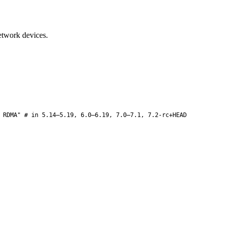
twork devices.
 RDMA" # in 5.14–5.19, 6.0–6.19, 7.0–7.1, 7.2-rc+HEAD