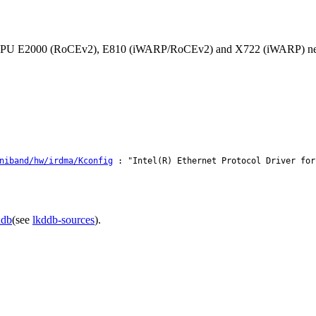
orts IPU E2000 (RoCEv2), E810 (iWARP/RoCEv2) and X722 (iWARP) ne
niband/hw/irdma/Kconfig
: "Intel(R) Ethernet Protocol Driver for
ddb
(see
lkddb-sources
).