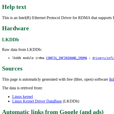
Help text
This is an Intel(R) Ethernet Protocol Driver for RDMA that supp
Hardware
LKDDb
Raw data from LKDDb:
lkddb module irdma
CONFIG_INFINIBAND_IRDMA
:
drivers/infi
Sources
This page is automaticly generated with free (libre, open) software
lk
The data is retrived from:
Linux kernel
Linux Kernel Driver DataBase
(LKDDb)
Automatic links from Google (and ads)