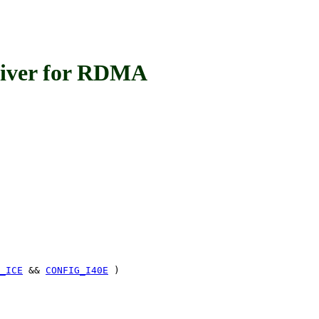
iver for RDMA
_ICE
&&
CONFIG_I40E
)