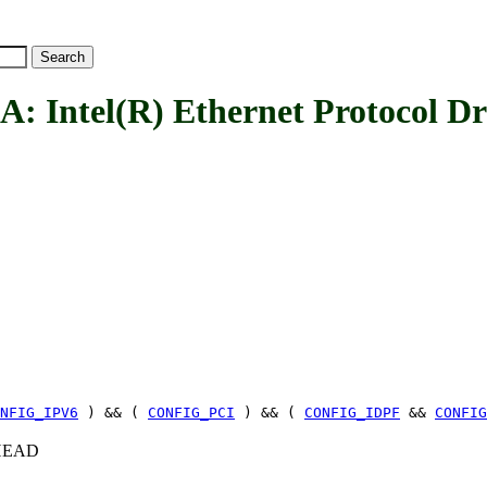
ntel(R) Ethernet Protocol Dr
NFIG_IPV6
) && (
CONFIG_PCI
) && (
CONFIG_IDPF
&&
CONFIG
c+HEAD