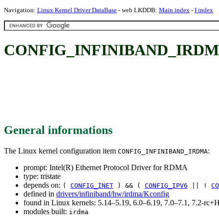
Navigation:
Linux Kernel Driver DataBase
- web LKDDB:
Main index
-
I index
CONFIG_INFINIBAND_IRDMA: I
General informations
The Linux kernel configuration item
:
CONFIG_INFINIBAND_IRDMA
prompt: Intel(R) Ethernet Protocol Driver for RDMA
type: tristate
depends on:
(
CONFIG_INET
) && (
CONFIG_IPV6
|| !
CO
defined in
drivers/infiniband/hw/irdma/Kconfig
found in Linux kernels: 5.14–5.19, 6.0–6.19, 7.0–7.1, 7.2-r
modules built:
irdma