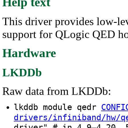
Help text
This driver provides low-le
support for QLogic QED ho
Hardware
LKDDb
Raw data from LKDDb:
lkddb module qedr
CONFI
drivers/infiniband/hw/q
driver" # in 4.9–4.20, 