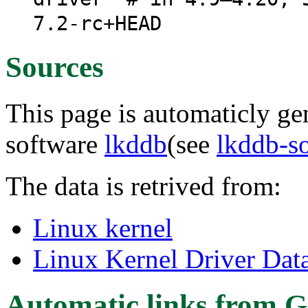
7.2-rc+HEAD
Sources
This page is automaticly gen
software
lkddb
(see
lkddb-s
The data is retrived from:
Linux kernel
Linux Kernel Driver Dat
Automatic links from G