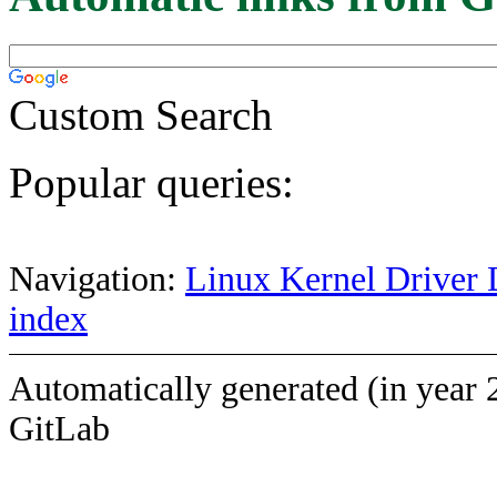
Custom Search
Popular queries:
Navigation:
Linux Kernel Driver 
index
Automatically generated (in year 
GitLab