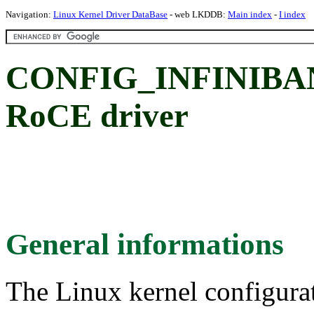
Navigation:
Linux Kernel Driver DataBase
- web LKDDB:
Main index
-
I index
CONFIG_INFINIBA
RoCE driver
General informations
The Linux kernel configura