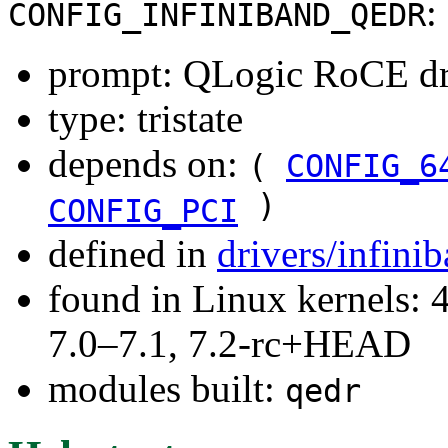
:
CONFIG_INFINIBAND_QEDR
prompt: QLogic RoCE dr
type: tristate
depends on:
(
CONFIG_6
)
CONFIG_PCI
defined in
drivers/infin
found in Linux kernels: 
7.0–7.1, 7.2-rc+HEAD
modules built:
qedr