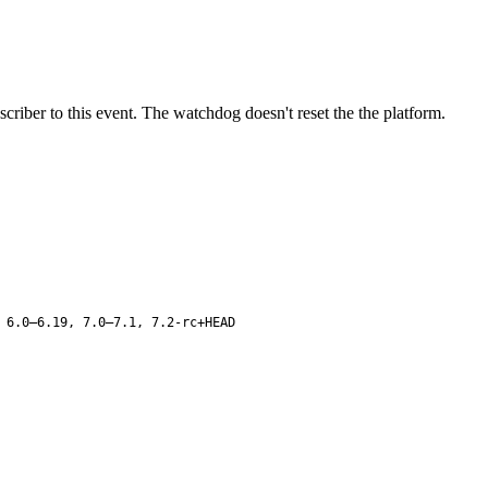
ber to this event. The watchdog doesn't reset the the platform.
 6.0–6.19, 7.0–7.1, 7.2-rc+HEAD