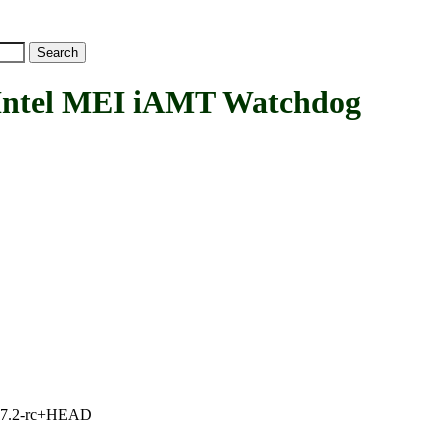
tel MEI iAMT Watchdog
1, 7.2-rc+HEAD