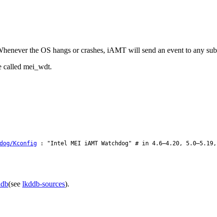
ever the OS hangs or crashes, iAMT will send an event to any subscri
e called mei_wdt.
dog/Kconfig
: "Intel MEI iAMT Watchdog" # in 4.6–4.20, 5.0–5.19,
ddb
(see
lkddb-sources
).