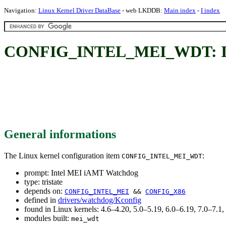
Navigation:
Linux Kernel Driver DataBase
- web LKDDB:
Main index
-
I index
CONFIG_INTEL_MEI_WDT: In
General informations
The Linux kernel configuration item
:
CONFIG_INTEL_MEI_WDT
prompt: Intel MEI iAMT Watchdog
type: tristate
depends on:
CONFIG_INTEL_MEI
&&
CONFIG_X86
defined in
drivers/watchdog/Kconfig
found in Linux kernels: 4.6–4.20, 5.0–5.19, 6.0–6.19, 7.0–7.
modules built:
mei_wdt