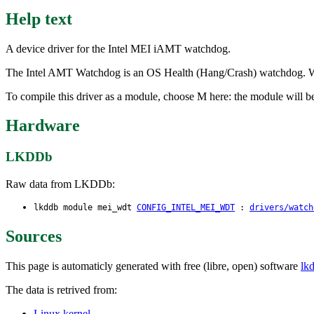
Help text
A device driver for the Intel MEI iAMT watchdog.
The Intel AMT Watchdog is an OS Health (Hang/Crash) watchdog. When
To compile this driver as a module, choose M here: the module will b
Hardware
LKDDb
Raw data from LKDDb:
lkddb module mei_wdt
CONFIG_INTEL_MEI_WDT
:
drivers/watch
Sources
This page is automaticly generated with free (libre, open) software
lk
The data is retrived from:
Linux kernel