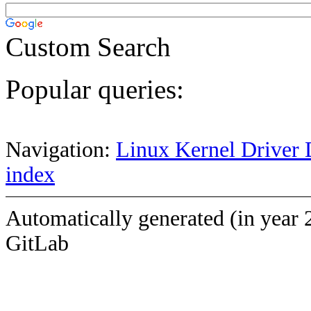
Custom Search
Popular queries:
Navigation:
Linux Kernel Driver 
index
Automatically generated (in year 
GitLab