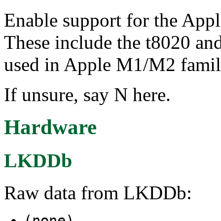
Enable support for the App
These include the t8020 a
used in Apple M1/M2 famil
If unsure, say N here.
Hardware
LKDDb
Raw data from LKDDb:
(none)