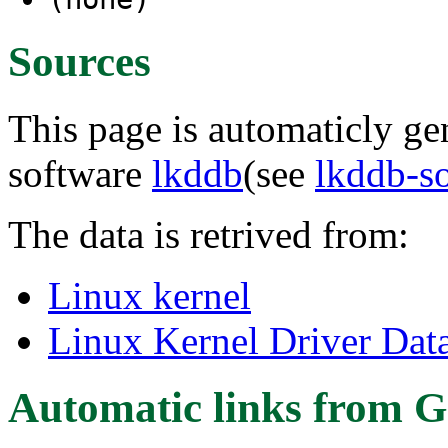
Sources
This page is automaticly gen
software
lkddb
(see
lkddb-s
The data is retrived from:
Linux kernel
Linux Kernel Driver Dat
Automatic links from G