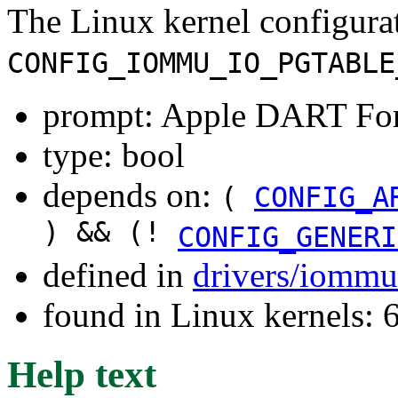
The Linux kernel configura
CONFIG_IOMMU_IO_PGTABLE
prompt: Apple DART Fo
type: bool
depends on:
(
CONFIG_A
) && (!
CONFIG_GENERI
defined in
drivers/iommu
found in Linux kernels:
Help text