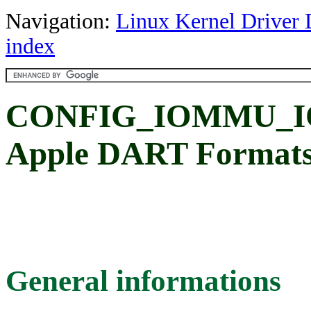
Navigation:
Linux Kernel Driver 
index
CONFIG_IOMMU_I
Apple DART Format
General informations