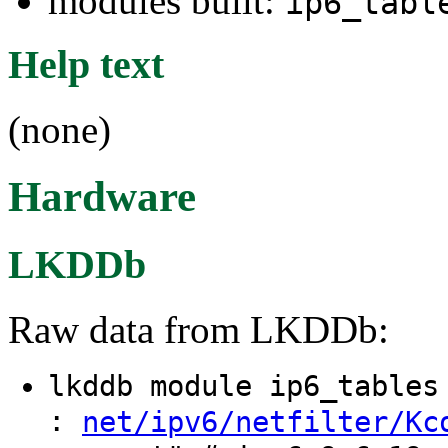
modules built:
ip6_tabl
Help text
(none)
Hardware
LKDDb
Raw data from LKDDb:
lkddb module ip6_table
:
net/ipv6/netfilter/Kc