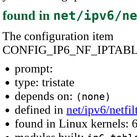
found in
net/ipv6/n
The configuration item
CONFIG_IP6_NF_IPTAB
prompt:
type: tristate
depends on:
(none)
defined in
net/ipv6/netfi
found in Linux kernels: 