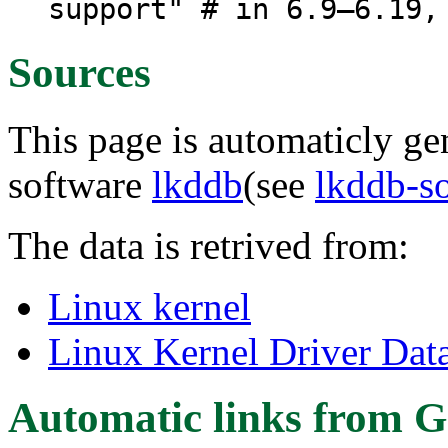
support" # in 6.9–6.19,
Sources
This page is automaticly gen
software
lkddb
(see
lkddb-s
The data is retrived from:
Linux kernel
Linux Kernel Driver Dat
Automatic links from G