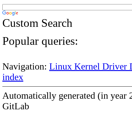
Custom Search
Popular queries:
Navigation:
Linux Kernel Driver 
index
Automatically generated (in year 
GitLab