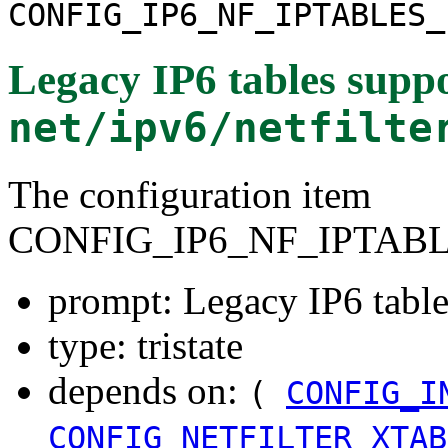
CONFIG_IP6_NF_IPTABLES_
Legacy IP6 tables supp
net/ipv6/netfilte
The configuration item
CONFIG_IP6_NF_IPTAB
prompt: Legacy IP6 table
type: tristate
depends on:
(
CONFIG_I
CONFIG_NETFILTER_XTAB