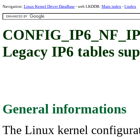
Navigation:
Linux Kernel Driver DataBase
- web LKDDB:
Main index
-
I index
CONFIG_IP6_NF_I
Legacy IP6 tables su
General informations
The Linux kernel configura