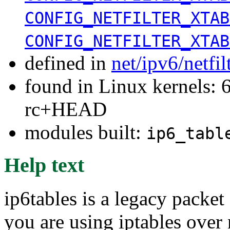
CONFIG_NETFILTER_XTAB
CONFIG_NETFILTER_XTAB
defined in
net/ipv6/netfi
found in Linux kernels: 6
rc+HEAD
modules built:
ip6_tabl
Help text
ip6tables is a legacy packet 
you are using iptables over n